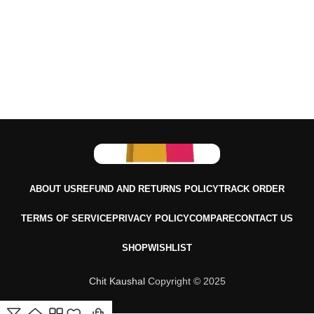
ABOUT US
REFUND AND RETURNS POLICY
TRACK ORDER
TERMS OF SERVICE
PRIVACY POLICY
COMPARE
CONTACT US
SHOP
WISHLIST
Chit Kaushal
Copyright © 2025