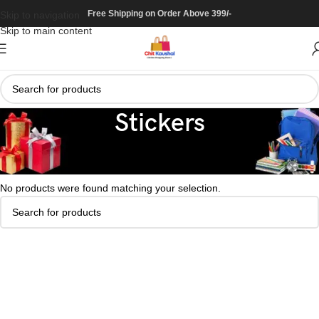
Free Shipping on Order Above 399/-
Skip to navigation
Skip to main content
Stickers
Home
/
Art & Craft
/
Stickers
No products were found matching your selection.