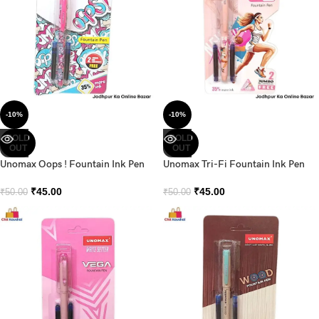
-10%
-10%
SOLD
SOLD
OUT
OUT
Unomax Oops ! Fountain Ink Pen
Unomax Tri-Fi Fountain Ink Pen
₹
45.00
₹
45.00
₹
50.00
₹
50.00