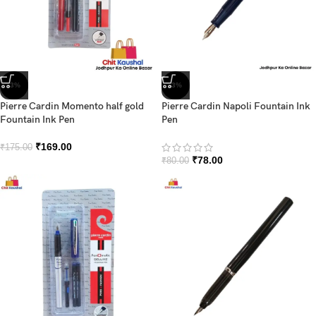
-3%
-3%
Pierre Cardin Momento half gold
Pierre Cardin Napoli Fountain Ink
Fountain Ink Pen
Pen
₹
169.00
₹
175.00
₹
78.00
₹
80.00