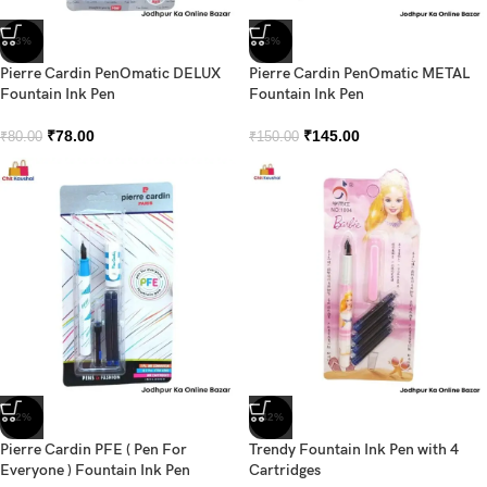
-3%
-3%
Pierre Cardin PenOmatic DELUX
Pierre Cardin PenOmatic METAL
Fountain Ink Pen
Fountain Ink Pen
₹
78.00
₹
145.00
₹
80.00
₹
150.00
-2%
-42%
Pierre Cardin PFE ( Pen For
Trendy Fountain Ink Pen with 4
Everyone ) Fountain Ink Pen
Cartridges