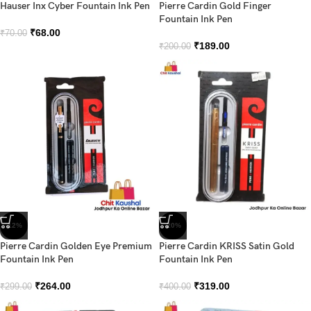
Hauser Inx Cyber Fountain Ink Pen
Pierre Cardin Gold Finger
Fountain Ink Pen
₹
68.00
₹
70.00
₹
189.00
₹
200.00
-12%
-20%
Pierre Cardin Golden Eye Premium
Pierre Cardin KRISS Satin Gold
Fountain Ink Pen
Fountain Ink Pen
₹
264.00
₹
319.00
₹
299.00
₹
400.00