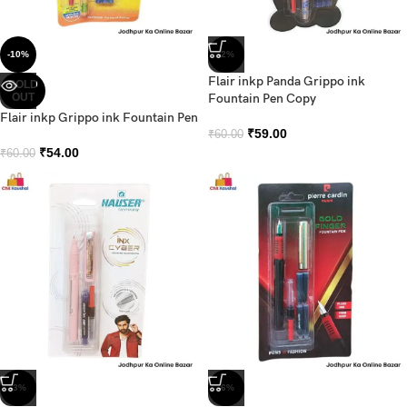
-10%
-2%
Flair inkp Panda Grippo ink
SOLD
OUT
Fountain Pen Copy
Flair inkp Grippo ink Fountain Pen
₹
59.00
₹
60.00
₹
54.00
₹
60.00
-3%
-6%