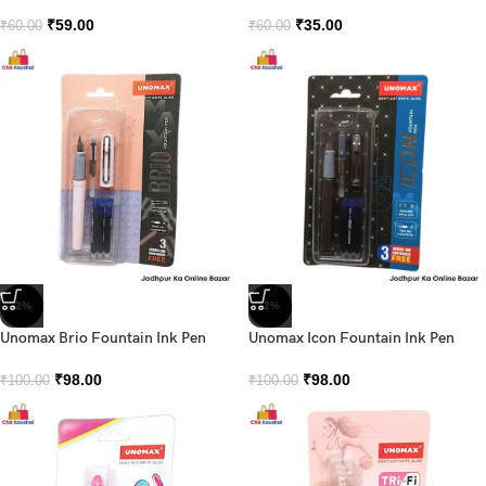
₹
59.00
₹
35.00
₹
60.00
₹
60.00
-2%
-2%
Unomax Brio Fountain Ink Pen
Unomax Icon Fountain Ink Pen
₹
98.00
₹
98.00
₹
100.00
₹
100.00