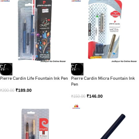
-6%
-3%
Pierre Cardin Life Fountain Ink Pen
Pierre Cardin Micra Fountain Ink
Pen
₹
189.00
₹
200.00
₹
146.00
₹
150.00