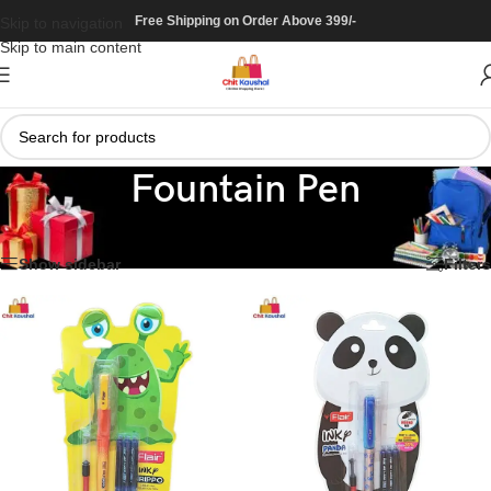
Free Shipping on Order Above 399/-
Skip to navigation
Skip to main content
Fountain Pen
Home
/
Stationary
/
Pen
/
Fountain Pen
Showing all 20 results
Show sidebar
Filters