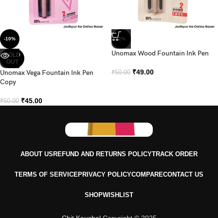
-10%
-2%
Unomax Wood Fountain Ink Pen
SOLD
OUT
₹
49.00
Unomax Vega Fountain Ink Pen
₹
50.00
Copy
₹
45.00
₹
50.00
ABOUT US
REFUND AND RETURNS POLICY
TRACK ORDER
TERMS OF SERVICE
PRIVACY POLICY
COMPARE
CONTACT US
SHOP
WISHLIST