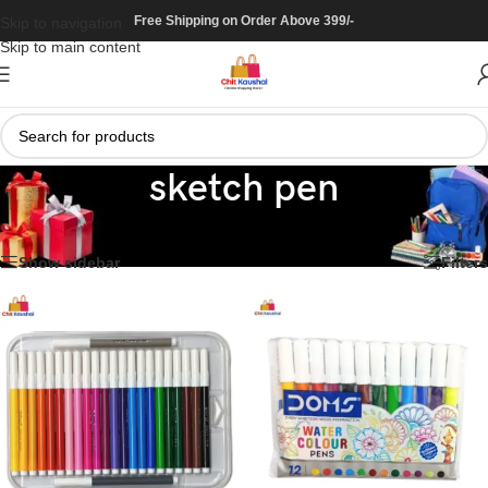
Free Shipping on Order Above 399/-
Skip to navigation
Skip to main content
sketch pen
Home
/
Stationary
/
colour
/
sketch pen
Showing all 5 results
Show sidebar
Filters