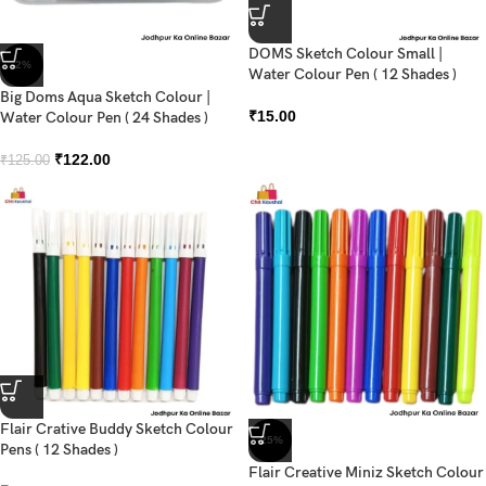
DOMS Sketch Colour Small |
-2%
Water Colour Pen ( 12 Shades )
Big Doms Aqua Sketch Colour |
₹
15.00
Water Colour Pen ( 24 Shades )
₹
122.00
₹
125.00
Flair Crative Buddy Sketch Colour
-25%
Pens ( 12 Shades )
Flair Creative Miniz Sketch Colour