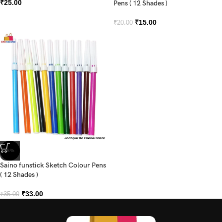
₹
25.00
Pens ( 12 Shades )
₹
15.00
₹
20.00
-6%
Saino funstick Sketch Colour Pens
( 12 Shades )
₹
33.00
₹
35.00