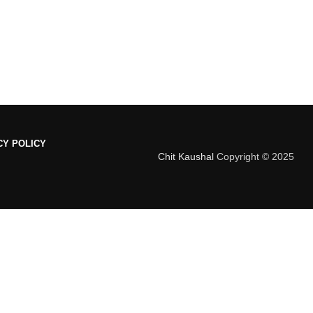
CY POLICY
Chit Kaushal
Copyright © 2025