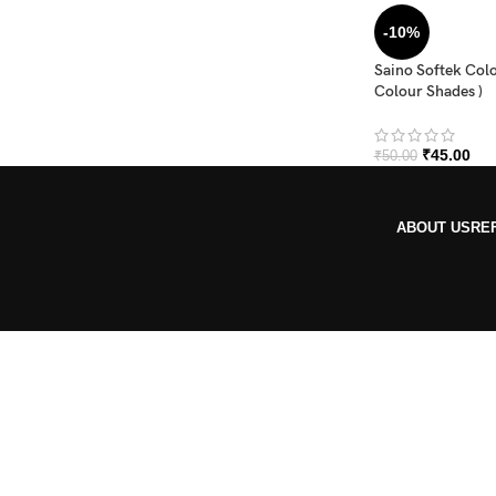
-10%
Saino Softek Colo
Colour Shades )
₹
45.00
₹
50.00
ABOUT US
RE