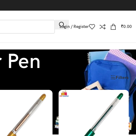
Login / Register
₹
0.00
r Pen
Filters