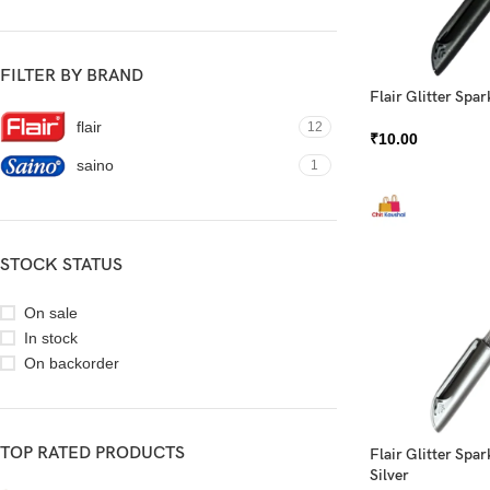
FILTER BY BRAND
Flair Glitter Spar
flair
12
₹
10.00
saino
1
STOCK STATUS
On sale
In stock
On backorder
TOP RATED PRODUCTS
Flair Glitter Spar
Silver