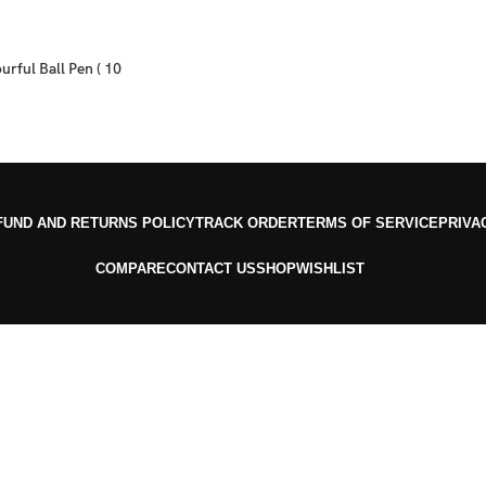
urful Ball Pen ( 10
FUND AND RETURNS POLICY
TRACK ORDER
TERMS OF SERVICE
PRIVA
COMPARE
CONTACT US
SHOP
WISHLIST