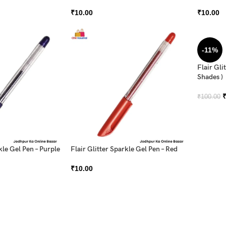
₹
10.00
₹
10.00
-11%
Flair Gli
Shades )
₹
100.00
kle Gel Pen – Purple
Flair Glitter Sparkle Gel Pen – Red
₹
10.00