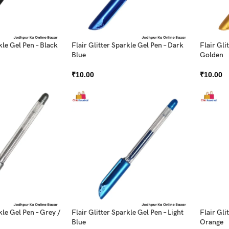
kle Gel Pen – Black
Flair Glitter Sparkle Gel Pen – Dark
Flair Gli
Blue
Golden
₹
10.00
₹
10.00
kle Gel Pen – Grey /
Flair Glitter Sparkle Gel Pen – Light
Flair Gli
Blue
Orange