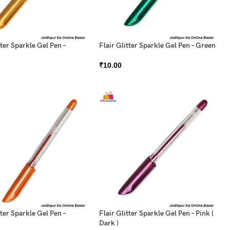
tter Sparkle Gel Pen –
Flair Glitter Sparkle Gel Pen – Green
₹
10.00
tter Sparkle Gel Pen –
Flair Glitter Sparkle Gel Pen – Pink (
Dark )