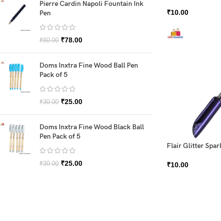
Pierre Cardin Napoli Fountain Ink
₹
10.00
Pen
₹
78.00
₹
80.00
Doms Inxtra Fine Wood Ball Pen
Pack of 5
₹
25.00
₹
30.00
Doms Inxtra Fine Wood Black Ball
Pen Pack of 5
Flair Glitter Spar
₹
25.00
₹
30.00
₹
10.00