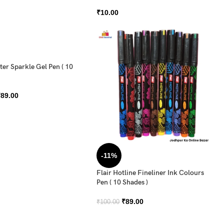
₹
10.00
tter Sparkle Gel Pen ( 10
₹
89.00
-11%
Flair Hotline Fineliner Ink Colours
Pen ( 10 Shades )
₹
89.00
₹
100.00