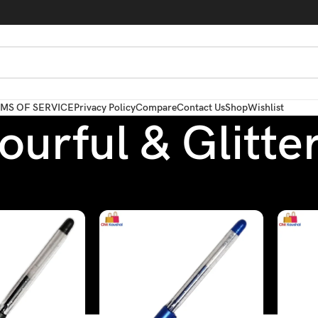
MS OF SERVICE
Privacy Policy
Compare
Contact Us
Shop
Wishlist
ourful & Glitte
Pen
/
Colourful & Glitter Pen