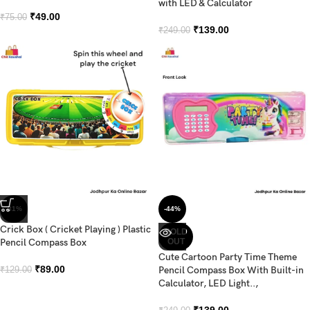
with LED & Calculator
₹
49.00
₹
75.00
₹
139.00
₹
249.00
-31%
-44%
Crick Box ( Cricket Playing ) Plastic
SOLD
Pencil Compass Box
OUT
Cute Cartoon Party Time Theme
₹
89.00
Pencil Compass Box With Built-in
₹
129.00
Calculator, LED Light..,