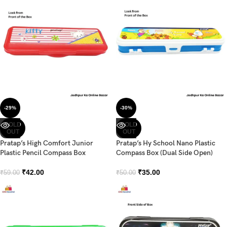
-29%
-30%
SOLD
SOLD
OUT
OUT
Pratap’s High Comfort Junior
Pratap’s Hy School Nano Plastic
Plastic Pencil Compass Box
Compass Box (Dual Side Open)
₹
42.00
₹
35.00
₹
59.00
₹
50.00