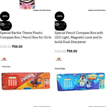
-39%
-34%
SOLD
SOLD
OUT
OUT
Special Barbie Theme Plastic
Special Pencil Compass Box with
Compass Box | Pencil Box for Girls
LED Light, Magnetic Lock and In
build Dual Sharpener
₹
89.00
₹
145.00
₹
99.00
₹
150.00