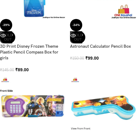
-39%
-34%
SOLD
SOLD
OUT
OUT
3D Print Disney Frozen Theme
Astronaut Calculator Pencil Box
Plastic Pencil Compass Box for
girls
₹
99.00
₹
150.00
₹
89.00
₹
145.00