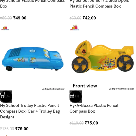
Hy Scholar Plastic Pencil Compass
Hy School Junior ( 2 Side Open)
Box
Plastic Pencil Compass Box
₹
49.00
₹
42.00
₹
89.00
₹
60.00
-41%
-37%
Hy School Trolley Plastic Pencil
Hy-A-Buzza Plastic Pencil
Compass Box (Car + Trolley Bag
Compass Box
Design)
₹
75.00
₹
119.00
₹
79.00
₹
135.00