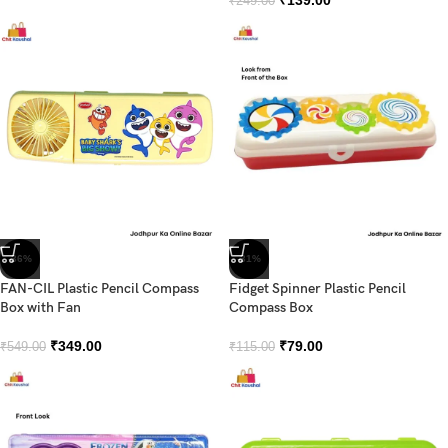
₹
139.00
₹
249.00
-36%
-31%
FAN-CIL Plastic Pencil Compass
Fidget Spinner Plastic Pencil
Box with Fan
Compass Box
₹
349.00
₹
79.00
₹
549.00
₹
115.00