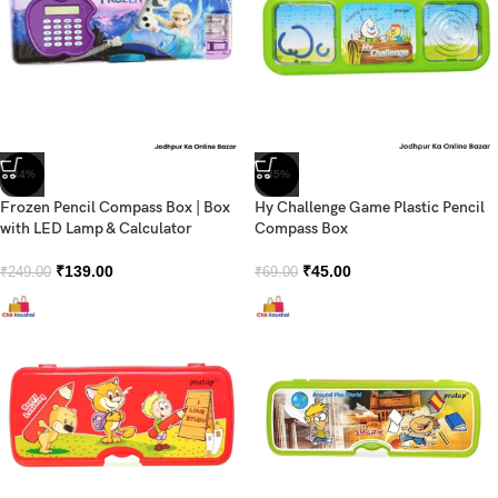
-44%
-35%
Frozen Pencil Compass Box | Box
Hy Challenge Game Plastic Pencil
with LED Lamp & Calculator
Compass Box
₹
139.00
₹
45.00
₹
249.00
₹
69.00