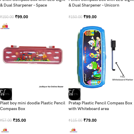
& Dual Sharpener – Space
& Dual Sharpener – Unicorn
₹
99.00
₹
99.00
₹
150.00
₹
150.00
-39%
-31%
Plast boy mini doodle Plastic Pencil
Pratap Plastic Pencil Compass Box
Compass Box
with Whiteboard area
₹
35.00
₹
79.00
₹
57.00
₹
115.00