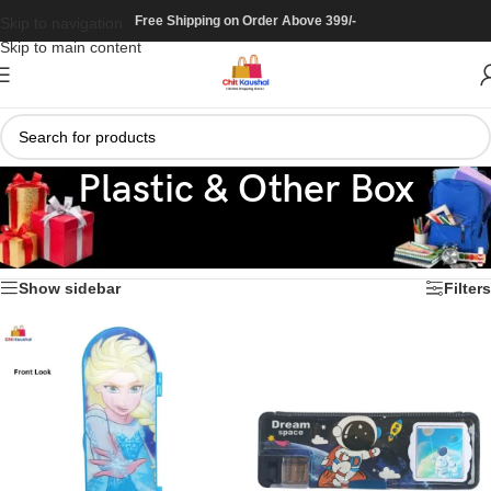
Free Shipping on Order Above 399/-
Skip to navigation
Skip to main content
Plastic & Other Box
Home
/
Stationary
/
Box / Pouch
/
Plastic & Other Box
Showing all 38 results
Show sidebar
Filters