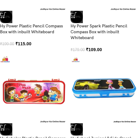
-42%
-39%
Hy Power Plastic Pencil Compass
Hy Power Spark Plastic Pencil
Box with inbuilt Whiteboard
Compass Box with inbuilt
Whiteboard
₹
115.00
₹
199.00
₹
109.00
₹
179.00
-45%
-30%