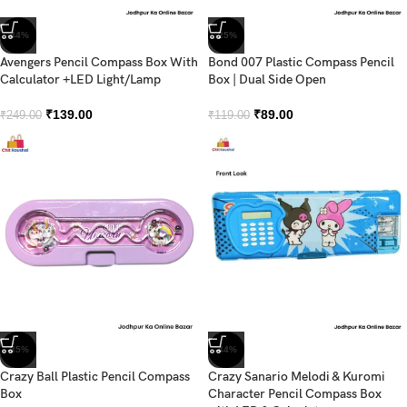
-44%
-25%
Avengers Pencil Compass Box With
Bond 007 Plastic Compass Pencil
Calculator +LED Light/Lamp
Box | Dual Side Open
₹
139.00
₹
89.00
₹
249.00
₹
119.00
-35%
-44%
Crazy Ball Plastic Pencil Compass
Crazy Sanario Melodi & Kuromi
Box
Character Pencil Compass Box