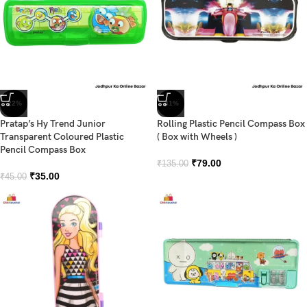
-22%
-41%
Pratap’s Hy Trend Junior
Rolling Plastic Pencil Compass Box
Transparent Coloured Plastic
( Box with Wheels )
Pencil Compass Box
₹
79.00
₹
135.00
₹
35.00
₹
45.00