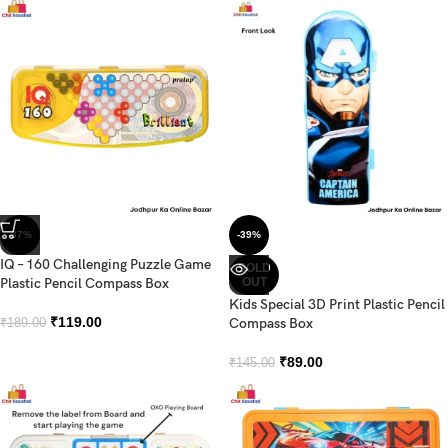
-37%
-39%
IQ – 160 Challenging Puzzle Game
SOLD
Plastic Pencil Compass Box
OUT
Kids Special 3D Print Plastic Pencil
₹
119.00
Compass Box
₹
189.00
₹
89.00
₹
145.00