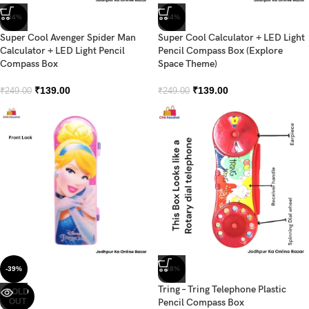
-44%
-44%
Super Cool Avenger Spider Man
Super Cool Calculator + LED Light
Calculator + LED Light Pencil
Pencil Compass Box (Explore
Compass Box
Space Theme)
₹
139.00
₹
139.00
₹
249.00
₹
249.00
-39%
-38%
Tring – Tring Telephone Plastic
SOLD
OUT
Pencil Compass Box