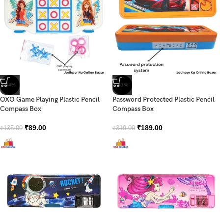
-34%
-41%
OXO Game Playing Plastic Pencil
Password Protected Plastic Pencil
Compass Box
Compass Box
₹
89.00
₹
189.00
₹
135.00
₹
319.00