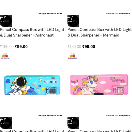
-34%
-34%
Pencil Compass Box with LED Light
Pencil Compass Box with LED Light
& Dual Sharpener – Astronaut
& Dual Sharpener – Mermaid
₹
99.00
₹
99.00
₹
150.00
₹
150.00
-34%
-34%
Pencil Compass Box with LED Light
Pencil Compass Box with LED Light