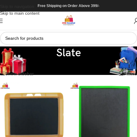
Free Shipping on Order Above 399/-
Skip to navigation
Skip to main content
Slate
Home
/
Stationary
/
Slate
Showing all 4 results
Show sidebar
Filters