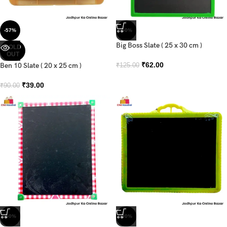
-57%
-50%
Big Boss Slate ( 25 x 30 cm )
SOLD
OUT
₹
62.00
Ben 10 Slate ( 20 x 25 cm )
₹
125.00
₹
39.00
₹
90.00
-50%
-30%