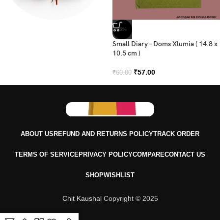
-5%
Dairy
Small Diary – Doms Xlumia ( 14.8 x
10.5 cm )
₹
57.00
₹
60.00
ABOUT US
REFUND AND RETURNS POLICY
TRACK ORDER
TERMS OF SERVICE
PRIVACY POLICY
COMPARE
CONTACT US
SHOP
WISHLIST
Chit Kaushal
Copyright © 2025