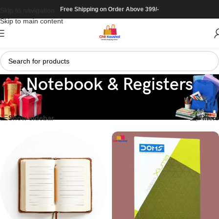
Free Shipping on Order Above 399/-
Skip to navigation
Skip to main content
Notebook & Registers
Home
/
Stationary
/
Notebook & Registers
Showing the single result
Show sidebar
Filters