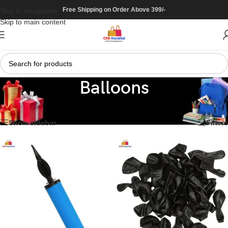
Free Shipping on Order Above 399/-
Skip to navigation
Skip to main content
Balloons
Home
/
Decoration
/
Balloons
Showing all 11 results
Show sidebar
Filters