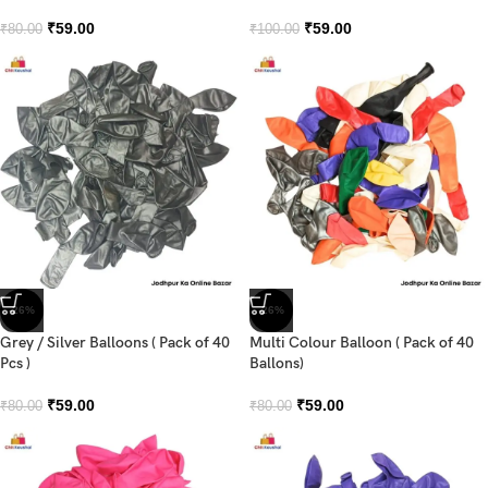
₹
59.00
₹
59.00
₹
80.00
₹
100.00
-26%
-26%
Grey / Silver Balloons ( Pack of 40
Multi Colour Balloon ( Pack of 40
Pcs )
Ballons)
₹
59.00
₹
59.00
₹
80.00
₹
80.00