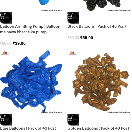
-35%
-26%
Balloon Air filling Pump | Balloon
Black Balloons ( Pack of 40 Pcs )
me hawa bharne ka pump
₹
59.00
₹
80.00
₹
39.00
₹
60.00
-26%
-41%
Blue Balloons ( Pack of 40 Pcs )
Golden Balloons ( Pack of 40 Pcs )