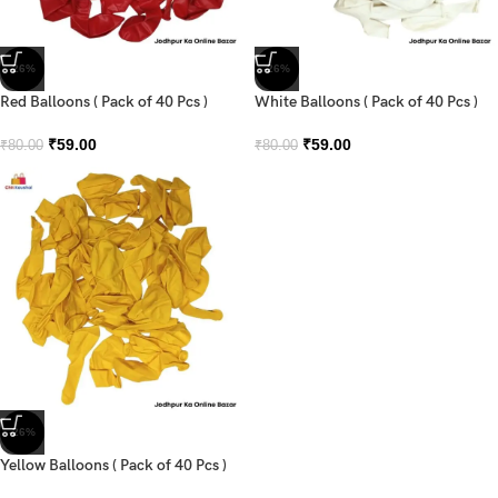
-26%
-26%
Red Balloons ( Pack of 40 Pcs )
White Balloons ( Pack of 40 Pcs )
₹
59.00
₹
59.00
₹
80.00
₹
80.00
-26%
Yellow Balloons ( Pack of 40 Pcs )