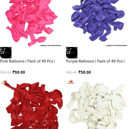
-26%
-26%
Pink Balloons ( Pack of 40 Pcs )
Purple Balloons ( Pack of 40 Pcs )
₹
59.00
₹
59.00
₹
80.00
₹
80.00