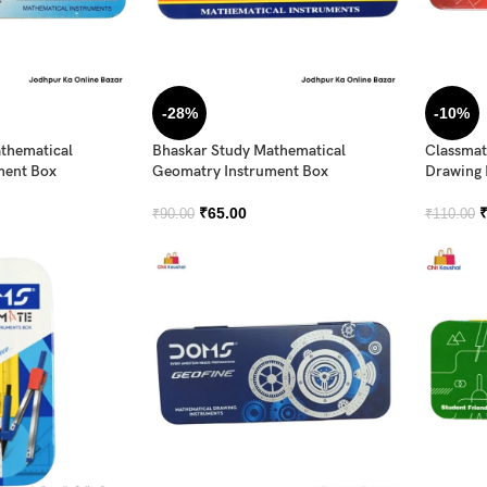
-28%
-10%
thematical
Bhaskar Study Mathematical
Classmat
ment Box
Geomatry Instrument Box
Drawing 
₹
65.00
₹
90.00
₹
110.00