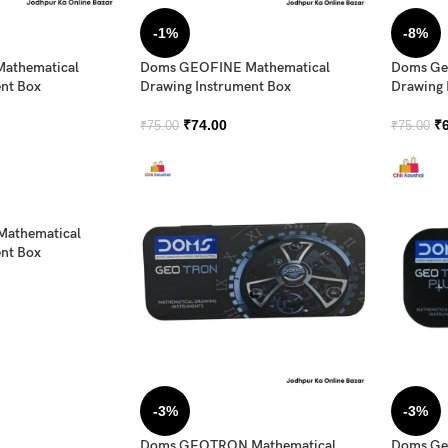
-1%
-8%
athematical
Doms GEOFINE Mathematical
Doms Geo
nt Box
Drawing Instrument Box
Drawing 
₹
74.00
₹
₹
75.00
₹
75.00
athematical
nt Box
-3%
-3%
Doms GEOTRON Mathematical
Doms Geo