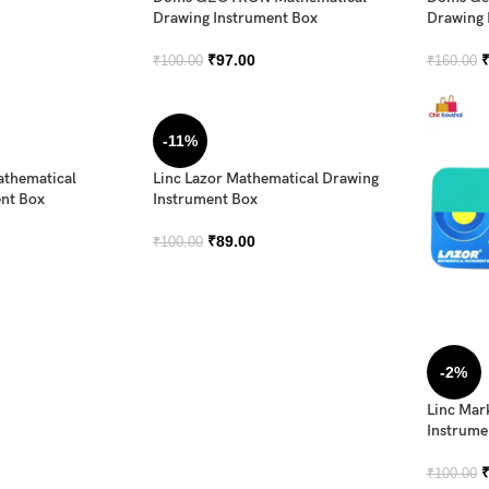
Drawing Instrument Box
Drawing 
₹
97.00
₹
100.00
₹
160.00
-11%
athematical
Linc Lazor Mathematical Drawing
nt Box
Instrument Box
₹
89.00
₹
100.00
-2%
Linc Mar
Instrume
₹
100.00