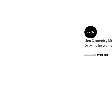
-2%
Linc Geometry M
Drawing Instrume
₹
98.00
₹
100.00