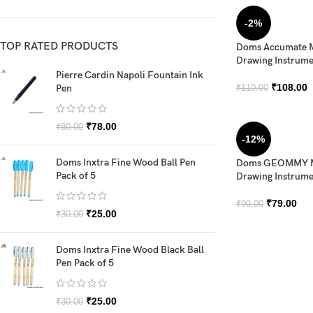
-2%
TOP RATED PRODUCTS
Doms Accumate M
Drawing Instrume
Pierre Cardin Napoli Fountain Ink
₹
108.00
Pen
₹
110.00
₹
78.00
₹
80.00
-12%
Doms Inxtra Fine Wood Ball Pen
Doms GEOMMY M
Pack of 5
Drawing Instrume
₹
79.00
₹
90.00
₹
25.00
₹
30.00
Doms Inxtra Fine Wood Black Ball
Pen Pack of 5
₹
25.00
₹
30.00