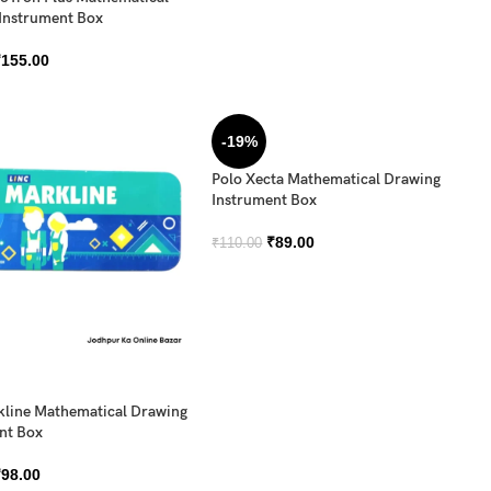
Instrument Box
₹
155.00
-19%
Polo Xecta Mathematical Drawing
Instrument Box
₹
89.00
₹
110.00
kline Mathematical Drawing
nt Box
₹
98.00