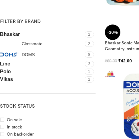
FILTER BY BRAND
-30%
Bhaskar
2
Bhaskar Sonic Ma
Classmate
2
Geomatry Instru
DOMS
8
₹
42.00
₹
60.00
Linc
3
Polo
1
Vikas
2
STOCK STATUS
On sale
In stock
On backorder