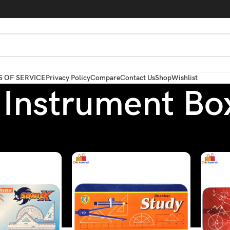
 OF SERVICE
Privacy Policy
Compare
Contact Us
Shop
Wishlist
Instrument Bo
Box / Pouch
/
Instrument Box