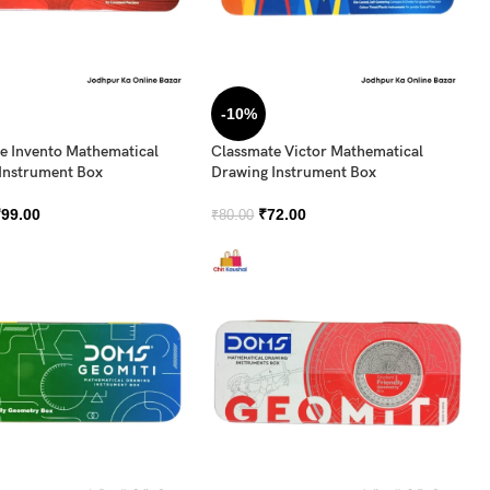
-10%
e Invento Mathematical
Classmate Victor Mathematical
Instrument Box
Drawing Instrument Box
₹
99.00
₹
72.00
₹
80.00