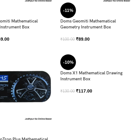
-11%
miti Mathematical
Doms Geomiti Mathematical
Instrument Box
Geometry Instrument Box
69.00
₹
89.00
₹
100.00
-10%
Doms X1 Mathematical Drawing
Instrument Box
₹
117.00
₹
130.00
Tron Plus Mathematical