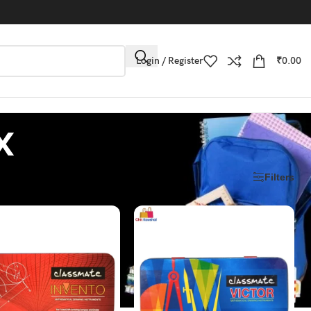
Login / Register
₹
0.00
x
Filters