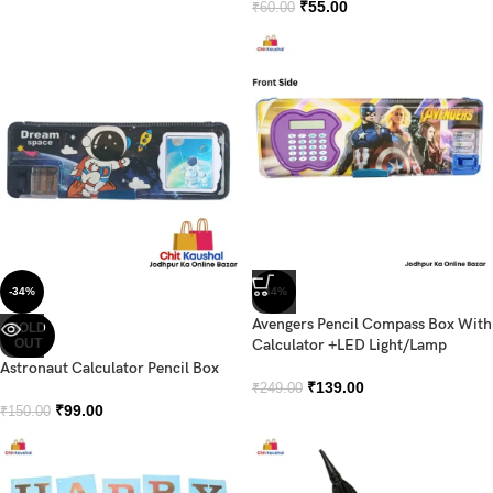
₹
55.00
₹
60.00
-34%
-44%
Avengers Pencil Compass Box With
SOLD
OUT
Calculator +LED Light/Lamp
Astronaut Calculator Pencil Box
₹
139.00
₹
249.00
₹
99.00
₹
150.00