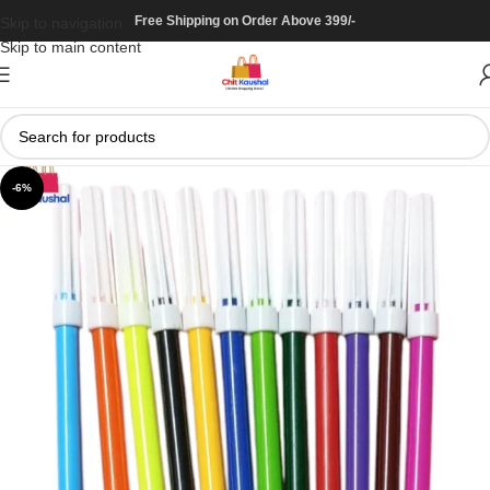
Free Shipping on Order Above 399/-
Skip to navigation
Skip to main content
-6%