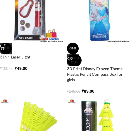
-51%
-39%
3 in 1 Laser Light
SOLD
OUT
₹
49.00
3D Print Disney Frozen Theme
₹
100.00
Plastic Pencil Compass Box for
girls
₹
89.00
₹
145.00