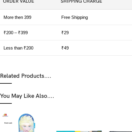
ORDER VALUE
SHIPPING CHARGE
More then 399
Free Shipping
₹200 – ₹399
₹29
Less than ₹200
₹49
Related Products....
You May Like Also....