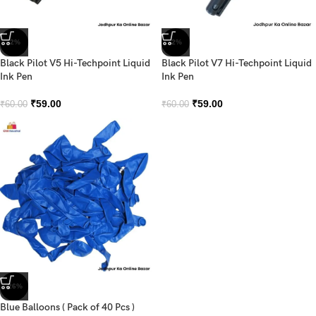
-2%
-2%
Black Pilot V5 Hi-Techpoint Liquid
Black Pilot V7 Hi-Techpoint Liquid
Ink Pen
Ink Pen
₹
59.00
₹
59.00
₹
60.00
₹
60.00
-26%
Blue Balloons ( Pack of 40 Pcs )