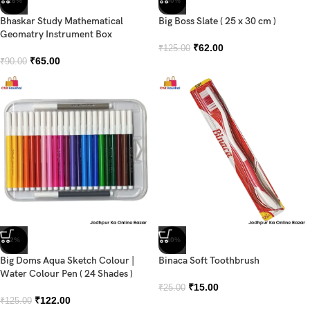
-28%
-50%
Bhaskar Study Mathematical
Big Boss Slate ( 25 x 30 cm )
Geomatry Instrument Box
₹
62.00
₹
125.00
₹
65.00
₹
90.00
-2%
-40%
Big Doms Aqua Sketch Colour |
Binaca Soft Toothbrush
Water Colour Pen ( 24 Shades )
₹
15.00
₹
25.00
₹
122.00
₹
125.00