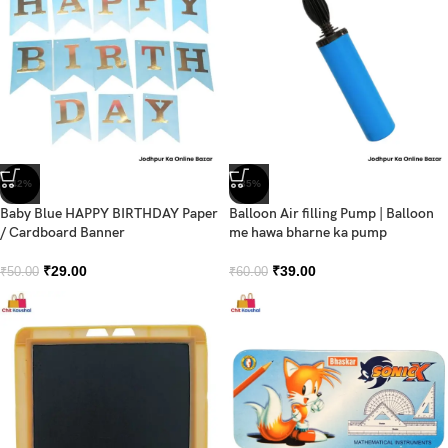
-42%
-35%
Baby Blue HAPPY BIRTHDAY Paper
Balloon Air filling Pump | Balloon
/ Cardboard Banner
me hawa bharne ka pump
₹
29.00
₹
39.00
₹
50.00
₹
60.00