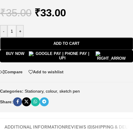
₹
35.00
₹
33.00
-
+
ADD TO CART
BUY NOW
Compare
Add to wishlist
Categories:
Stationary
,
colour
,
sketch pen
Share:
ADDITIONAL INFORMATION
REVIEWS (0)
SHIPPING & DELI