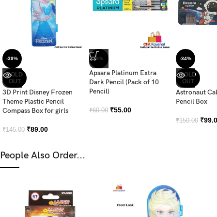
-39%
-8%
-34%
Apsara Platinum Extra
SOLD
SOLD
OUT
Dark Pencil (Pack of 10
OUT
Pencil)
3D Print Disney Frozen
Astronaut Ca
Theme Plastic Pencil
Pencil Box
₹
55.00
Compass Box for girls
₹
60.00
₹
99.
₹
150.00
₹
89.00
₹
145.00
People Also Order...