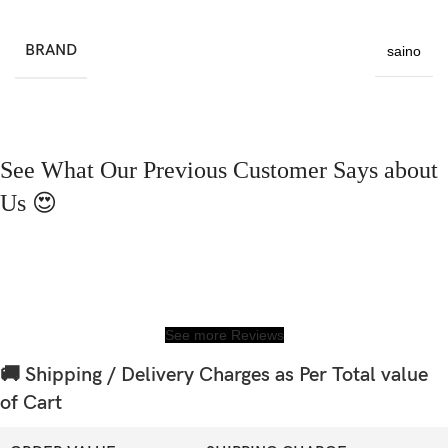
BRAND
saino
See What Our Previous Customer Says about
Us 😍
See more Reviews
🚚 Shipping / Delivery Charges as Per Total value
of Cart