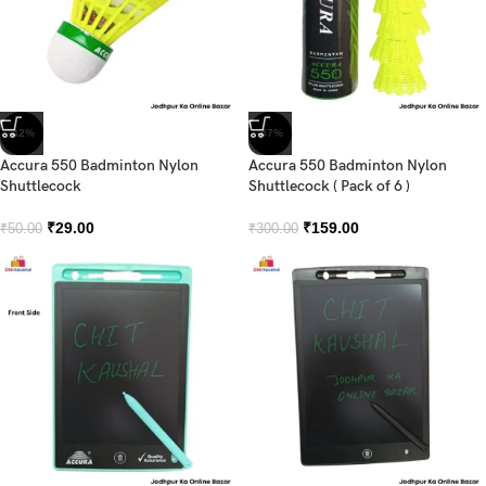
-42%
-47%
Accura 550 Badminton Nylon
Accura 550 Badminton Nylon
Shuttlecock
Shuttlecock ( Pack of 6 )
₹
29.00
₹
159.00
₹
50.00
₹
300.00