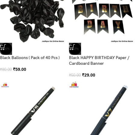
-26%
-42%
Black Balloons ( Pack of 40 Pcs )
Black HAPPY BIRTHDAY Paper /
Cardboard Banner
₹
59.00
₹
80.00
₹
29.00
₹
50.00