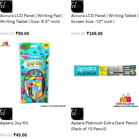
-34%
-32%
Accura LCD Panel | Writing Pad |
Accura LCD Panel | Writing Tablet (
Writing Tablet ( Size- 8.5″ inch)
Screen Size -12″ inch )
₹
99.00
₹
169.00
₹
150.00
₹
250.00
-10%
-8%
Apsara Joy Kit
Apsara Platinum Extra Dark Pencil
(Pack of 10 Pencil)
₹
45.00
₹
50.00