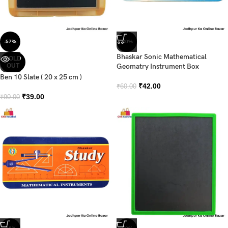
-57%
-30%
Bhaskar Sonic Mathematical
SOLD
OUT
Geomatry Instrument Box
Ben 10 Slate ( 20 x 25 cm )
₹
42.00
₹
60.00
₹
39.00
₹
90.00