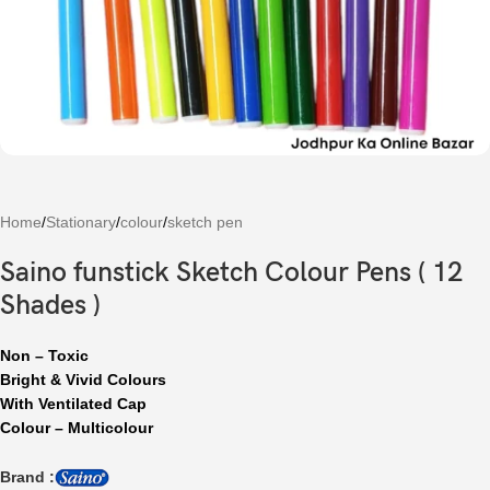
Home
/
Stationary
/
colour
/
sketch pen
Saino funstick Sketch Colour Pens ( 12
Shades )
Non – Toxic
Bright & Vivid Colours
With Ventilated Cap
Colour – Multicolour
Brand :