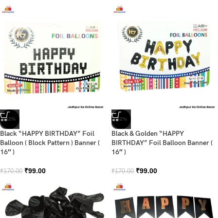
-42%
-42%
Black “HAPPY BIRTHDAY” Foil
Black & Golden “HAPPY
Balloon ( Block Pattern ) Banner (
BIRTHDAY” Foil Balloon Banner (
16″ )
16″ )
₹
99.00
₹
99.00
₹
170.00
₹
170.00