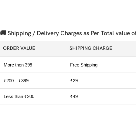
🚚 Shipping / Delivery Charges as Per Total value o
ORDER VALUE
SHIPPING CHARGE
More then 399
Free Shipping
₹200 – ₹399
₹29
Less than ₹200
₹49