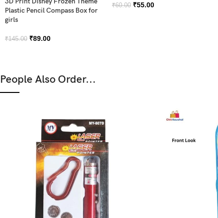
3D Print Disney Frozen Theme
₹
55.00
₹
60.00
Plastic Pencil Compass Box for
girls
₹
89.00
₹
145.00
People Also Order...