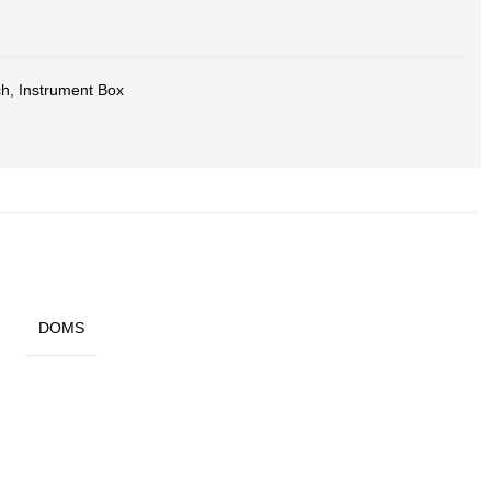
ch
,
Instrument Box
DOMS