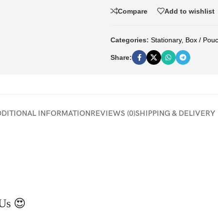
Compare
Add to wishlist
Categories:
Stationary
,
Box / Pou
Share:
DDITIONAL INFORMATION
REVIEWS (0)
SHIPPING & DELIVERY
Us 😍