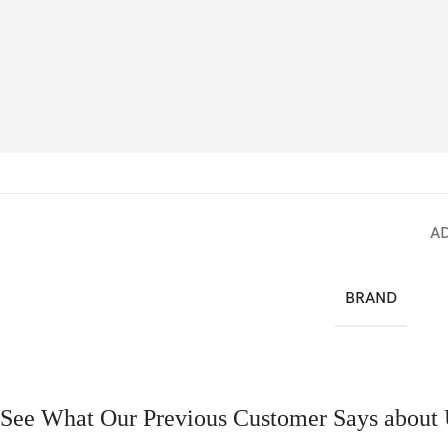
A
BRAND
See What Our Previous Customer Says about 