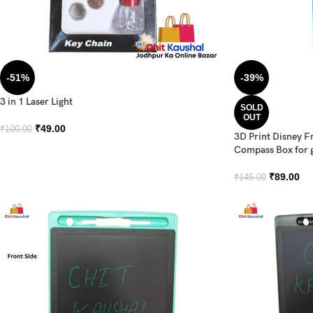
-51%
-39%
3 in 1 Laser Light
SOLD
OUT
₹
49.00
₹
100.00
3D Print Disney F
Compass Box for g
₹
89.00
₹
145.00