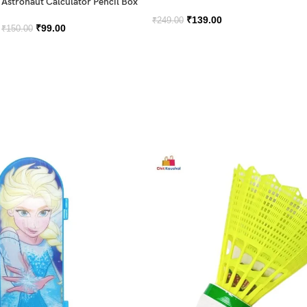
Astronaut Calculator Pencil Box
₹
139.00
₹
249.00
₹
99.00
₹
150.00