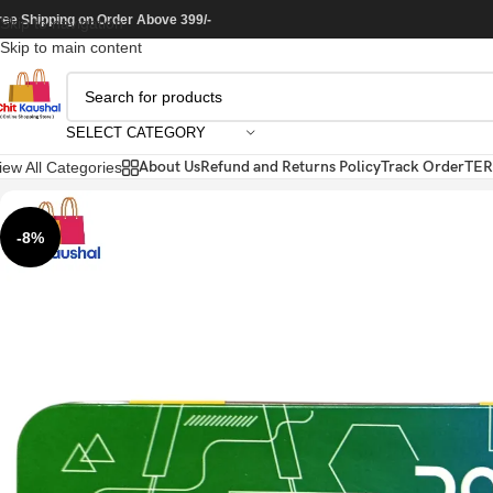
ree Shipping on Order Above 399/-
Skip to navigation
Skip to main content
SELECT CATEGORY
About Us
Refund and Returns Policy
Track Order
TER
iew All Categories
-8%