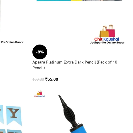
-8%
Apsara Platinum Extra Dark Pencil (Pack of 10
Pencil)
₹
55.00
₹
60.00