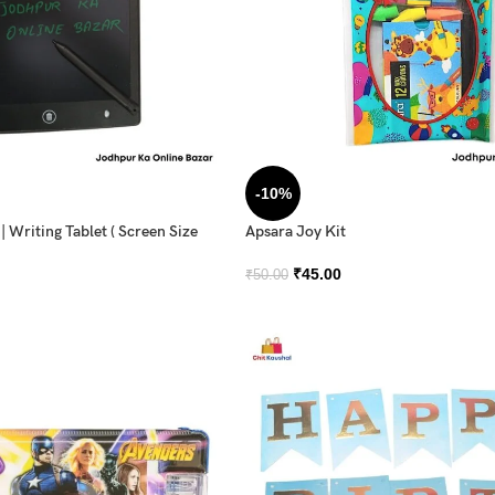
-10%
 Writing Tablet ( Screen Size
Apsara Joy Kit
₹
45.00
₹
50.00