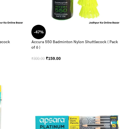
-47%
lecock
Accura 550 Badminton Nylon Shuttlecock ( Pack
of 6 )
₹
159.00
₹
300.00