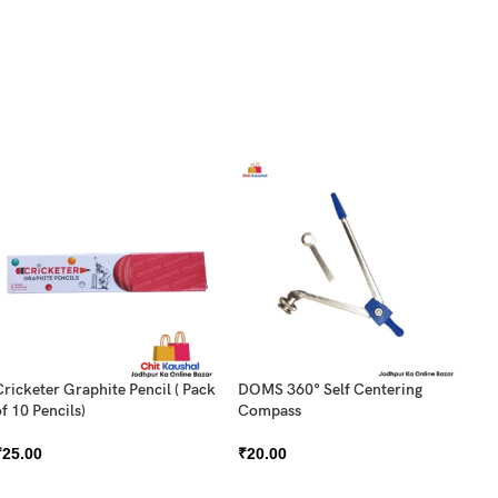
Cricketer Graphite Pencil ( Pack
DOMS 360° Self Centering
f 10 Pencils)
Compass
DO
₹
25.00
₹
20.00
Pa