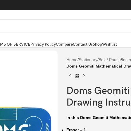
MS OF SERVICE
Privacy Policy
Compare
Contact Us
Shop
Wishlist
Home
/
Stationary
/
Box / Pouch
/
Inst
Doms Geomiti Mathematical Dra
Doms Geomiti
Drawing Instr
In this Doms Geomiti Mathemati
Eraser – 1