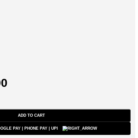
00
ADD TO CART