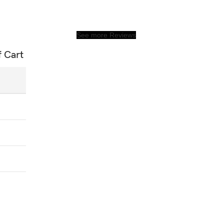
See more Reviews
f Cart