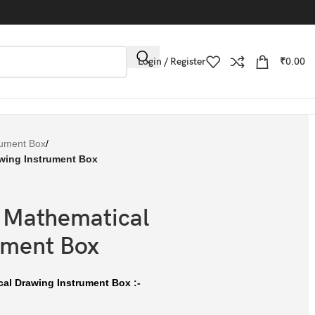
Login / Register
₹
0.00
rument Box
/
wing Instrument Box
 Mathematical
ument Box
cal Drawing Instrument Box :-