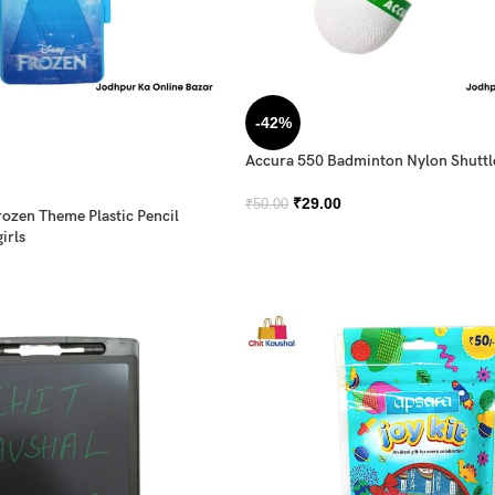
-42%
Accura 550 Badminton Nylon Shutt
₹
29.00
₹
50.00
rozen Theme Plastic Pencil
irls