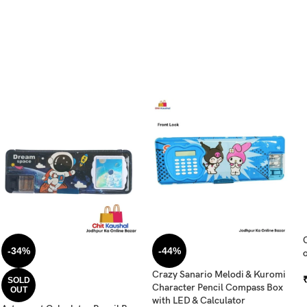
-34%
-44%
o
Crazy Sanario Melodi & Kuromi
SOLD
Character Pencil Compass Box
OUT
with LED & Calculator