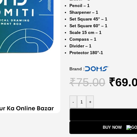
Pencil – 1
Sharpener – 1
Set Square 45° – 1
Set Square 60° – 1
Scale 15 cm – 1
Compass – 1
Divider – 1
Protector 180
°-1
Brand :
₹
75.00
₹
69.
-
+
BUY NOW