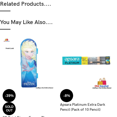
Related Products....
You May Like Also....
-39%
-8%
Apsara Platinum Extra Dark
SOLD
Pencil (Pack of 10 Pencil)
OUT