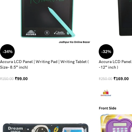
-34%
-32%
Accura LCD Panel | Writing Pad | Writing Tablet (
Accura LCD Panel |
Size- 8.5″ inch)
-12″ inch )
₹
99.00
₹
169.00
₹
150.00
₹
250.00