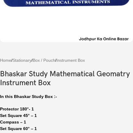
Home
/
Stationary
/
Box / Pouch
/
Instrument Box
Bhaskar Study Mathematical Geomatry
Instrument Box
In this Bhaskar Study Box :-
Protector 180
°- 1
Set Square 45° – 1
Compass – 1
Set Square 60° – 1