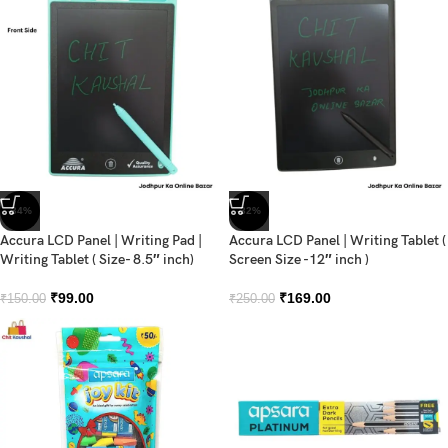
-34%
-32%
Accura LCD Panel | Writing Pad |
Accura LCD Panel | Writing Tablet (
Writing Tablet ( Size- 8.5″ inch)
Screen Size -12″ inch )
₹
99.00
₹
169.00
₹
150.00
₹
250.00