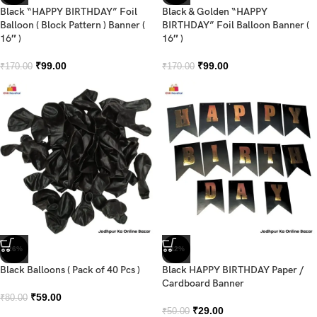
Black “HAPPY BIRTHDAY” Foil
Black & Golden “HAPPY
Balloon ( Block Pattern ) Banner (
BIRTHDAY” Foil Balloon Banner (
16″ )
16″ )
₹
99.00
₹
99.00
₹
170.00
₹
170.00
-26%
-42%
Black Balloons ( Pack of 40 Pcs )
Black HAPPY BIRTHDAY Paper /
Cardboard Banner
₹
59.00
₹
80.00
₹
29.00
₹
50.00