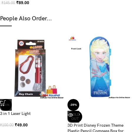
₹
89.00
₹
145.00
People Also Order...
-51%
-39%
3 in 1 Laser Light
SOLD
OUT
₹
49.00
3D Print Disney Frozen Theme
₹
100.00
Plastic Pencil Compass Box for