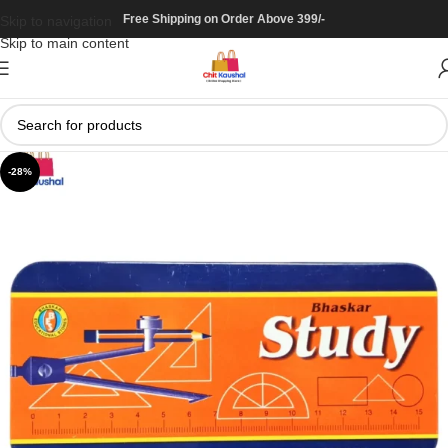
Free Shipping on Order Above 399/-
Skip to navigation
Skip to main content
-28%