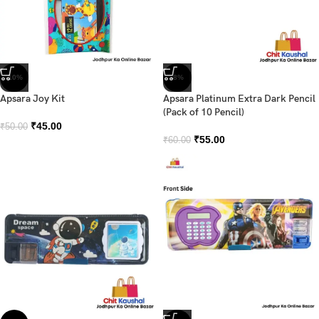
-10%
-8%
Apsara Joy Kit
Apsara Platinum Extra Dark Pencil
(Pack of 10 Pencil)
₹
45.00
₹
50.00
₹
55.00
₹
60.00