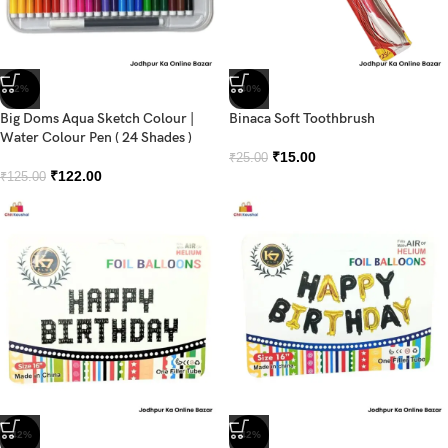
-2%
-40%
Big Doms Aqua Sketch Colour |
Binaca Soft Toothbrush
Water Colour Pen ( 24 Shades )
₹
15.00
₹
25.00
₹
122.00
₹
125.00
-42%
-42%