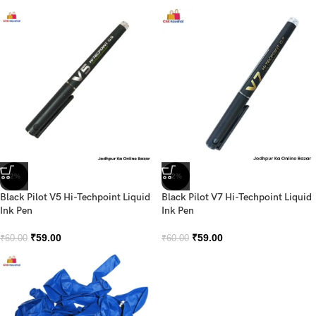
-2%
-2%
Black Pilot V5 Hi-Techpoint Liquid
Black Pilot V7 Hi-Techpoint Liquid
Ink Pen
Ink Pen
₹
59.00
₹
59.00
₹
60.00
₹
60.00