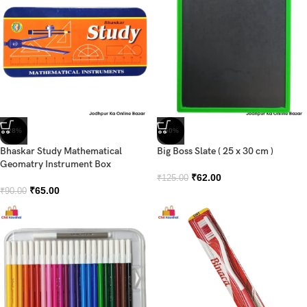
-28%
-50%
Bhaskar Study Mathematical
Big Boss Slate ( 25 x 30 cm )
Geomatry Instrument Box
₹
62.00
₹
125.00
₹
65.00
₹
90.00