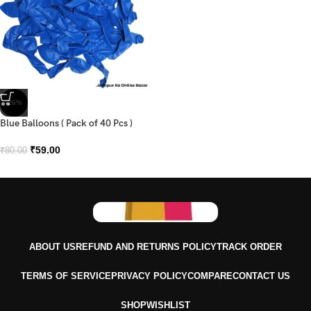
-26%
Blue Balloons ( Pack of 40 Pcs )
₹
59.00
₹
80.00
ABOUT US
REFUND AND RETURNS POLICY
TRACK ORDER
TERMS OF SERVICE
PRIVACY POLICY
COMPARE
CONTACT US
SHOP
WISHLIST