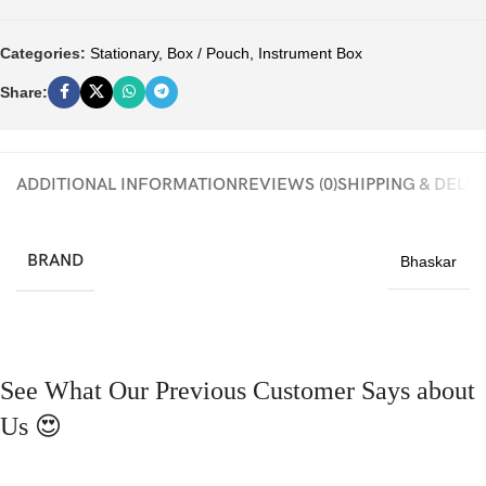
Categories:
Stationary
,
Box / Pouch
,
Instrument Box
Share:
ADDITIONAL INFORMATION
REVIEWS (0)
SHIPPING & DELI
BRAND
Bhaskar
See What Our Previous Customer Says about
Us 😍