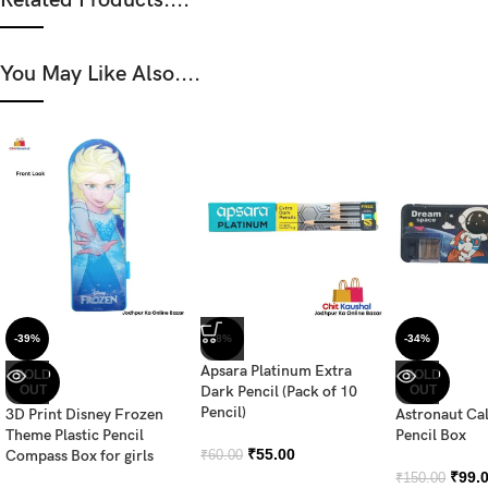
You May Like Also....
-39%
-8%
-34%
Apsara Platinum Extra
SOLD
SOLD
OUT
Dark Pencil (Pack of 10
OUT
Pencil)
3D Print Disney Frozen
Astronaut Ca
Theme Plastic Pencil
Pencil Box
₹
55.00
Compass Box for girls
₹
60.00
₹
99.
₹
150.00