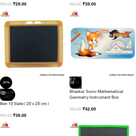
₹
29.00
₹
39.00
₹
50.00
₹
60.00
-57%
-30%
Bhaskar Sonic Mathematical
SOLD
OUT
Geomatry Instrument Box
Ben 10 Slate ( 20 x 25 cm )
₹
42.00
₹
60.00
₹
39.00
₹
90.00