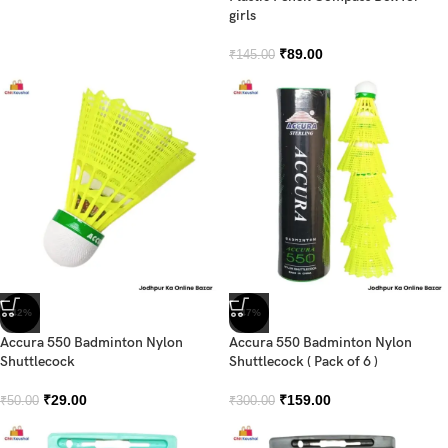
girls
₹
89.00
₹
145.00
-42%
-47%
Accura 550 Badminton Nylon
Accura 550 Badminton Nylon
Shuttlecock
Shuttlecock ( Pack of 6 )
₹
29.00
₹
159.00
₹
50.00
₹
300.00