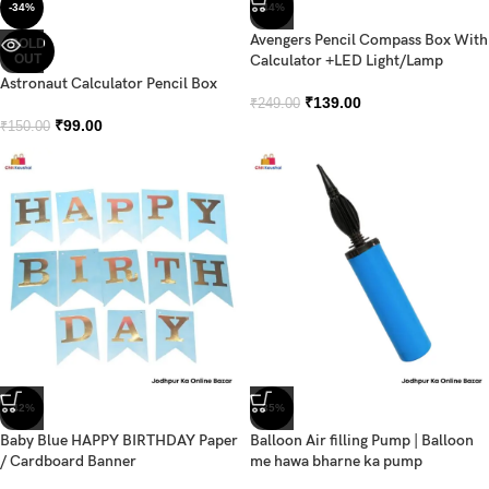
-34%
-44%
Avengers Pencil Compass Box With
SOLD
OUT
Calculator +LED Light/Lamp
Astronaut Calculator Pencil Box
₹
139.00
₹
249.00
₹
99.00
₹
150.00
-42%
-35%
Baby Blue HAPPY BIRTHDAY Paper
Balloon Air filling Pump | Balloon
/ Cardboard Banner
me hawa bharne ka pump