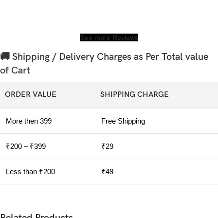
See more Reviews
🚚 Shipping / Delivery Charges as Per Total value
of Cart
ORDER VALUE
SHIPPING CHARGE
More then 399
Free Shipping
₹200 – ₹399
₹29
Less than ₹200
₹49
Related Products....