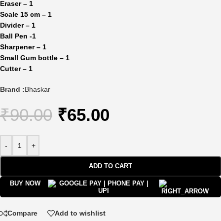
Eraser – 1
Scale 15 cm – 1
Divider – 1
Ball Pen -1
Sharpener – 1
Small Gum bottle – 1
Cutter – 1
Brand :
Bhaskar
₹
90.00
₹
65.00
-
+
ADD TO CART
BUY NOW
Compare
Add to wishlist