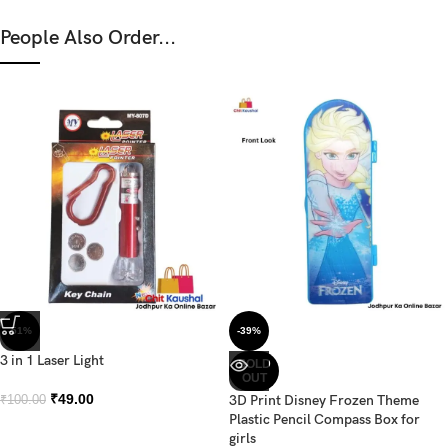
People Also Order...
-51%
-39%
3 in 1 Laser Light
SOLD
OUT
₹
49.00
3D Print Disney Frozen Theme
₹
100.00
Plastic Pencil Compass Box for
girls