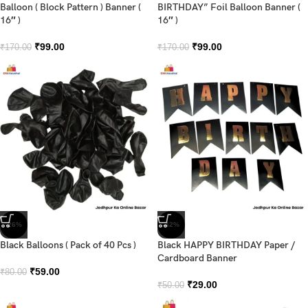
Balloon ( Block Pattern ) Banner (
BIRTHDAY” Foil Balloon Banner (
16″ )
16″ )
₹
99.00
₹
99.00
₹
170.00
₹
170.00
-26%
-42%
Black Balloons ( Pack of 40 Pcs )
Black HAPPY BIRTHDAY Paper /
Cardboard Banner
₹
59.00
₹
80.00
₹
29.00
₹
50.00