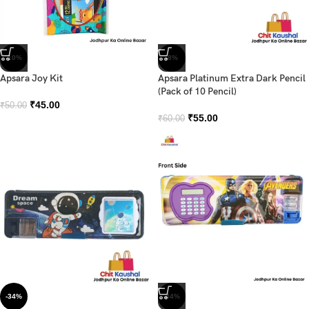
-10%
-8%
Apsara Joy Kit
Apsara Platinum Extra Dark Pencil
(Pack of 10 Pencil)
₹
45.00
₹
50.00
₹
55.00
₹
60.00
-34%
-44%