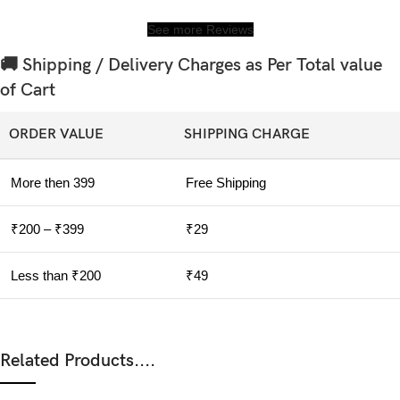
See more Reviews
🚚 Shipping / Delivery Charges as Per Total value
of Cart
ORDER VALUE
SHIPPING CHARGE
More then 399
Free Shipping
₹200 – ₹399
₹29
Less than ₹200
₹49
Related Products....