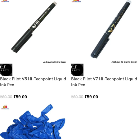
-2%
-2%
Black Pilot V5 Hi-Techpoint Liquid
Black Pilot V7 Hi-Techpoint Liquid
Ink Pen
Ink Pen
₹
59.00
₹
59.00
₹
60.00
₹
60.00