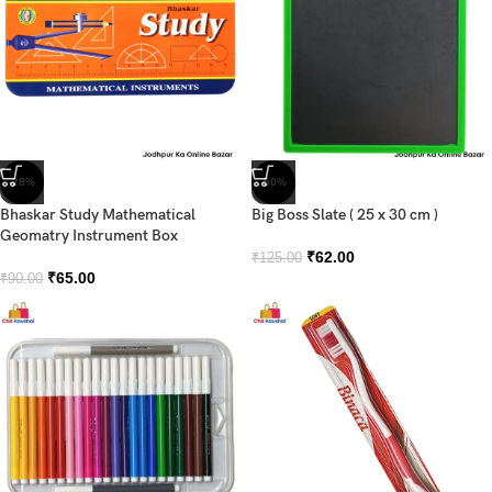
-28%
-50%
Bhaskar Study Mathematical
Big Boss Slate ( 25 x 30 cm )
Geomatry Instrument Box
₹
62.00
₹
125.00
₹
65.00
₹
90.00