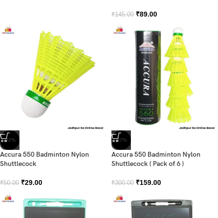
₹
89.00
₹
145.00
-42%
-47%
Accura 550 Badminton Nylon
Accura 550 Badminton Nylon
Shuttlecock
Shuttlecock ( Pack of 6 )
₹
29.00
₹
159.00
₹
50.00
₹
300.00