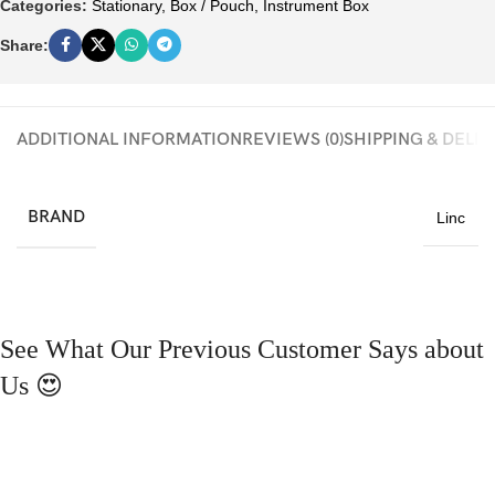
Categories:
Stationary
,
Box / Pouch
,
Instrument Box
Share:
ADDITIONAL INFORMATION
REVIEWS (0)
SHIPPING & DELI
BRAND
Linc
See What Our Previous Customer Says about
Us 😍