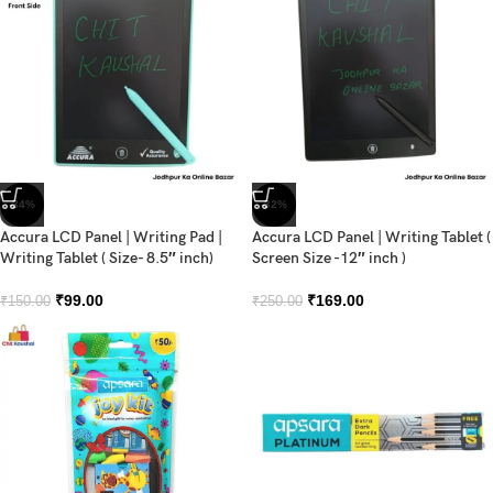
-34%
-32%
Accura LCD Panel | Writing Pad |
Accura LCD Panel | Writing Tablet (
Writing Tablet ( Size- 8.5″ inch)
Screen Size -12″ inch )
₹
99.00
₹
169.00
₹
150.00
₹
250.00