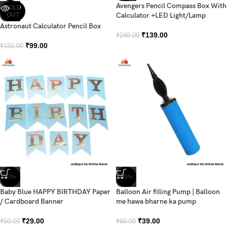
Avengers Pencil Compass Box With
SOLD
OUT
Calculator +LED Light/Lamp
Astronaut Calculator Pencil Box
₹
139.00
₹
249.00
₹
99.00
₹
150.00
-42%
-35%
Baby Blue HAPPY BIRTHDAY Paper
Balloon Air filling Pump | Balloon
/ Cardboard Banner
me hawa bharne ka pump
₹
29.00
₹
39.00
₹
50.00
₹
60.00