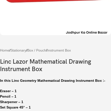
Home
/
Stationary
/
Box / Pouch
/
Instrument Box
Linc Lazor Mathematical Drawing
Instrument Box
In this Linc Geometry Mathematical Drawing Instrument Box :-
Eraser – 1
Pencil – 1
Sharpener – 1
Set Square 45° – 1