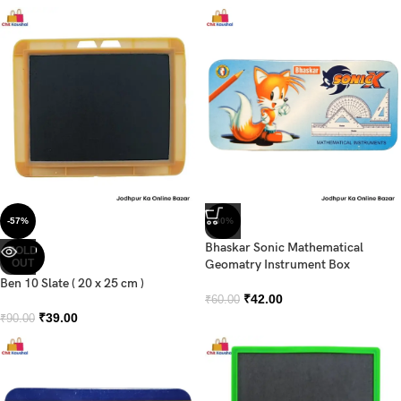
-57%
-30%
Bhaskar Sonic Mathematical
SOLD
OUT
Geomatry Instrument Box
Ben 10 Slate ( 20 x 25 cm )
₹
42.00
₹
60.00
₹
39.00
₹
90.00