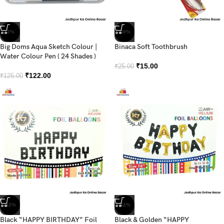
-2%
-40%
Big Doms Aqua Sketch Colour |
Binaca Soft Toothbrush
Water Colour Pen ( 24 Shades )
₹
15.00
₹
25.00
₹
122.00
₹
125.00
-42%
-42%
Black “HAPPY BIRTHDAY” Foil
Black & Golden “HAPPY