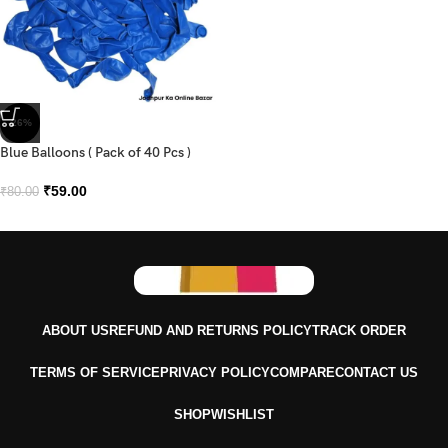
-26%
Blue Balloons ( Pack of 40 Pcs )
₹
59.00
₹
80.00
ABOUT US
REFUND AND RETURNS POLICY
TRACK ORDER
TERMS OF SERVICE
PRIVACY POLICY
COMPARE
CONTACT US
SHOP
WISHLIST