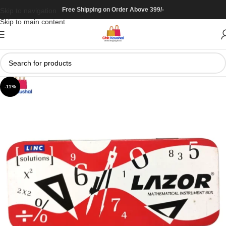
Free Shipping on Order Above 399/-
Skip to navigation
Skip to main content
-11%