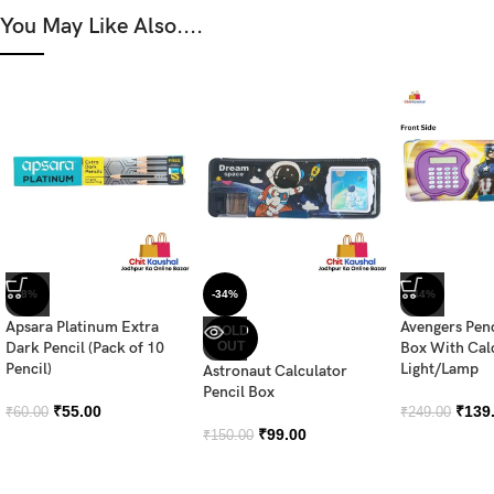
You May Like Also....
-8%
-34%
-44%
Apsara Platinum Extra
Avengers Pen
SOLD
Dark Pencil (Pack of 10
OUT
Box With Cal
Pencil)
Light/Lamp
Astronaut Calculator
Pencil Box
₹
55.00
₹
139
₹
60.00
₹
249.00
₹
99.00
₹
150.00