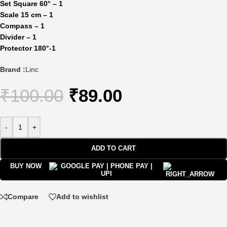
Set Square 60° – 1
Scale 15 cm – 1
Compass – 1
Divider – 1
Protector 180
°-1
Brand :
Linc
₹
100.00
₹
89.00
-
+
ADD TO CART
BUY NOW
Compare
Add to wishlist