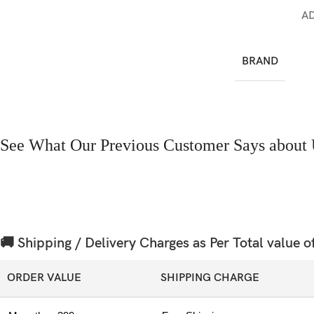
A
BRAND
See What Our Previous Customer Says about 
🚚 Shipping / Delivery Charges as Per Total value o
ORDER VALUE
SHIPPING CHARGE