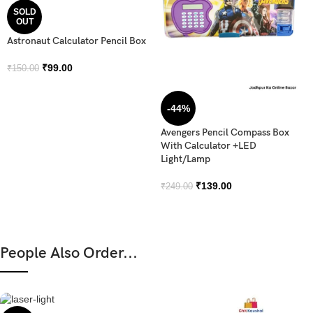
SOLD
OUT
Astronaut Calculator Pencil Box
₹
99.00
₹
150.00
-44%
Avengers Pencil Compass Box
With Calculator +LED
Light/Lamp
₹
139.00
₹
249.00
People Also Order...