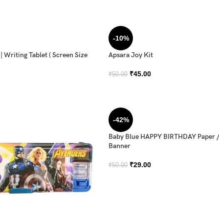
-10%
 Writing Tablet ( Screen Size
Apsara Joy Kit
₹
45.00
₹
50.00
-42%
Baby Blue HAPPY BIRTHDAY Paper 
Banner
₹
29.00
₹
50.00