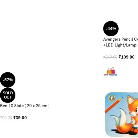
-44%
Avengers Pencil 
+LED Light/Lamp
₹
139.00
₹
249.00
-57%
SOLD
OUT
Ben 10 Slate ( 20 x 25 cm )
₹
39.00
₹
90.00