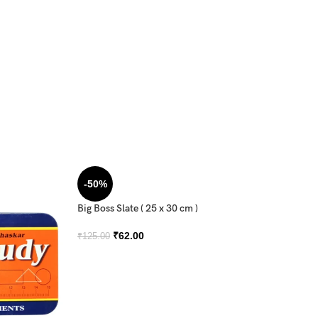
-50%
Big Boss Slate ( 25 x 30 cm )
₹
62.00
₹
125.00