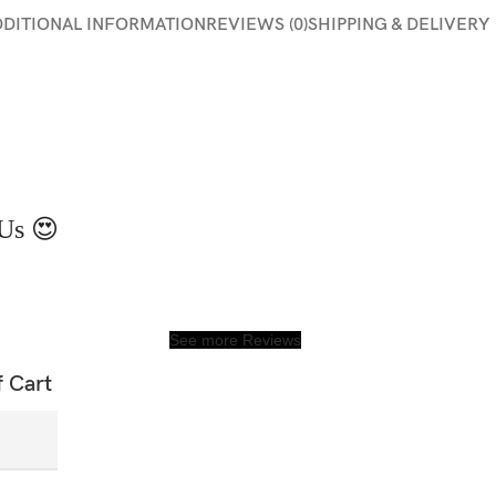
DDITIONAL INFORMATION
REVIEWS (0)
SHIPPING & DELIVERY
Us 😍
See more Reviews
f Cart