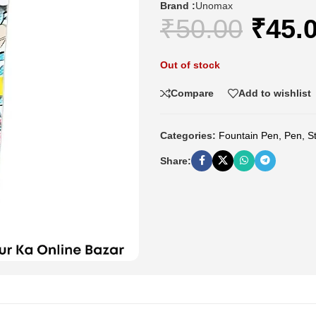
Brand :
Unomax
₹
50.00
₹
45.
Out of stock
Compare
Add to wishlist
Categories:
Fountain Pen
,
Pen
,
S
Share: