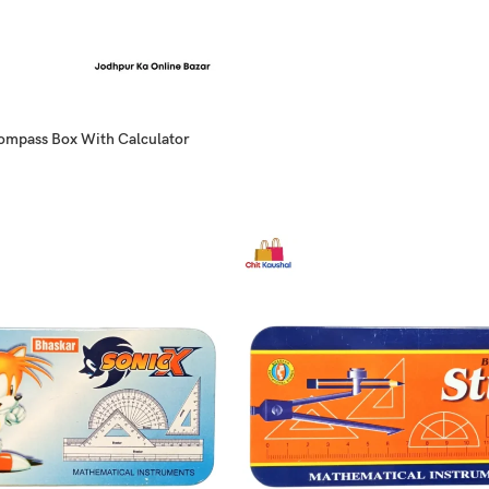
Compass Box With Calculator