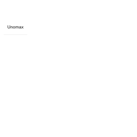
Unomax