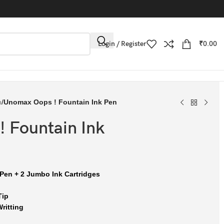
Login / Register
₹
0.00
n
/
Unomax Oops ! Fountain Ink Pen
 Fountain Ink
 Pen + 2 Jumbo Ink Cartridges
Tip
ritting