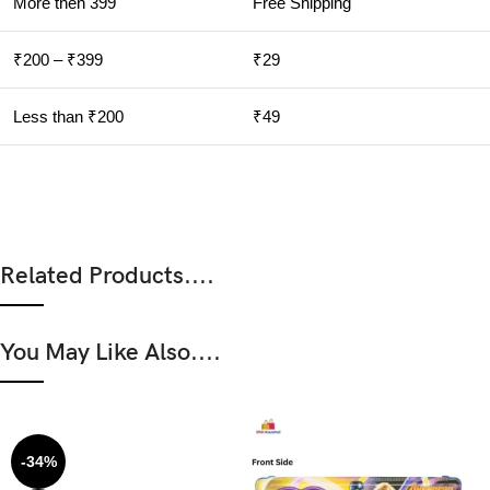
More then 399
Free Shipping
₹200 – ₹399
₹29
Less than ₹200
₹49
Related Products....
You May Like Also....
-34%