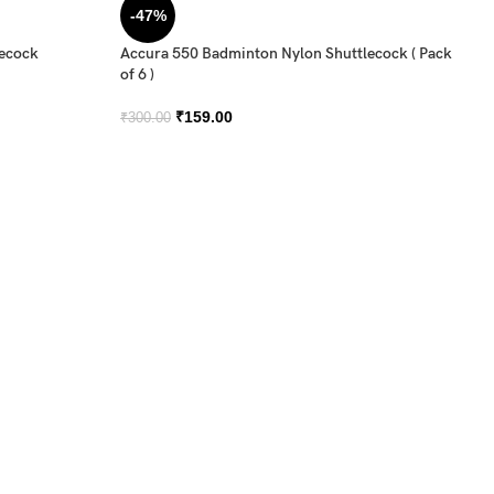
-47%
lecock
Accura 550 Badminton Nylon Shuttlecock ( Pack
of 6 )
₹
159.00
₹
300.00