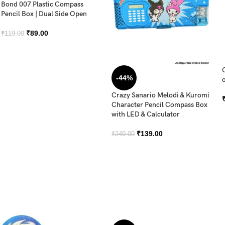
Bond 007 Plastic Compass
Pencil Box | Dual Side Open
₹
89.00
₹
119.00
-44%
o
Crazy Sanario Melodi & Kuromi
Character Pencil Compass Box
with LED & Calculator
₹
139.00
₹
249.00