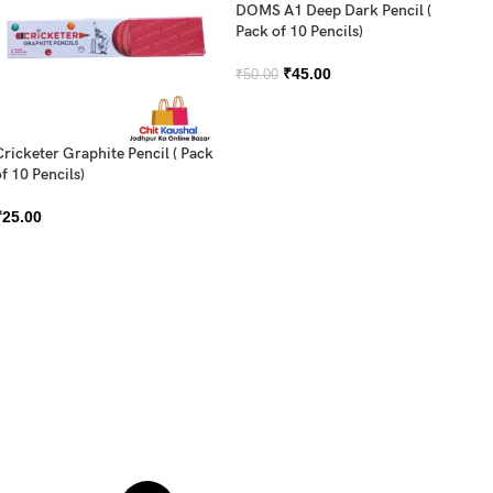
DOMS A1 Deep Dark Pencil (
Pack of 10 Pencils)
₹
45.00
₹
50.00
Cricketer Graphite Pencil ( Pack
f 10 Pencils)
DO
₹
25.00
Sh
₹
2