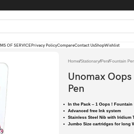
MS OF SERVICE
Privacy Policy
Compare
Contact Us
Shop
Wishlist
Home
/
Stationary
/
Pen
/
Fountain Pe
Unomax Oops !
Pen
In the Pack – 1 Oops ! Fountain
Advanced free Ink system
Stainless Steel Nib with Iridium 
Jumbo Size cartridges for long W