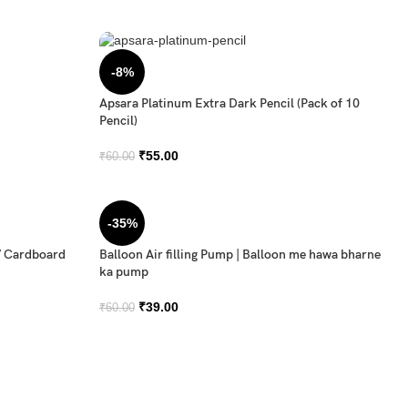
-8%
Apsara Platinum Extra Dark Pencil (Pack of 10
Pencil)
₹
55.00
₹
60.00
-35%
/ Cardboard
Balloon Air filling Pump | Balloon me hawa bharne
ka pump
₹
39.00
₹
60.00