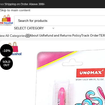
ree Shipping on Order Above 399/-
Skip to navigation
Skip to main content
SELECT CATEGORY
About Us
Refund and Returns Policy
Track Order
TER
iew All Categories
-10%
SOLD
OUT