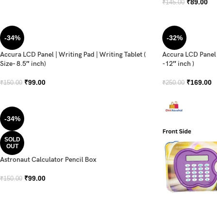
₹
89.00
₹
145.00
-34%
-32%
Accura LCD Panel | Writing Pad | Writing Tablet (
Accura LCD Panel |
Size- 8.5″ inch)
-12″ inch )
₹
99.00
₹
169.00
₹
150.00
₹
250.00
-34%
SOLD
OUT
Astronaut Calculator Pencil Box
₹
99.00
₹
150.00