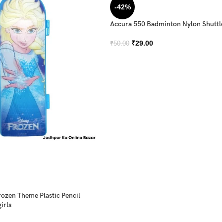
-42%
Accura 550 Badminton Nylon Shutt
₹
29.00
₹
50.00
rozen Theme Plastic Pencil
irls