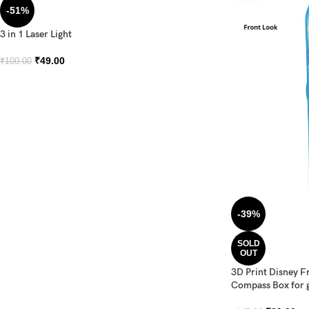
-51%
3 in 1 Laser Light
₹
49.00
₹
100.00
-39%
SOLD
OUT
3D Print Disney F
Compass Box for g