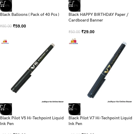
-26%
-42%
Black Balloons ( Pack of 40 Pcs )
Black HAPPY BIRTHDAY Paper /
Cardboard Banner
₹
59.00
₹
80.00
₹
29.00
₹
50.00
-2%
-2%
Black Pilot V5 Hi-Techpoint Liquid
Black Pilot V7 Hi-Techpoint Liquid
Ink Pen
Ink Pen