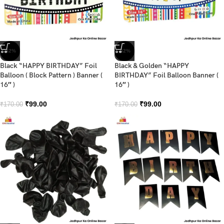
-42%
-42%
Black “HAPPY BIRTHDAY” Foil
Black & Golden “HAPPY
Balloon ( Block Pattern ) Banner (
BIRTHDAY” Foil Balloon Banner (
16″ )
16″ )
₹
99.00
₹
99.00
₹
170.00
₹
170.00