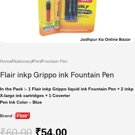
Home
/
Stationary
/
Pen
/
Fountain Pen
Flair inkp Grippo ink Fountain Pen
In the Pack :- 1 Flair inkp Grippo liquid ink Fountain Pen + 2 inkp
X-large ink cartridges + 1 Coverter
Pen Ink Color – Blue
Brand :
₹
60.00
₹
54.00