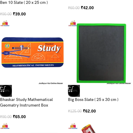
Ben 10 Slate ( 20 x 25 cm )
₹
42.00
₹
60.00
₹
39.00
₹
90.00
-28%
-50%
Bhaskar Study Mathematical
Big Boss Slate ( 25 x 30 cm )
Geomatry Instrument Box
₹
62.00
₹
125.00
₹
65.00
₹
90.00