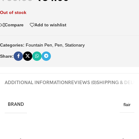
Out of stock
Compare
Add to wishlist
Categories:
Fountain Pen
,
Pen
,
Stationary
Share:
ADDITIONAL INFORMATION
REVIEWS (0)
SHIPPING & DELI
BRAND
flair