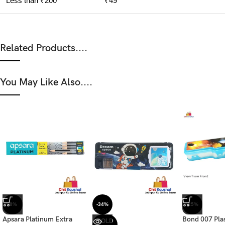
Less than ₹200
₹49
Related Products....
You May Like Also....
-8%
-34%
-25%
Apsara Platinum Extra
Bond 007 Pla
SOLD