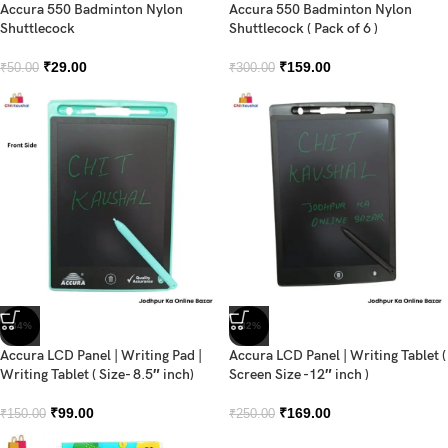
Accura 550 Badminton Nylon
Accura 550 Badminton Nylon
Shuttlecock
Shuttlecock ( Pack of 6 )
₹
29.00
₹
159.00
₹
50.00
₹
300.00
-34%
-32%
Accura LCD Panel | Writing Pad |
Accura LCD Panel | Writing Tablet (
Writing Tablet ( Size- 8.5″ inch)
Screen Size -12″ inch )
₹
99.00
₹
169.00
₹
150.00
₹
250.00