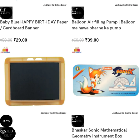
-42%
-35%
Baby Blue HAPPY BIRTHDAY Paper
Balloon Air filling Pump | Balloon
/ Cardboard Banner
me hawa bharne ka pump
₹
29.00
₹
39.00
₹
50.00
₹
60.00
-57%
-30%
Bhaskar Sonic Mathematical
SOLD
OUT
Geomatry Instrument Box