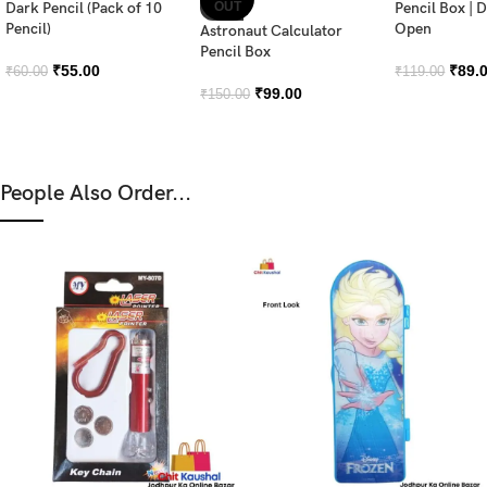
Dark Pencil (Pack of 10
OUT
Pencil Box | 
Pencil)
Open
Astronaut Calculator
Pencil Box
₹
55.00
₹
89.
₹
60.00
₹
119.00
₹
99.00
₹
150.00
People Also Order...