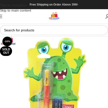
Free Shipping on Order Above 399/-
Skip to navigation
Skip to main content
-10%
SOLD
OUT