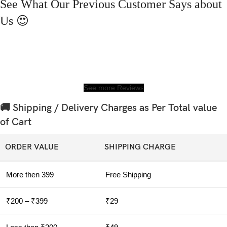
See What Our Previous Customer Says about
Us 😍
See more Reviews
🚚 Shipping / Delivery Charges as Per Total value
of Cart
ORDER VALUE
SHIPPING CHARGE
More then 399
Free Shipping
₹200 – ₹399
₹29