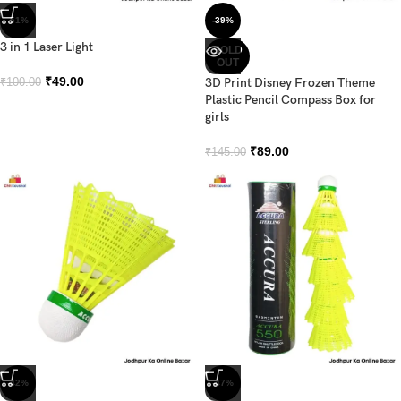
-51%
-39%
3 in 1 Laser Light
SOLD
OUT
₹
49.00
3D Print Disney Frozen Theme
₹
100.00
Plastic Pencil Compass Box for
girls
₹
89.00
₹
145.00
-42%
-47%