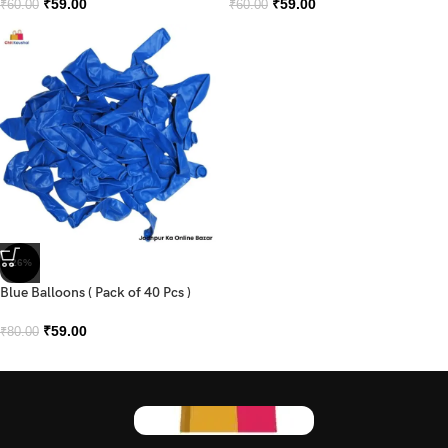
₹
59.00
₹
59.00
₹
60.00
₹
60.00
-26%
Blue Balloons ( Pack of 40 Pcs )
₹
59.00
₹
80.00