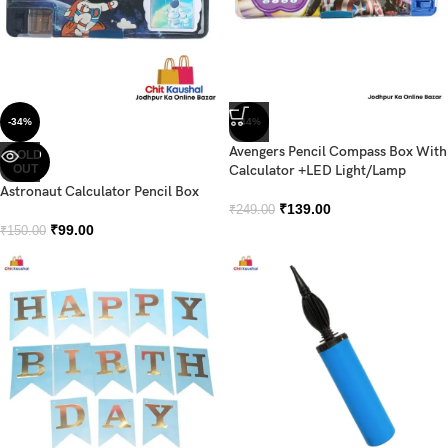
-34%
-44%
Avengers Pencil Compass Box With
SOLD
OUT
Calculator +LED Light/Lamp
Astronaut Calculator Pencil Box
₹
139.00
₹
249.00
₹
99.00
₹
150.00