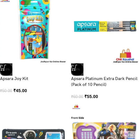
-10%
-8%
Apsara Joy Kit
Apsara Platinum Extra Dark Pencil
(Pack of 10 Pencil)
₹
45.00
₹
50.00
₹
55.00
₹
60.00