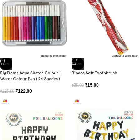
-2%
-40%
Big Doms Aqua Sketch Colour |
Binaca Soft Toothbrush
Water Colour Pen ( 24 Shades )
₹
15.00
₹
25.00
₹
122.00
₹
125.00