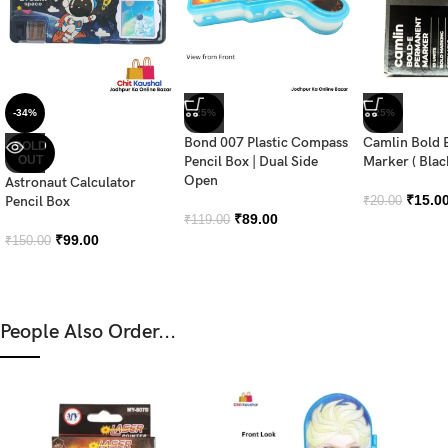
-34%
-25%
-25%
Bond 007 Plastic Compass
Camlin Bold 
SOLD
OUT
Pencil Box | Dual Side
Marker ( Blac
Open
Astronaut Calculator
₹
15.0
Pencil Box
₹
20.00
₹
89.00
₹
119.00
₹
99.00
₹
150.00
People Also Order...