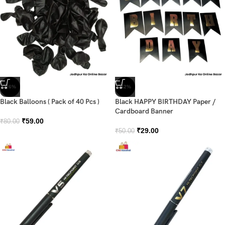
-26%
-42%
Black Balloons ( Pack of 40 Pcs )
Black HAPPY BIRTHDAY Paper /
Cardboard Banner
₹
59.00
₹
80.00
₹
29.00
₹
50.00