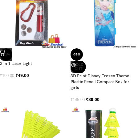
-51%
-39%
3 in 1 Laser Light
SOLD
OUT
₹
49.00
3D Print Disney Frozen Theme
₹
100.00
Plastic Pencil Compass Box for
girls
₹
89.00
₹
145.00