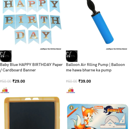
-42%
-35%
Baby Blue HAPPY BIRTHDAY Paper
Balloon Air filling Pump | Balloon
/ Cardboard Banner
me hawa bharne ka pump
₹
29.00
₹
39.00
₹
50.00
₹
60.00