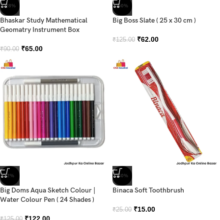
-28%
-50%
Bhaskar Study Mathematical
Big Boss Slate ( 25 x 30 cm )
Geomatry Instrument Box
₹
62.00
₹
125.00
₹
65.00
₹
90.00
-2%
-40%
Big Doms Aqua Sketch Colour |
Binaca Soft Toothbrush
Water Colour Pen ( 24 Shades )
₹
15.00
₹
25.00
₹
122.00
₹
125.00