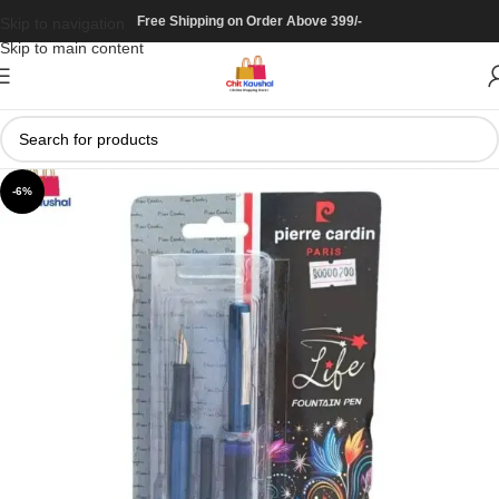
Free Shipping on Order Above 399/-
Skip to navigation
Skip to main content
-6%