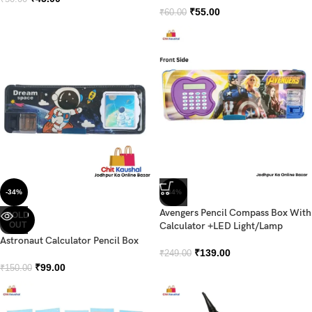
₹
55.00
₹
60.00
-34%
-44%
Avengers Pencil Compass Box With
SOLD
OUT
Calculator +LED Light/Lamp
Astronaut Calculator Pencil Box
₹
139.00
₹
249.00
₹
99.00
₹
150.00