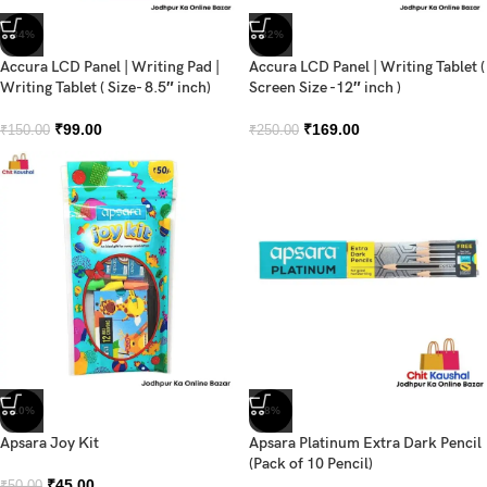
-34%
-32%
Accura LCD Panel | Writing Pad |
Accura LCD Panel | Writing Tablet (
Writing Tablet ( Size- 8.5″ inch)
Screen Size -12″ inch )
₹
99.00
₹
169.00
₹
150.00
₹
250.00
-10%
-8%
Apsara Joy Kit
Apsara Platinum Extra Dark Pencil
(Pack of 10 Pencil)
₹
45.00
₹
50.00