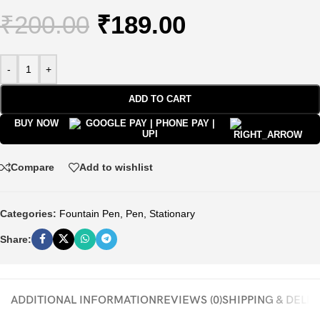
₹
200.00
₹
189.00
-
+
ADD TO CART
BUY NOW
Compare
Add to wishlist
Categories:
Fountain Pen
,
Pen
,
Stationary
Share:
ADDITIONAL INFORMATION
REVIEWS (0)
SHIPPING & DELI