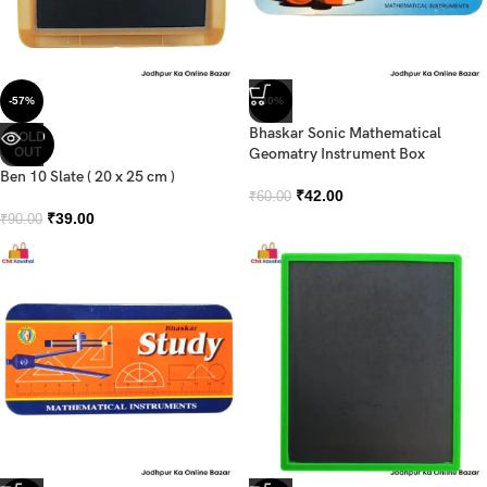
-57%
-30%
Bhaskar Sonic Mathematical
SOLD
OUT
Geomatry Instrument Box
Ben 10 Slate ( 20 x 25 cm )
₹
42.00
₹
60.00
₹
39.00
₹
90.00