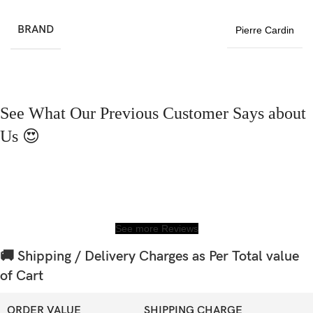
BRAND
Pierre Cardin
See What Our Previous Customer Says about
Us 😍
See more Reviews
🚚 Shipping / Delivery Charges as Per Total value
of Cart
ORDER VALUE
SHIPPING CHARGE