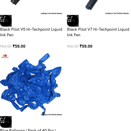
-2%
-2%
Black Pilot V5 Hi-Techpoint Liquid
Black Pilot V7 Hi-Techpoint Liquid
Ink Pen
Ink Pen
₹
59.00
₹
59.00
₹
60.00
₹
60.00
-26%
Blue Balloons ( Pack of 40 Pcs )