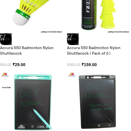
-42%
-47%
Accura 550 Badminton Nylon
Accura 550 Badminton Nylon
Shuttlecock
Shuttlecock ( Pack of 6 )
₹
29.00
₹
159.00
₹
50.00
₹
300.00