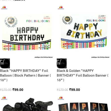
-42%
-42%
Black “HAPPY BIRTHDAY” Foil
Black & Golden “HAPPY
Balloon ( Block Pattern ) Banner (
BIRTHDAY” Foil Balloon Banner (
16″ )
16″ )
₹
99.00
₹
99.00
₹
170.00
₹
170.00