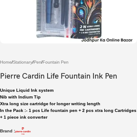
Home
/
Stationary
/
Pen
/
Fountain Pen
Pierre Cardin Life Fountain Ink Pen
Unique Liquid Ink system
Nib with Indium T
ip
Xtra long size cartridge for longer writing length
In the Pack :- 1 pcs Life fountain pen + 2 pcs xtra long Cartridges
+ 1 piece ink converter
Brand :