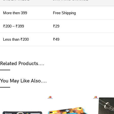
More then 399
Free Shipping
₹200 – ₹399
₹29
Less than ₹200
₹49
Related Products....
You May Like Also....