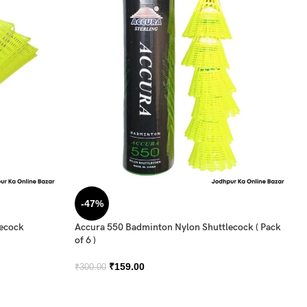
-47%
lecock
Accura 550 Badminton Nylon Shuttlecock ( Pack
of 6 )
₹
159.00
₹
300.00