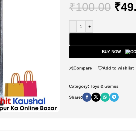
₹
100.00
₹
49
-
+
BUY NOW
Compare
Add to wishlist
Category:
Toys & Games
Share: