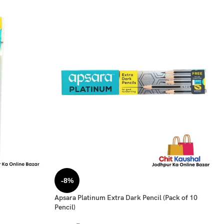
-8%
Apsara Platinum Extra Dark Pencil (Pack of 10
Pencil)