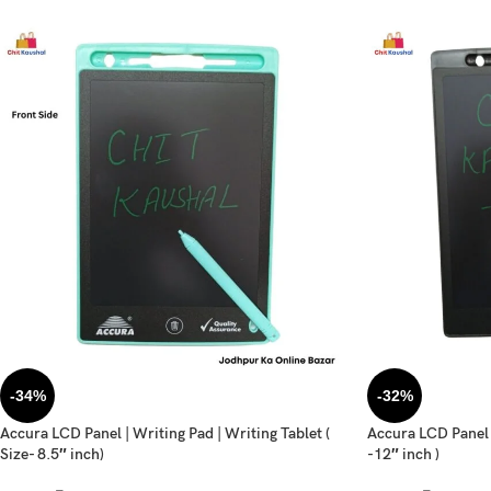
-34%
-32%
Accura LCD Panel | Writing Pad | Writing Tablet (
Accura LCD Panel |
Size- 8.5″ inch)
-12″ inch )