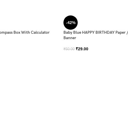
-42%
Compass Box With Calculator
Baby Blue HAPPY BIRTHDAY Paper 
Banner
₹
29.00
₹
50.00