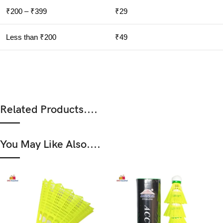
₹200 – ₹399
₹29
Less than ₹200
₹49
Related Products....
You May Like Also....