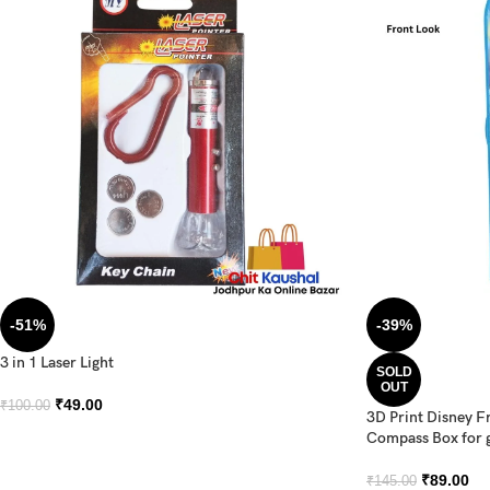
-51%
-39%
3 in 1 Laser Light
SOLD
OUT
₹
49.00
₹
100.00
3D Print Disney F
Compass Box for g
₹
89.00
₹
145.00