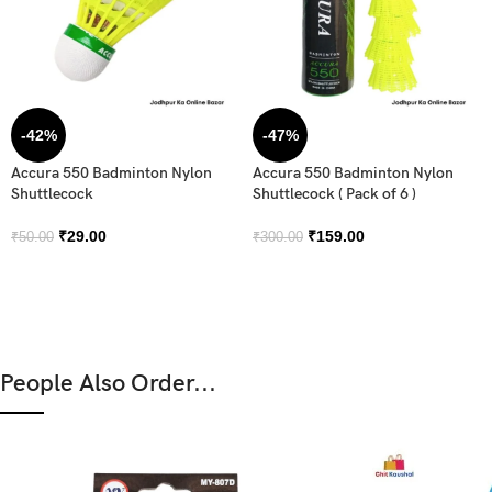
-42%
-47%
Accura 550 Badminton Nylon
Accura 550 Badminton Nylon
Shuttlecock
Shuttlecock ( Pack of 6 )
₹
29.00
₹
159.00
₹
50.00
₹
300.00
People Also Order...