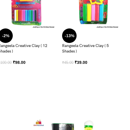
-2%
-13%
Rangeela Creative Clay ( 12
Rangeela Creative Clay ( 5
Ra
Shades )
Shades )
Sh
₹
98.00
₹
39.00
₹
100.00
₹
45.00
₹
6