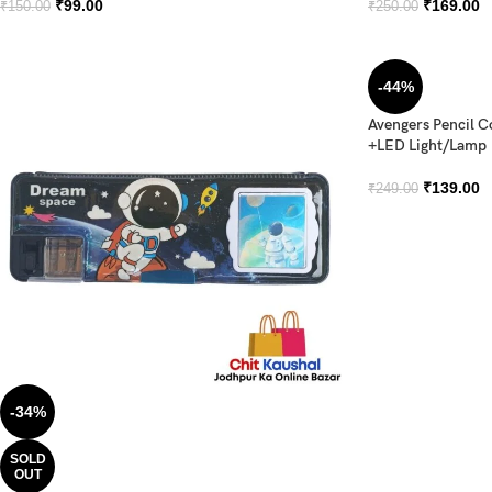
₹
99.00
₹
169.00
₹
150.00
₹
250.00
-44%
Avengers Pencil 
+LED Light/Lamp
₹
139.00
₹
249.00
-34%
SOLD
OUT