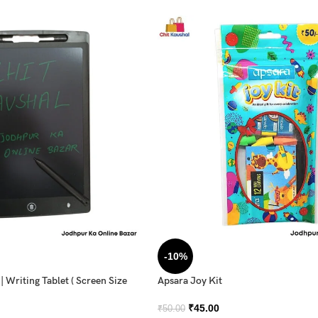
-10%
 Writing Tablet ( Screen Size
Apsara Joy Kit
₹
45.00
₹
50.00