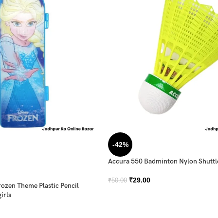
-42%
Accura 550 Badminton Nylon Shutt
₹
29.00
₹
50.00
rozen Theme Plastic Pencil
irls