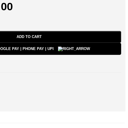
.00
ADD TO CART