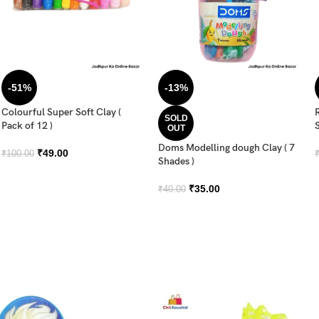
-51%
-13%
Colourful Super Soft Clay (
SOLD
Pack of 12 )
OUT
Doms Modelling dough Clay ( 7
₹
49.00
₹
100.00
Shades )
₹
35.00
₹
40.00