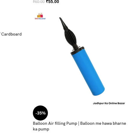
₹
55.00
₹
60.00
/ Cardboard
-35%
Balloon Air filling Pump | Balloon me hawa bharne
ka pump