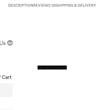
DESCRIPTION
REVIEWS (0)
SHIPPING & DELIVERY
Us 😍
See more Reviews
f Cart