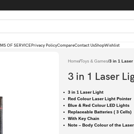
MS OF SERVICE
Privacy Policy
Compare
Contact Us
Shop
Wishlist
Home
/
Toys & Games
/
3 in 1 Laser
3 in 1 Laser Li
3 in 1 Laser Light
Red Colour Laser Light Pointer
Blue & Red Colour LED Lights
Replaceable Batteries ( 3 Cells)
With Key Chain
Note – Body Colour of the Laser l