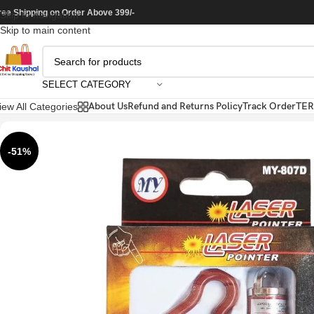
ree Shipping on Order Above 399/-
Skip to navigation
Skip to main content
SELECT CATEGORY
About Us
Refund and Returns Policy
Track Order
TER
iew All Categories
-51%