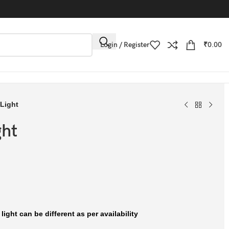
Login / Register
₹
0.00
 Light
ght
ight can be different as per availability