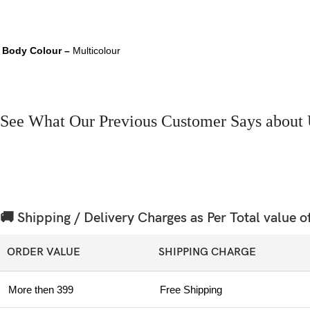
Body Colour –
Multicolour
See What Our Previous Customer Says about 
🚚 Shipping / Delivery Charges as Per Total value o
ORDER VALUE
SHIPPING CHARGE
More then 399
Free Shipping