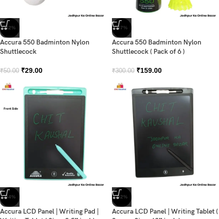
-42%
-47%
Accura 550 Badminton Nylon
Accura 550 Badminton Nylon
Shuttlecock
Shuttlecock ( Pack of 6 )
₹
29.00
₹
159.00
₹
50.00
₹
300.00
-34%
-32%
Accura LCD Panel | Writing Pad |
Accura LCD Panel | Writing Tablet (