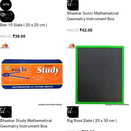
-57%
-30%
Bhaskar Sonic Mathematical
SOLD
OUT
Geomatry Instrument Box
Ben 10 Slate ( 20 x 25 cm )
₹
42.00
₹
60.00
₹
39.00
₹
90.00
-28%
-50%
Bhaskar Study Mathematical
Big Boss Slate ( 25 x 30 cm )
Geomatry Instrument Box