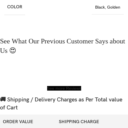
COLOR
Black
,
Golden
See What Our Previous Customer Says about
Us 😍
See more Reviews
🚚 Shipping / Delivery Charges as Per Total value
of Cart
ORDER VALUE
SHIPPING CHARGE