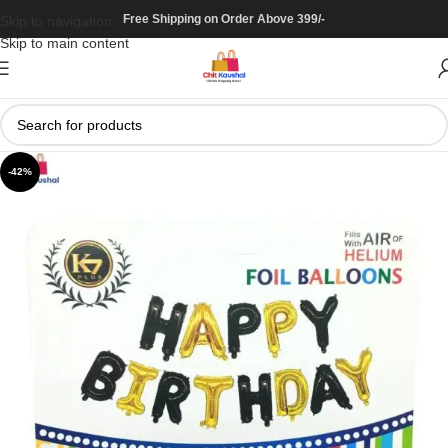
Free Shipping on Order Above 399/-
Skip to navigation
Skip to main content
-42%