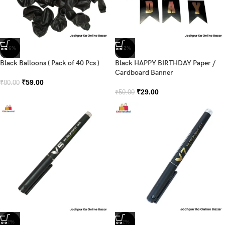
-26%
-42%
Black Balloons ( Pack of 40 Pcs )
Black HAPPY BIRTHDAY Paper /
Cardboard Banner
₹
59.00
₹
80.00
₹
29.00
₹
50.00
-2%
-2%