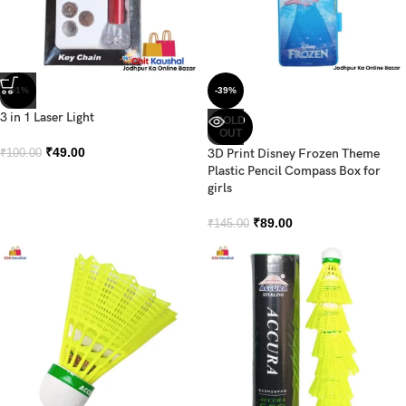
-51%
-39%
3 in 1 Laser Light
SOLD
OUT
₹
49.00
3D Print Disney Frozen Theme
₹
100.00
Plastic Pencil Compass Box for
girls
₹
89.00
₹
145.00