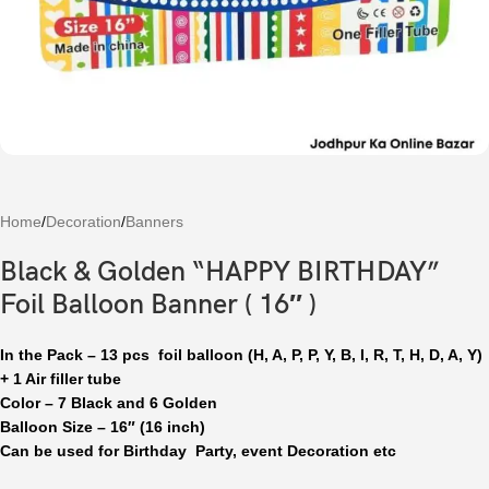
Home
/
Decoration
/
Banners
Black & Golden “HAPPY BIRTHDAY”
Foil Balloon Banner ( 16″ )
In the Pack – 13 pcs foil balloon (H, A, P, P, Y, B, I, R, T, H, D, A, Y)
+ 1 Air filler tube
Color – 7 Black and 6 Golden
Balloon Size – 16″ (16 inch)
Can be used for Birthday Party, event Decoration etc