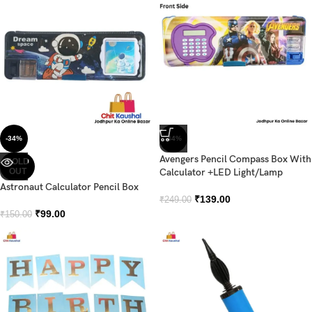
-34%
-44%
Avengers Pencil Compass Box With
SOLD
OUT
Calculator +LED Light/Lamp
Astronaut Calculator Pencil Box
₹
139.00
₹
249.00
₹
99.00
₹
150.00