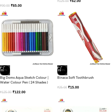
₹
62.00
₹
125.00
₹
65.00
₹
90.00
-2%
-40%
Big Doms Aqua Sketch Colour |
Binaca Soft Toothbrush
Water Colour Pen ( 24 Shades )
₹
15.00
₹
25.00
₹
122.00
₹
125.00