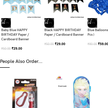
-42%
-42%
-26%
Baby Blue HAPPY
Black HAPPY BIRTHDAY
Blue Balloons
BIRTHDAY Paper /
Paper / Cardboard Banner
Pcs )
Cardboard Banner
₹
29.00
₹
59.0
₹
50.00
₹
80.00
₹
29.00
₹
50.00
People Also Order...