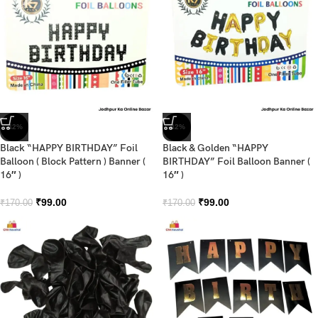
-42%
-42%
Black “HAPPY BIRTHDAY” Foil
Black & Golden “HAPPY
Balloon ( Block Pattern ) Banner (
BIRTHDAY” Foil Balloon Banner (
16″ )
16″ )
₹
99.00
₹
99.00
₹
170.00
₹
170.00