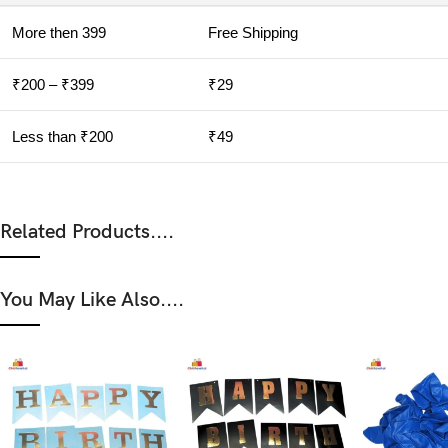
More then 399
Free Shipping
₹200 – ₹399
₹29
Less than ₹200
₹49
Related Products....
You May Like Also....