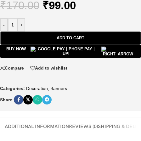
₹
170.00
₹
99.00
-
+
ADD TO CART
BUY NOW
Compare
Add to wishlist
Categories:
Decoration
,
Banners
Share:
ADDITIONAL INFORMATION
REVIEWS (0)
SHIPPING & DELI