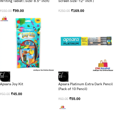
Writing Tablet ( Size- 8.5″ inch)
Screen Size -12″ inch )
₹
99.00
₹
169.00
₹
150.00
₹
250.00
-10%
-8%
Apsara Joy Kit
Apsara Platinum Extra Dark Pencil
(Pack of 10 Pencil)
₹
45.00
₹
50.00
₹
55.00
₹
60.00