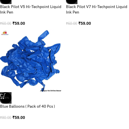
Black Pilot V5 Hi-Techpoint Liquid
Black Pilot V7 Hi-Techpoint Liquid
Ink Pen
Ink Pen
₹
59.00
₹
59.00
₹
60.00
₹
60.00
-26%
Blue Balloons ( Pack of 40 Pcs )
₹
59.00
₹
80.00