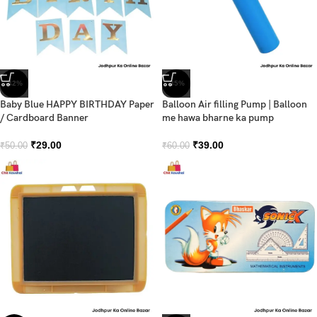
-42%
-35%
Baby Blue HAPPY BIRTHDAY Paper
Balloon Air filling Pump | Balloon
/ Cardboard Banner
me hawa bharne ka pump
₹
29.00
₹
39.00
₹
50.00
₹
60.00