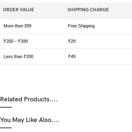
ORDER VALUE
SHIPPING CHARGE
More then 399
Free Shipping
₹200 – ₹399
₹29
Less than ₹200
₹49
Related Products....
You May Like Also....