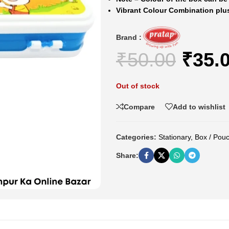
Vibrant Colour Combination plu
Brand :
₹
50.00
₹
35.
Out of stock
Compare
Add to wishlist
Categories:
Stationary
,
Box / Pou
Share: