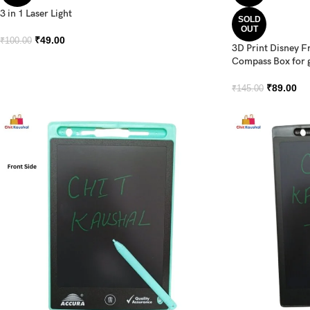
3 in 1 Laser Light
SOLD
OUT
₹
49.00
₹
100.00
3D Print Disney F
Compass Box for g
₹
89.00
₹
145.00