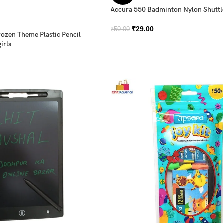
Accura 550 Badminton Nylon Shutt
₹
29.00
₹
50.00
rozen Theme Plastic Pencil
irls