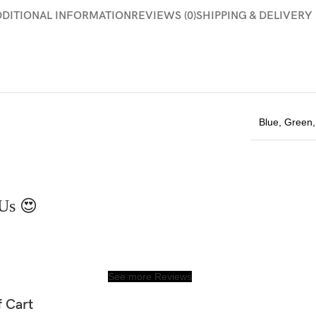
DDITIONAL INFORMATION
REVIEWS (0)
SHIPPING & DELIVERY
Blue
,
Green
Us 😍
See more Reviews
f Cart