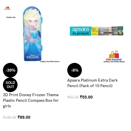
-39%
-8%
Apsara Platinum Extra Dark
SOLD
Pencil (Pack of 10 Pencil)
OUT
3D Print Disney Frozen Theme
₹
55.00
₹
60.00
Plastic Pencil Compass Box for
girls
₹
89.00
₹
145.00