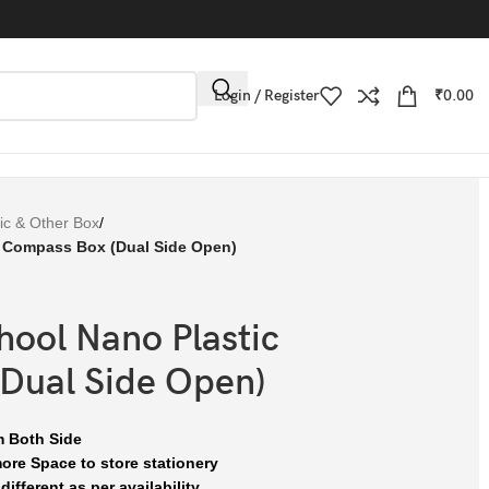
Login / Register
₹
0.00
tic & Other Box
/
c Compass Box (Dual Side Open)
hool Nano Plastic
Dual Side Open)
m Both Side
re Space to store stationery
ifferent as per availability