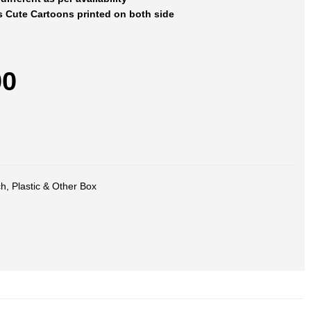
s Cute Cartoons printed on both side
00
ch
,
Plastic & Other Box