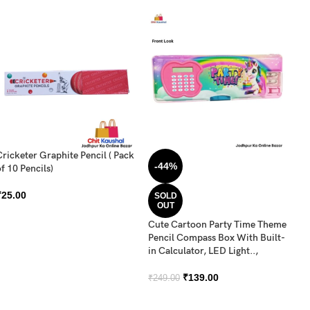
Cricketer Graphite Pencil ( Pack
DO
-44%
f 10 Pencils)
C
₹
25.00
₹
SOLD
OUT
Cute Cartoon Party Time Theme
Pencil Compass Box With Built-
in Calculator, LED Light..,
₹
139.00
₹
249.00