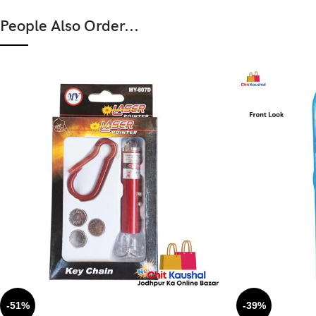
People Also Order...
-51%
-39%