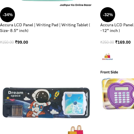
-34%
-32%
Accura LCD Panel | Writing Pad | Writing Tablet (
Accura LCD Panel |
Size- 8.5″ inch)
-12″ inch )
₹
99.00
₹
169.00
₹
150.00
₹
250.00