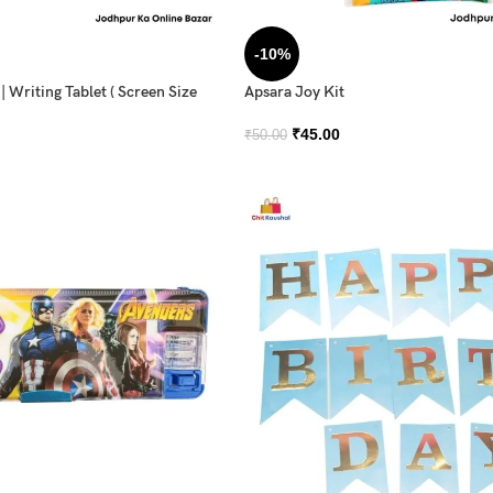
-10%
 Writing Tablet ( Screen Size
Apsara Joy Kit
₹
45.00
₹
50.00