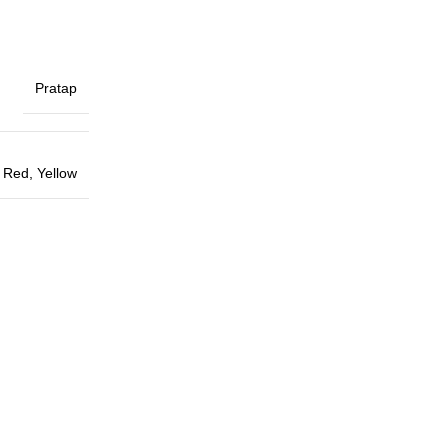
Pratap
,
Red
,
Yellow