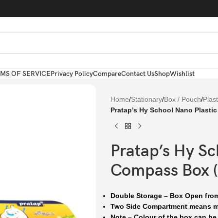
MS OF SERVICE
Privacy Policy
Compare
Contact Us
Shop
Wishlist
Home
/
Stationary
/
Box / Pouch
/
Plas
Pratap’s Hy School Nano Plasti
Pratap’s Hy Sc
Compass Box (
Double Storage – Box Open fro
Two Side Compartment means mo
Note – Colour of the box can be d