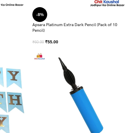
-8%
Apsara Platinum Extra Dark Pencil (Pack of 10
Pencil)
₹
55.00
₹
60.00