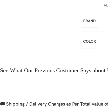
A
BRAND
COLOR
See What Our Previous Customer Says about 
🚚 Shipping / Delivery Charges as Per Total value o