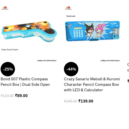
-25%
-44%
o
Bond 007 Plastic Compass
Crazy Sanario Melodi & Kuromi
Pencil Box | Dual Side Open
Character Pencil Compass Box
with LED & Calculator
₹
89.00
₹
119.00
₹
139.00
₹
249.00