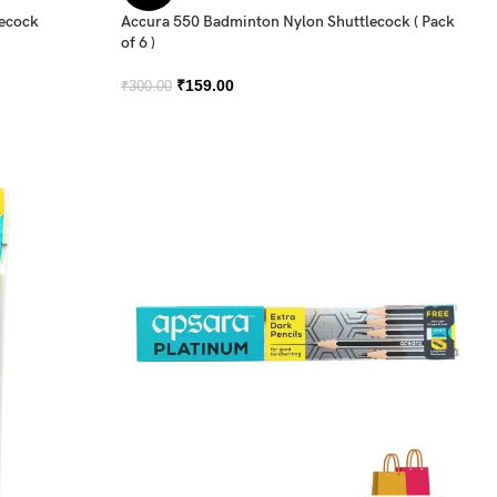
lecock
Accura 550 Badminton Nylon Shuttlecock ( Pack
of 6 )
₹
159.00
₹
300.00