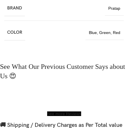
BRAND
Pratap
COLOR
Blue
,
Green
,
Red
See What Our Previous Customer Says about
Us 😍
See more Reviews
🚚 Shipping / Delivery Charges as Per Total value