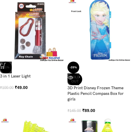
-51%
-39%
3 in 1 Laser Light
SOLD
OUT
₹
49.00
3D Print Disney Frozen Theme
₹
100.00
Plastic Pencil Compass Box for
girls
₹
89.00
₹
145.00