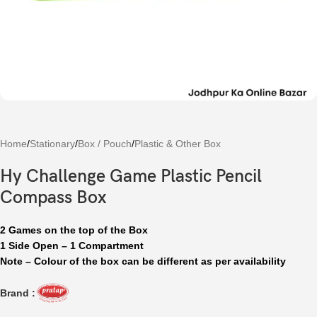
Home
/
Stationary
/
Box / Pouch
/
Plastic & Other Box
Hy Challenge Game Plastic Pencil
Compass Box
2 Games on the top of the Box
1 Side Open – 1 Compartment
Note – Colour of the box can be different as per availability
Brand :