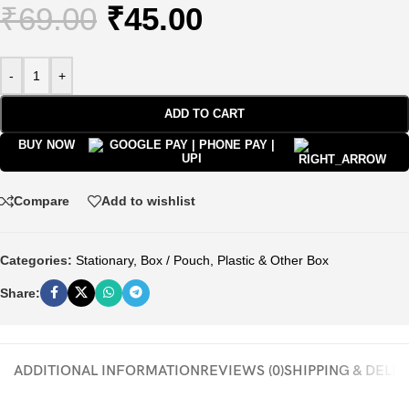
₹
69.00
₹
45.00
-
+
ADD TO CART
BUY NOW
Compare
Add to wishlist
Categories:
Stationary
,
Box / Pouch
,
Plastic & Other Box
Share:
ADDITIONAL INFORMATION
REVIEWS (0)
SHIPPING & DELI