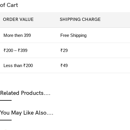
of Cart
ORDER VALUE
SHIPPING CHARGE
More then 399
Free Shipping
₹200 – ₹399
₹29
Less than ₹200
₹49
Related Products....
You May Like Also....