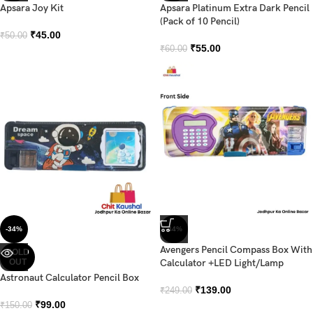
Apsara Joy Kit
Apsara Platinum Extra Dark Pencil
(Pack of 10 Pencil)
₹
45.00
₹
50.00
₹
55.00
₹
60.00
-34%
-44%
Avengers Pencil Compass Box With
SOLD
OUT
Calculator +LED Light/Lamp
Astronaut Calculator Pencil Box
₹
139.00
₹
249.00
₹
99.00
₹
150.00