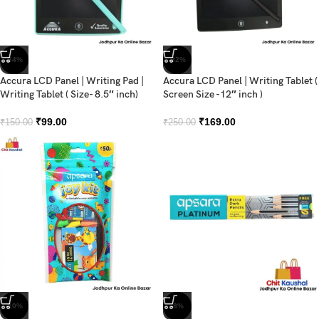
-34%
-32%
Accura LCD Panel | Writing Pad |
Accura LCD Panel | Writing Tablet (
Writing Tablet ( Size- 8.5″ inch)
Screen Size -12″ inch )
₹
99.00
₹
169.00
₹
150.00
₹
250.00
-10%
-8%