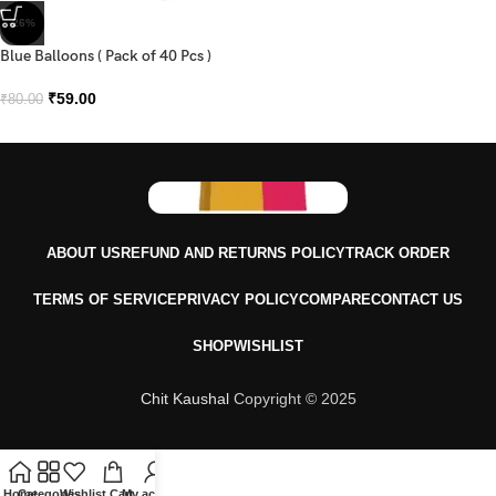
-26%
Blue Balloons ( Pack of 40 Pcs )
₹
59.00
₹
80.00
ABOUT US
REFUND AND RETURNS POLICY
TRACK ORDER
TERMS OF SERVICE
PRIVACY POLICY
COMPARE
CONTACT US
SHOP
WISHLIST
Chit Kaushal
Copyright © 2025
Home
Categories
Wishlist
Cart
My account