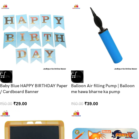
-42%
-35%
Baby Blue HAPPY BIRTHDAY Paper
Balloon Air filling Pump | Balloon
/ Cardboard Banner
me hawa bharne ka pump
₹
29.00
₹
39.00
₹
50.00
₹
60.00