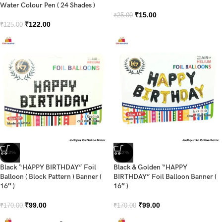
Water Colour Pen ( 24 Shades )
₹
15.00
₹
25.00
₹
122.00
₹
125.00
-42%
-42%
Black “HAPPY BIRTHDAY” Foil
Black & Golden “HAPPY
Balloon ( Block Pattern ) Banner (
BIRTHDAY” Foil Balloon Banner (
16″ )
16″ )
₹
99.00
₹
99.00
₹
170.00
₹
170.00