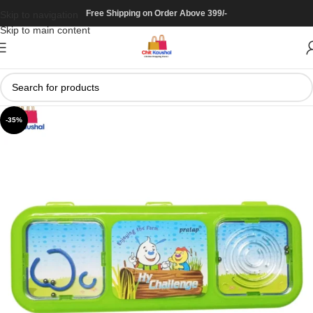
Free Shipping on Order Above 399/-
Skip to navigation
Skip to main content
-35%