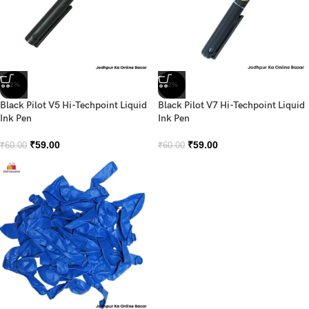
-2%
-2%
Black Pilot V5 Hi-Techpoint Liquid
Black Pilot V7 Hi-Techpoint Liquid
Ink Pen
Ink Pen
₹
59.00
₹
59.00
₹
60.00
₹
60.00