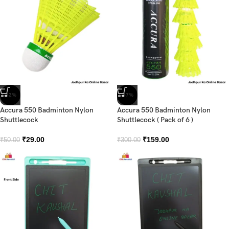
-42%
-47%
Accura 550 Badminton Nylon
Accura 550 Badminton Nylon
Shuttlecock
Shuttlecock ( Pack of 6 )
₹
29.00
₹
159.00
₹
50.00
₹
300.00