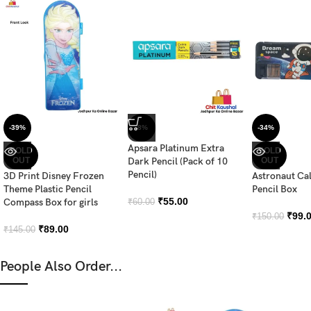
-39%
-8%
-34%
Apsara Platinum Extra
SOLD
SOLD
OUT
Dark Pencil (Pack of 10
OUT
Pencil)
3D Print Disney Frozen
Astronaut Ca
Theme Plastic Pencil
Pencil Box
₹
55.00
Compass Box for girls
₹
60.00
₹
99.
₹
150.00
₹
89.00
₹
145.00
People Also Order...