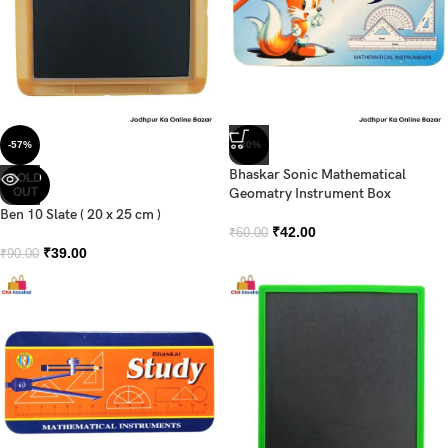
-57%
-30%
Bhaskar Sonic Mathematical
SOLD
OUT
Geomatry Instrument Box
Ben 10 Slate ( 20 x 25 cm )
₹
42.00
₹
60.00
₹
39.00
₹
90.00