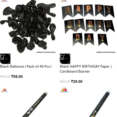
-26%
-42%
Black Balloons ( Pack of 40 Pcs )
Black HAPPY BIRTHDAY Paper /
Cardboard Banner
₹
59.00
₹
80.00
₹
29.00
₹
50.00