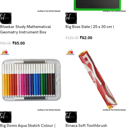
-28%
-50%
Bhaskar Study Mathematical
Big Boss Slate ( 25 x 30 cm )
Geomatry Instrument Box
₹
62.00
₹
125.00
₹
65.00
₹
90.00
-2%
-40%
Big Doms Aqua Sketch Colour |
Binaca Soft Toothbrush