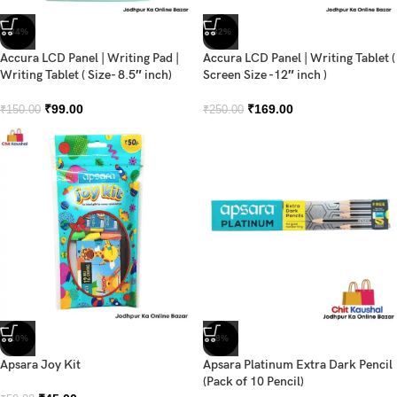
-34%
-32%
Accura LCD Panel | Writing Pad |
Accura LCD Panel | Writing Tablet (
Writing Tablet ( Size- 8.5″ inch)
Screen Size -12″ inch )
₹
99.00
₹
169.00
₹
150.00
₹
250.00
-10%
-8%
Apsara Joy Kit
Apsara Platinum Extra Dark Pencil
(Pack of 10 Pencil)