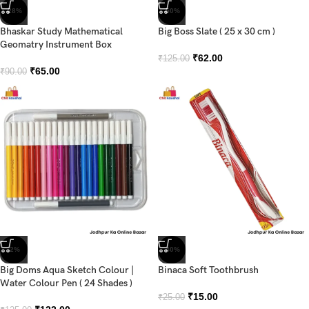
-28%
-50%
Bhaskar Study Mathematical
Big Boss Slate ( 25 x 30 cm )
Geomatry Instrument Box
₹
62.00
₹
125.00
₹
65.00
₹
90.00
-2%
-40%
Big Doms Aqua Sketch Colour |
Binaca Soft Toothbrush
Water Colour Pen ( 24 Shades )
₹
15.00
₹
25.00