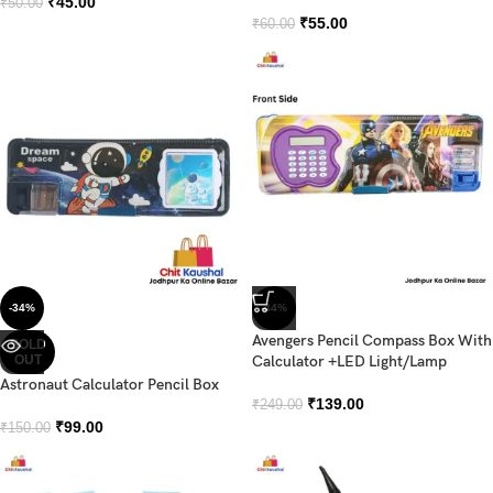
₹
45.00
₹
50.00
₹
55.00
₹
60.00
-34%
-44%
Avengers Pencil Compass Box With
SOLD
OUT
Calculator +LED Light/Lamp
Astronaut Calculator Pencil Box
₹
139.00
₹
249.00
₹
99.00
₹
150.00