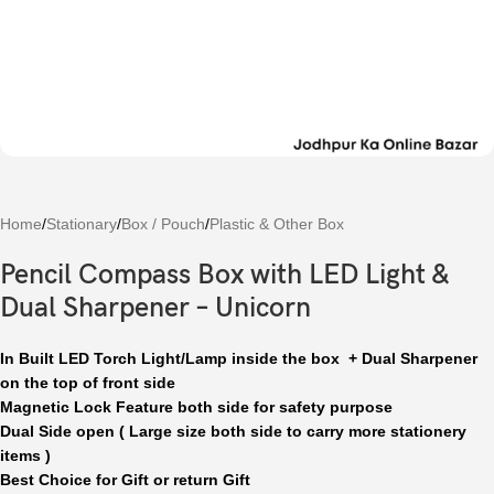
Home
/
Stationary
/
Box / Pouch
/
Plastic & Other Box
Pencil Compass Box with LED Light &
Dual Sharpener – Unicorn
In Built LED Torch Light/Lamp inside the box + Dual Sharpener
on the top of front side
Magnetic Lock Feature both side for safety purpose
Dual Side open ( Large size both side to carry more stationery
items )
Best Choice for Gift or return Gift