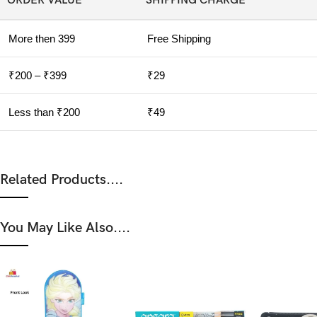
ORDER VALUE
SHIPPING CHARGE
More then 399
Free Shipping
₹200 – ₹399
₹29
Less than ₹200
₹49
Related Products....
You May Like Also....