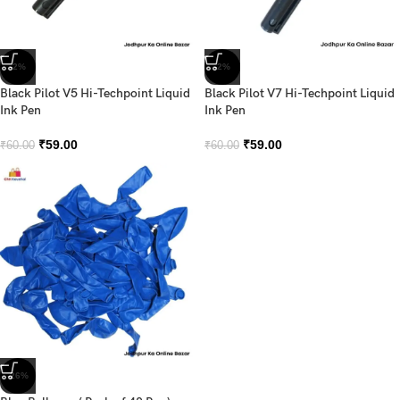
-2%
-2%
Black Pilot V5 Hi-Techpoint Liquid
Black Pilot V7 Hi-Techpoint Liquid
Ink Pen
Ink Pen
₹
59.00
₹
59.00
₹
60.00
₹
60.00
-26%