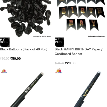
-26%
-42%
Black Balloons ( Pack of 40 Pcs )
Black HAPPY BIRTHDAY Paper /
Cardboard Banner
₹
59.00
₹
80.00
₹
29.00
₹
50.00