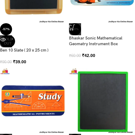
-57%
-30%
Bhaskar Sonic Mathematical
SOLD
OUT
Geomatry Instrument Box
Ben 10 Slate ( 20 x 25 cm )
₹
42.00
₹
60.00
₹
39.00
₹
90.00