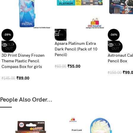
-39%
-8%
-34%
Apsara Platinum Extra
SOLD
SOLD
OUT
Dark Pencil (Pack of 10
OUT
Pencil)
3D Print Disney Frozen
Astronaut Ca
Theme Plastic Pencil
Pencil Box
₹
55.00
Compass Box for girls
₹
60.00
₹
99.
₹
150.00
₹
89.00
₹
145.00
People Also Order...