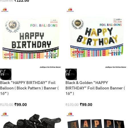
₹
122.00
₹
125.00
-42%
-42%
Black “HAPPY BIRTHDAY” Foil
Black & Golden “HAPPY
Balloon ( Block Pattern ) Banner (
BIRTHDAY” Foil Balloon Banner (
16″ )
16″ )
₹
99.00
₹
99.00
₹
170.00
₹
170.00