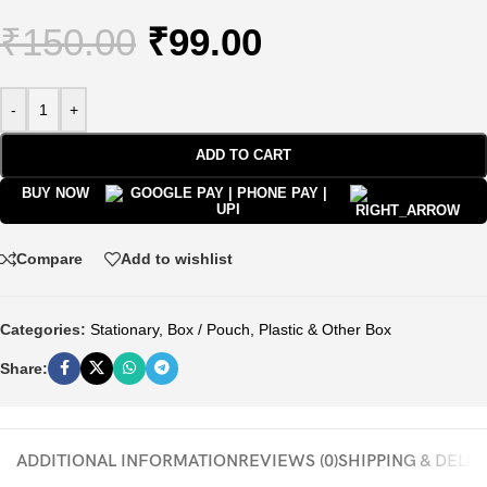
₹
150.00
₹
99.00
-
+
ADD TO CART
BUY NOW
Compare
Add to wishlist
Categories:
Stationary
,
Box / Pouch
,
Plastic & Other Box
Share:
ADDITIONAL INFORMATION
REVIEWS (0)
SHIPPING & DELI