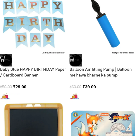
-42%
-35%
Baby Blue HAPPY BIRTHDAY Paper
Balloon Air filling Pump | Balloon
/ Cardboard Banner
me hawa bharne ka pump
₹
29.00
₹
39.00
₹
50.00
₹
60.00