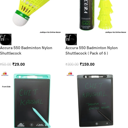
-42%
-47%
Accura 550 Badminton Nylon
Accura 550 Badminton Nylon
Shuttlecock
Shuttlecock ( Pack of 6 )
₹
29.00
₹
159.00
₹
50.00
₹
300.00