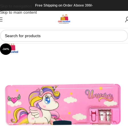
Free Shipping on Order Above 399/-
Skip to navigation
Skip to main content
-34%