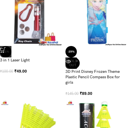
-51%
-39%
3 in 1 Laser Light
SOLD
OUT
₹
49.00
3D Print Disney Frozen Theme
₹
100.00
Plastic Pencil Compass Box for
girls
₹
89.00
₹
145.00