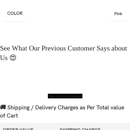
COLOR
Pink
See What Our Previous Customer Says about
Us 😍
See more Reviews
🚚 Shipping / Delivery Charges as Per Total value
of Cart