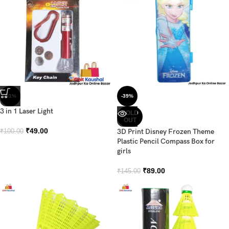
-51%
-39%
3 in 1 Laser Light
SOLD
OUT
₹
49.00
3D Print Disney Frozen Theme
₹
100.00
Plastic Pencil Compass Box for
girls
₹
89.00
₹
145.00