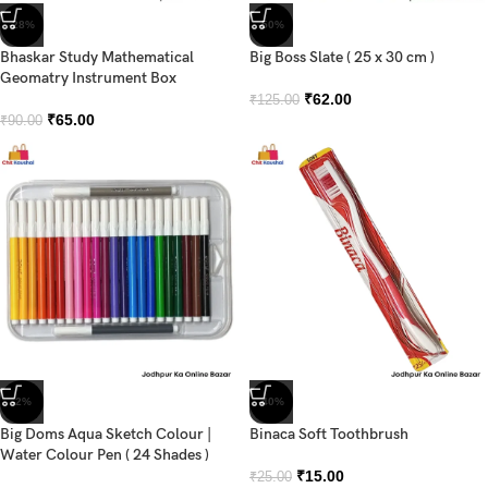
-28%
-50%
Bhaskar Study Mathematical
Big Boss Slate ( 25 x 30 cm )
Geomatry Instrument Box
₹
62.00
₹
125.00
₹
65.00
₹
90.00
-2%
-40%
Big Doms Aqua Sketch Colour |
Binaca Soft Toothbrush
Water Colour Pen ( 24 Shades )
₹
15.00
₹
25.00