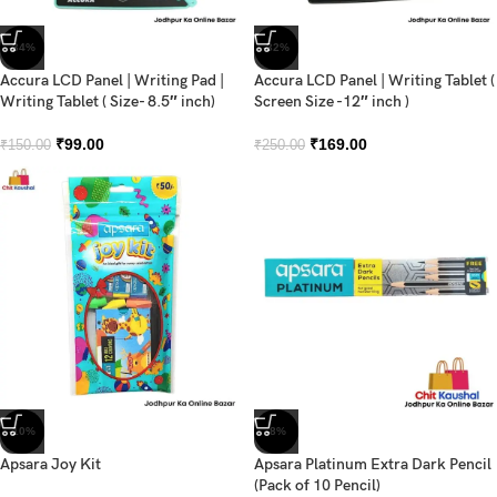
-34%
-32%
Accura LCD Panel | Writing Pad |
Accura LCD Panel | Writing Tablet (
Writing Tablet ( Size- 8.5″ inch)
Screen Size -12″ inch )
₹
99.00
₹
169.00
₹
150.00
₹
250.00
-10%
-8%
Apsara Joy Kit
Apsara Platinum Extra Dark Pencil
(Pack of 10 Pencil)