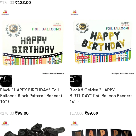
₹
122.00
₹
125.00
-42%
-42%
Black “HAPPY BIRTHDAY” Foil
Black & Golden “HAPPY
Balloon ( Block Pattern ) Banner (
BIRTHDAY” Foil Balloon Banner (
16″ )
16″ )
₹
99.00
₹
99.00
₹
170.00
₹
170.00