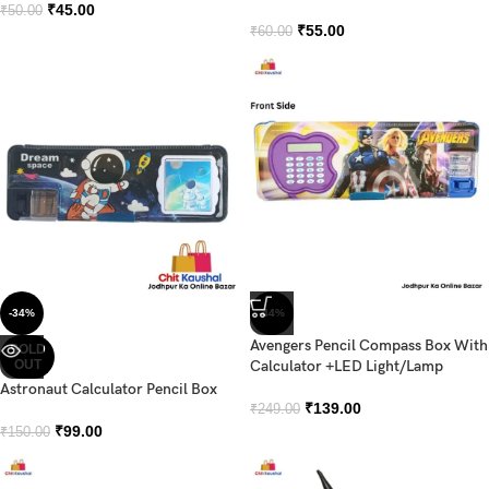
₹
45.00
₹
50.00
₹
55.00
₹
60.00
-34%
-44%
Avengers Pencil Compass Box With
SOLD
OUT
Calculator +LED Light/Lamp
Astronaut Calculator Pencil Box
₹
139.00
₹
249.00
₹
99.00
₹
150.00