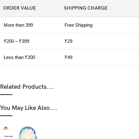
ORDER VALUE
SHIPPING CHARGE
More then 399
Free Shipping
₹200 – ₹399
₹29
Less than ₹200
₹49
Related Products....
You May Like Also....