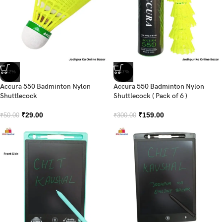
-42%
-47%
Accura 550 Badminton Nylon
Accura 550 Badminton Nylon
Shuttlecock
Shuttlecock ( Pack of 6 )
₹
29.00
₹
159.00
₹
50.00
₹
300.00