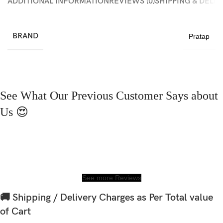
ADDITIONAL INFORMATION
REVIEWS (0)
SHIPPING & DELI
BRAND
Pratap
See What Our Previous Customer Says about
Us 😍
See more Reviews
🚚 Shipping / Delivery Charges as Per Total value
of Cart