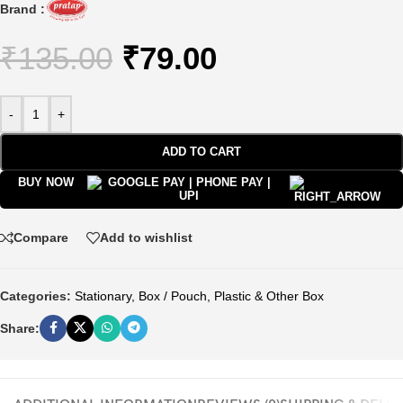
Brand :
₹
135.00
₹
79.00
-
+
ADD TO CART
BUY NOW
Compare
Add to wishlist
Categories:
Stationary
,
Box / Pouch
,
Plastic & Other Box
Share: