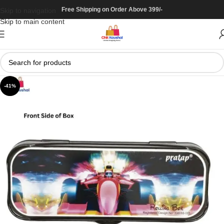
Free Shipping on Order Above 399/-
Skip to navigation
Skip to main content
-41%