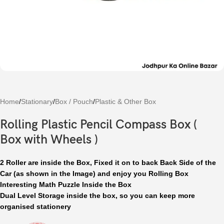
Home
/
Stationary
/
Box / Pouch
/
Plastic & Other Box
Rolling Plastic Pencil Compass Box (
Box with Wheels )
2 Roller are inside the Box, Fixed it on to back Back Side of the
Car (as shown in the Image) and enjoy you Rolling Box
Interesting Math Puzzle Inside the Box
Dual Level Storage inside the box, so you can keep more
organised stationery