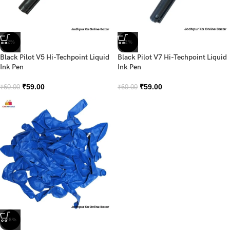
-2%
-2%
Black Pilot V5 Hi-Techpoint Liquid
Black Pilot V7 Hi-Techpoint Liquid
Ink Pen
Ink Pen
₹
59.00
₹
59.00
₹
60.00
₹
60.00
-26%