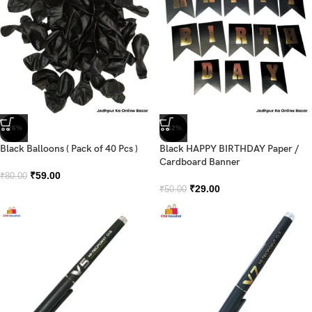
-26%
-42%
Black Balloons ( Pack of 40 Pcs )
Black HAPPY BIRTHDAY Paper /
Cardboard Banner
₹
59.00
₹
80.00
₹
29.00
₹
50.00