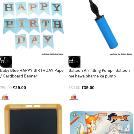
-42%
-35%
Baby Blue HAPPY BIRTHDAY Paper
Balloon Air filling Pump | Balloon
/ Cardboard Banner
me hawa bharne ka pump
₹
29.00
₹
39.00
₹
50.00
₹
60.00