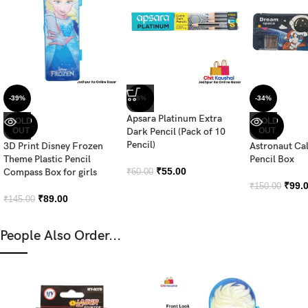
-39%
-8%
-34%
Apsara Platinum Extra
SOLD
SOLD
OUT
Dark Pencil (Pack of 10
OUT
Pencil)
3D Print Disney Frozen
Astronaut Ca
Theme Plastic Pencil
Pencil Box
₹
55.00
Compass Box for girls
₹
60.00
₹
99.
₹
150.00
₹
89.00
₹
145.00
People Also Order...