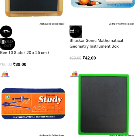
-57%
-30%
Bhaskar Sonic Mathematical
SOLD
OUT
Geomatry Instrument Box
Ben 10 Slate ( 20 x 25 cm )
₹
42.00
₹
60.00
₹
39.00
₹
90.00