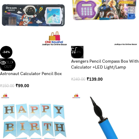
-34%
-44%
Avengers Pencil Compass Box With
SOLD
OUT
Calculator +LED Light/Lamp
Astronaut Calculator Pencil Box
₹
139.00
₹
249.00
₹
99.00
₹
150.00