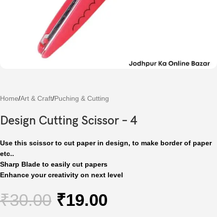
Home
/
Art & Craft
/
Puching & Cutting
Design Cutting Scissor – 4
Use this scissor to cut paper in design, to make border of paper
etc..
Sharp Blade to easily cut papers
Enhance your creativity on next level
₹
30.00
₹
19.00