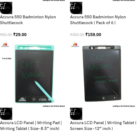
-42%
-47%
Accura 550 Badminton Nylon
Accura 550 Badminton Nylon
Shuttlecock
Shuttlecock ( Pack of 6 )
₹
29.00
₹
159.00
₹
50.00
₹
300.00
-34%
-32%
Accura LCD Panel | Writing Pad |
Accura LCD Panel | Writing Tablet (
Writing Tablet ( Size- 8.5″ inch)
Screen Size -12″ inch )