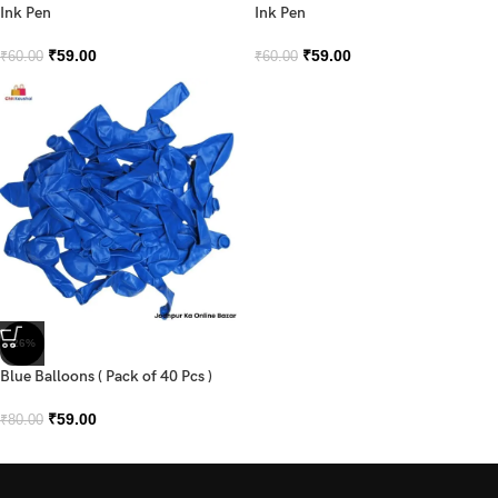
Ink Pen
Ink Pen
₹
59.00
₹
59.00
₹
60.00
₹
60.00
-26%
Blue Balloons ( Pack of 40 Pcs )
₹
59.00
₹
80.00