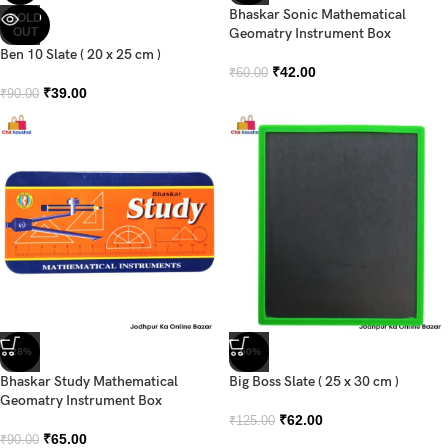
Bhaskar Sonic Mathematical
SOLD
OUT
Geomatry Instrument Box
Ben 10 Slate ( 20 x 25 cm )
₹
42.00
₹
60.00
₹
39.00
₹
90.00
-28%
-50%
Bhaskar Study Mathematical
Big Boss Slate ( 25 x 30 cm )
Geomatry Instrument Box
₹
62.00
₹
125.00
₹
65.00
₹
90.00