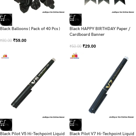
-26%
-42%
Black Balloons ( Pack of 40 Pcs )
Black HAPPY BIRTHDAY Paper /
Cardboard Banner
₹
59.00
₹
80.00
₹
29.00
₹
50.00
-2%
-2%
Black Pilot V5 Hi-Techpoint Liquid
Black Pilot V7 Hi-Techpoint Liquid