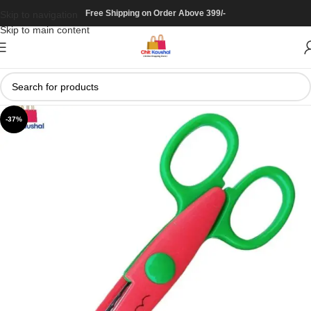
Free Shipping on Order Above 399/-
Skip to navigation
Skip to main content
-37%