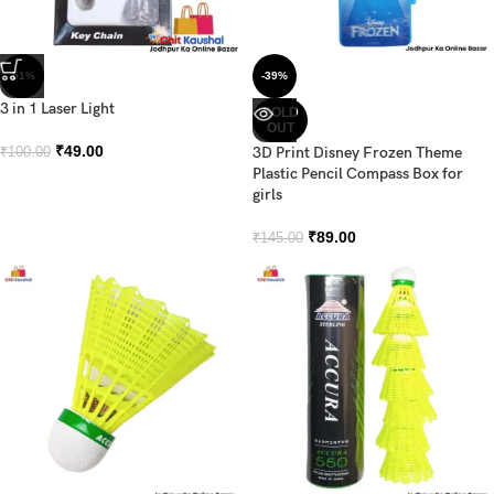
-51%
-39%
3 in 1 Laser Light
SOLD
OUT
₹
49.00
3D Print Disney Frozen Theme
₹
100.00
Plastic Pencil Compass Box for
girls
₹
89.00
₹
145.00