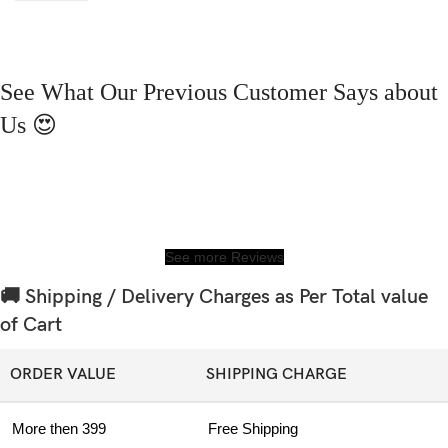
See What Our Previous Customer Says about
Us 😍
See more Reviews
🚚 Shipping / Delivery Charges as Per Total value
of Cart
ORDER VALUE
SHIPPING CHARGE
More then 399
Free Shipping