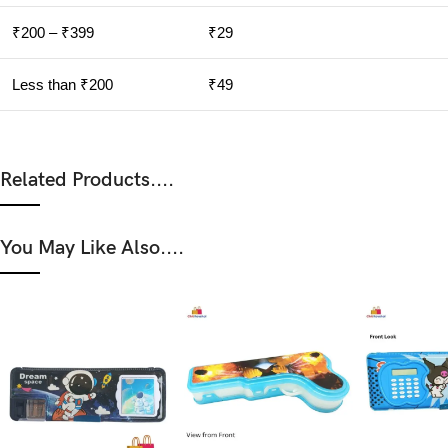
₹200 – ₹399
₹29
Less than ₹200
₹49
Related Products....
You May Like Also....