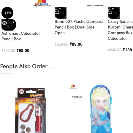
-34%
-25%
-44%
Bond 007 Plastic Compass
Crazy Sanari
SOLD
OUT
Pencil Box | Dual Side
Kuromi Chara
Open
Compass Box 
Astronaut Calculator
Calculator
Pencil Box
₹
89.00
₹
119.00
₹
139
₹
99.00
₹
249.00
₹
150.00
People Also Order...