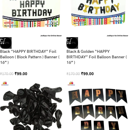
-42%
-42%
Black “HAPPY BIRTHDAY” Foil
Black & Golden “HAPPY
Balloon ( Block Pattern ) Banner (
BIRTHDAY” Foil Balloon Banner (
16″ )
16″ )
₹
99.00
₹
99.00
₹
170.00
₹
170.00