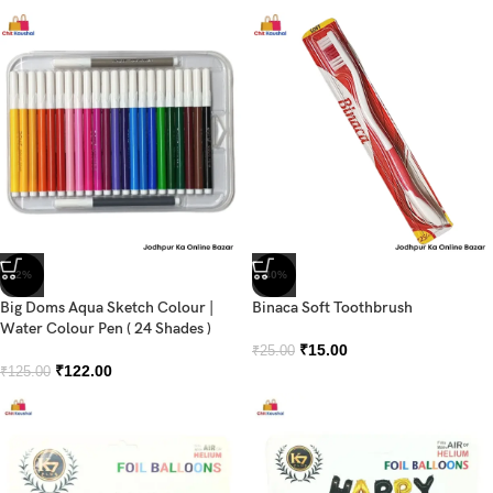
-2%
-40%
Big Doms Aqua Sketch Colour |
Binaca Soft Toothbrush
Water Colour Pen ( 24 Shades )
₹
15.00
₹
25.00
₹
122.00
₹
125.00