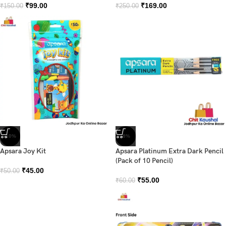
₹
99.00
₹
169.00
₹
150.00
₹
250.00
-10%
-8%
Apsara Joy Kit
Apsara Platinum Extra Dark Pencil
(Pack of 10 Pencil)
₹
45.00
₹
50.00
₹
55.00
₹
60.00