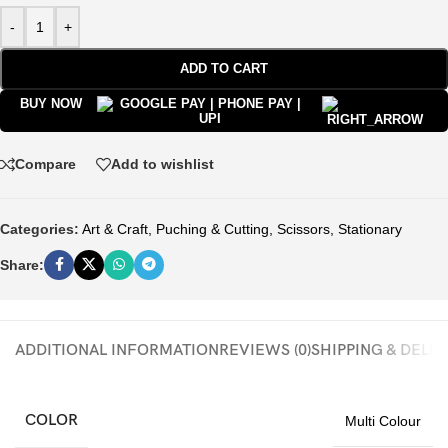
-
+
ADD TO CART
BUY NOW
Compare
Add to wishlist
Categories:
Art & Craft
,
Puching & Cutting
,
Scissors
,
Stationary
Share:
ADDITIONAL INFORMATION
REVIEWS (0)
SHIPPING & DELI
COLOR
Multi Colour