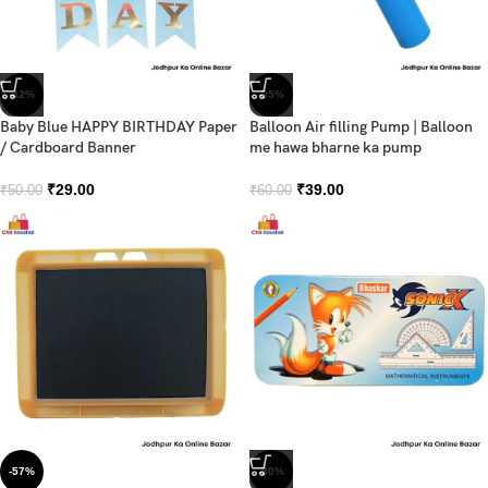
-42%
-35%
Baby Blue HAPPY BIRTHDAY Paper
Balloon Air filling Pump | Balloon
/ Cardboard Banner
me hawa bharne ka pump
₹
29.00
₹
39.00
₹
50.00
₹
60.00
-57%
-30%