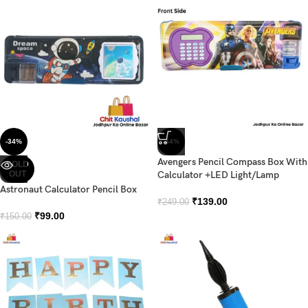
-34%
-44%
Avengers Pencil Compass Box With
SOLD
OUT
Calculator +LED Light/Lamp
Astronaut Calculator Pencil Box
₹
139.00
₹
249.00
₹
99.00
₹
150.00