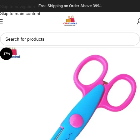
Free Shipping on Order Above 399/-
Skip to navigation
Skip to main content
-37%