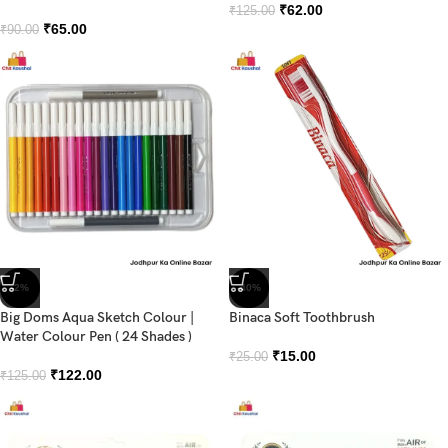
₹
62.00
₹
125.00
₹
65.00
₹
90.00
-2%
-40%
Big Doms Aqua Sketch Colour |
Binaca Soft Toothbrush
Water Colour Pen ( 24 Shades )
₹
15.00
₹
25.00
₹
122.00
₹
125.00