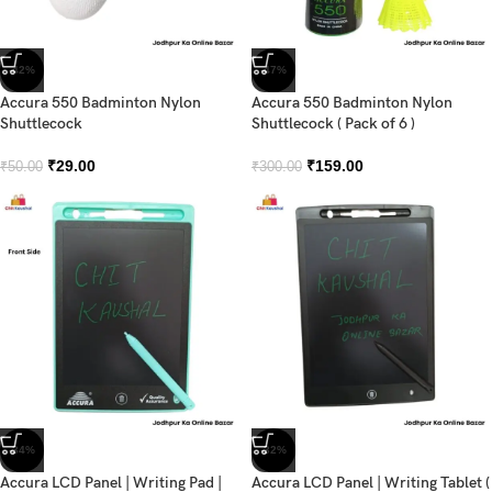
-42%
-47%
Accura 550 Badminton Nylon
Accura 550 Badminton Nylon
Shuttlecock
Shuttlecock ( Pack of 6 )
₹
29.00
₹
159.00
₹
50.00
₹
300.00
-34%
-32%
Accura LCD Panel | Writing Pad |
Accura LCD Panel | Writing Tablet (