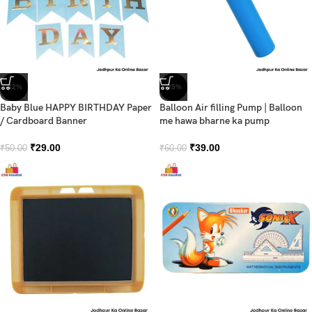
-42%
-35%
Baby Blue HAPPY BIRTHDAY Paper
Balloon Air filling Pump | Balloon
/ Cardboard Banner
me hawa bharne ka pump
₹
29.00
₹
39.00
₹
50.00
₹
60.00