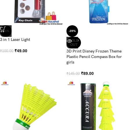
-51%
-39%
3 in 1 Laser Light
SOLD
OUT
₹
49.00
3D Print Disney Frozen Theme
₹
100.00
Plastic Pencil Compass Box for
girls
₹
89.00
₹
145.00