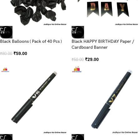
-26%
-42%
Black Balloons ( Pack of 40 Pcs )
Black HAPPY BIRTHDAY Paper /
Cardboard Banner
₹
59.00
₹
80.00
₹
29.00
₹
50.00