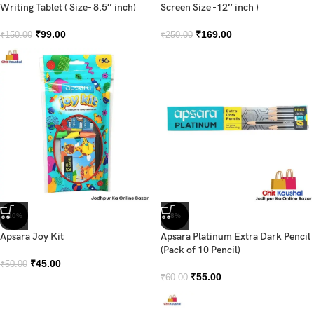
Writing Tablet ( Size- 8.5″ inch)
Screen Size -12″ inch )
₹
99.00
₹
169.00
₹
150.00
₹
250.00
-10%
-8%
Apsara Joy Kit
Apsara Platinum Extra Dark Pencil
(Pack of 10 Pencil)
₹
45.00
₹
50.00
₹
55.00
₹
60.00