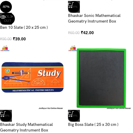
-57%
-30%
Bhaskar Sonic Mathematical
SOLD
OUT
Geomatry Instrument Box
Ben 10 Slate ( 20 x 25 cm )
₹
42.00
₹
60.00
₹
39.00
₹
90.00
-28%
-50%
Bhaskar Study Mathematical
Big Boss Slate ( 25 x 30 cm )
Geomatry Instrument Box