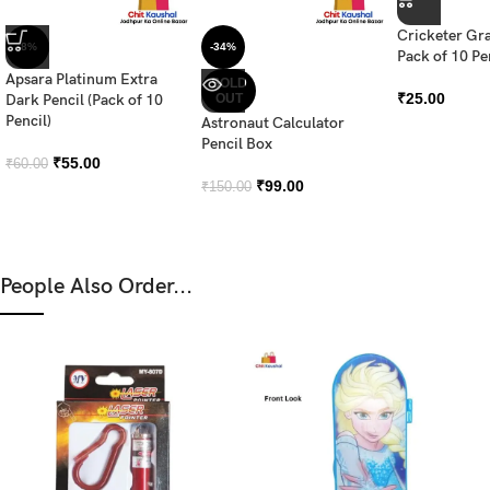
Cricketer Gra
-8%
-34%
Pack of 10 Pe
Apsara Platinum Extra
SOLD
₹
25.00
Dark Pencil (Pack of 10
OUT
Pencil)
Astronaut Calculator
Pencil Box
₹
55.00
₹
60.00
₹
99.00
₹
150.00
People Also Order...