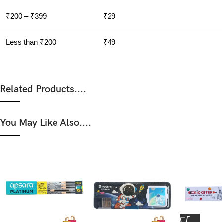
₹200 – ₹399
₹29
Less than ₹200
₹49
Related Products....
You May Like Also....