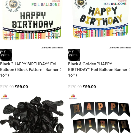
-42%
-42%
Black “HAPPY BIRTHDAY” Foil
Black & Golden “HAPPY
Balloon ( Block Pattern ) Banner (
BIRTHDAY” Foil Balloon Banner (
16″ )
16″ )
₹
99.00
₹
99.00
₹
170.00
₹
170.00