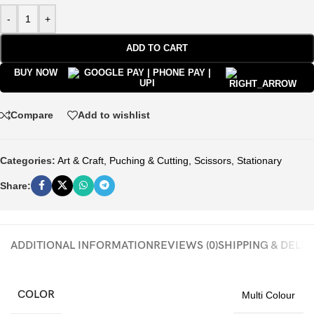
-
+
ADD TO CART
BUY NOW
Compare
Add to wishlist
Categories:
Art & Craft
,
Puching & Cutting
,
Scissors
,
Stationary
Share:
ADDITIONAL INFORMATION
REVIEWS (0)
SHIPPING & DELI
COLOR
Multi Colour