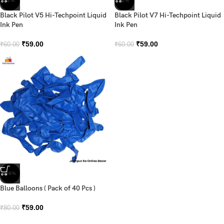
-2%
-2%
Black Pilot V5 Hi-Techpoint Liquid
Black Pilot V7 Hi-Techpoint Liquid
Ink Pen
Ink Pen
₹
59.00
₹
59.00
₹
60.00
₹
60.00
-26%
Blue Balloons ( Pack of 40 Pcs )
₹
59.00
₹
80.00