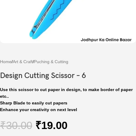
Home
/
Art & Craft
/
Puching & Cutting
Design Cutting Scissor – 6
Use this scissor to cut paper in design, to make border of paper
etc..
Sharp Blade to easily cut papers
Enhance your creativity on next level
₹
30.00
₹
19.00