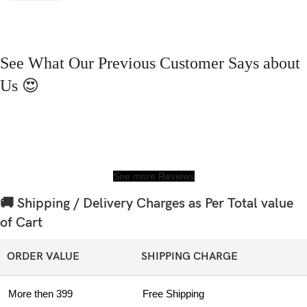
See What Our Previous Customer Says about
Us 😍
See more Reviews
🚚 Shipping / Delivery Charges as Per Total value
of Cart
ORDER VALUE
SHIPPING CHARGE
More then 399
Free Shipping