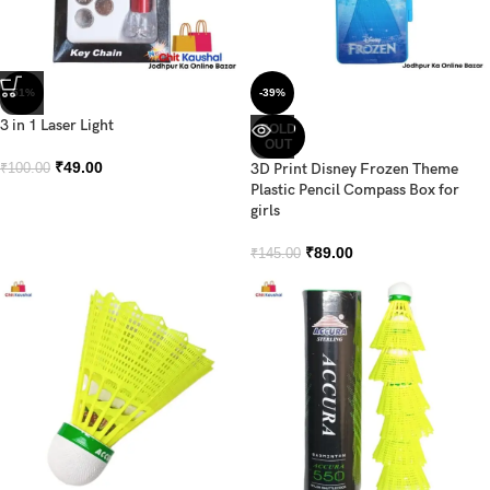
-51%
-39%
3 in 1 Laser Light
SOLD
OUT
₹
49.00
3D Print Disney Frozen Theme
₹
100.00
Plastic Pencil Compass Box for
girls
₹
89.00
₹
145.00