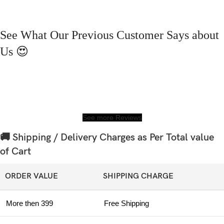
See What Our Previous Customer Says about
Us 😍
See more Reviews
🚚 Shipping / Delivery Charges as Per Total value
of Cart
ORDER VALUE
SHIPPING CHARGE
More then 399
Free Shipping