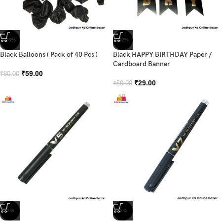
-26%
-42%
Black Balloons ( Pack of 40 Pcs )
Black HAPPY BIRTHDAY Paper /
Cardboard Banner
₹
59.00
₹
80.00
₹
29.00
₹
50.00
-2%
-2%