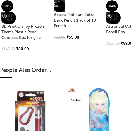
-39%
-8%
-34%
Apsara Platinum Extra
SOLD
SOLD
OUT
Dark Pencil (Pack of 10
OUT
Pencil)
3D Print Disney Frozen
Astronaut Ca
Theme Plastic Pencil
Pencil Box
₹
55.00
Compass Box for girls
₹
60.00
₹
99.
₹
150.00
₹
89.00
₹
145.00
People Also Order...