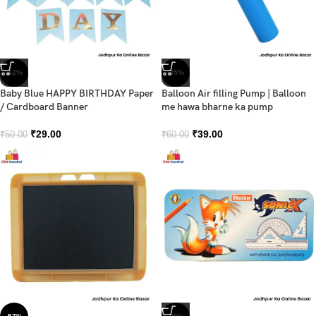
-42%
-35%
Baby Blue HAPPY BIRTHDAY Paper
Balloon Air filling Pump | Balloon
/ Cardboard Banner
me hawa bharne ka pump
₹
29.00
₹
39.00
₹
50.00
₹
60.00