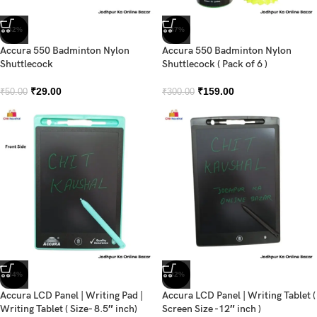
-42%
-47%
Accura 550 Badminton Nylon
Accura 550 Badminton Nylon
Shuttlecock
Shuttlecock ( Pack of 6 )
₹
29.00
₹
159.00
₹
50.00
₹
300.00
-34%
-32%
Accura LCD Panel | Writing Pad |
Accura LCD Panel | Writing Tablet (
Writing Tablet ( Size- 8.5″ inch)
Screen Size -12″ inch )