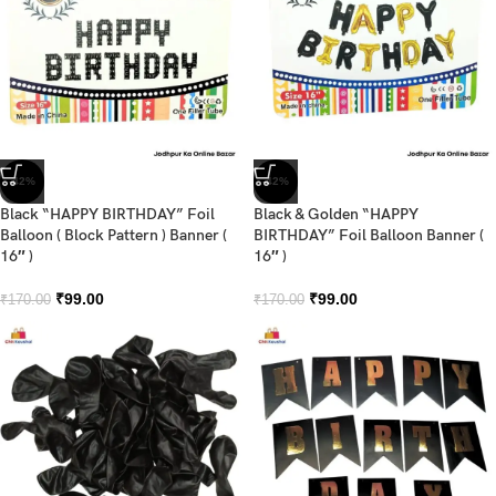
-42%
-42%
Black “HAPPY BIRTHDAY” Foil
Black & Golden “HAPPY
Balloon ( Block Pattern ) Banner (
BIRTHDAY” Foil Balloon Banner (
16″ )
16″ )
₹
99.00
₹
99.00
₹
170.00
₹
170.00