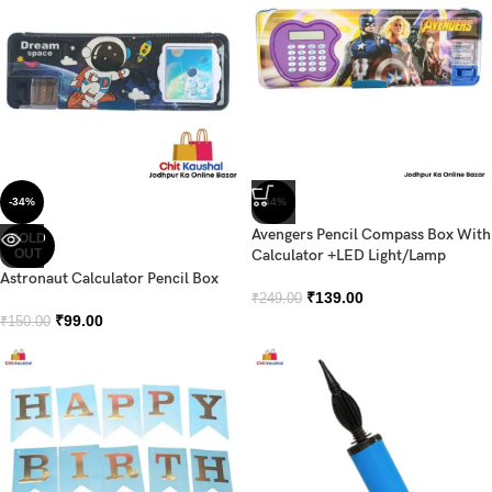
-34%
-44%
Avengers Pencil Compass Box With
SOLD
OUT
Calculator +LED Light/Lamp
Astronaut Calculator Pencil Box
₹
139.00
₹
249.00
₹
99.00
₹
150.00