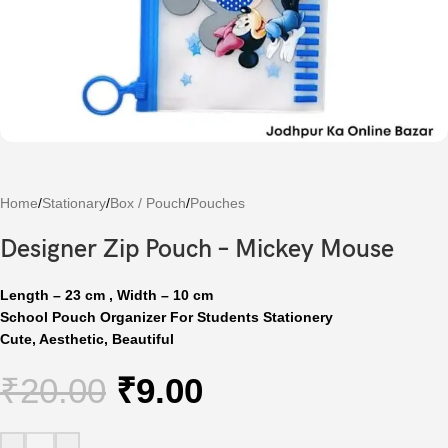
Home
/
Stationary
/
Box / Pouch
/
Pouches
Designer Zip Pouch – Mickey Mouse
Length – 23 cm , Width – 10 cm
School Pouch Organizer For Students Stationery
Cute, Aesthetic,
Beautiful
₹
20.00
₹
9.00