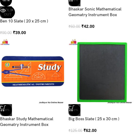
-57%
-30%
Bhaskar Sonic Mathematical
SOLD
OUT
Geomatry Instrument Box
Ben 10 Slate ( 20 x 25 cm )
₹
42.00
₹
60.00
₹
39.00
₹
90.00
-28%
-50%
Bhaskar Study Mathematical
Big Boss Slate ( 25 x 30 cm )
Geomatry Instrument Box
₹
62.00
₹
125.00