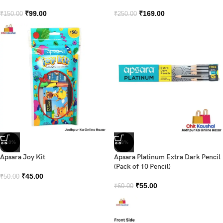
₹
99.00
₹
169.00
₹
150.00
₹
250.00
-10%
-8%
Apsara Joy Kit
Apsara Platinum Extra Dark Pencil
(Pack of 10 Pencil)
₹
45.00
₹
50.00
₹
55.00
₹
60.00