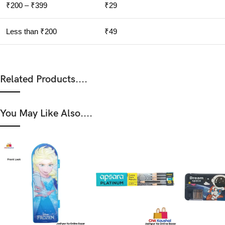
₹200 – ₹399
₹29
Less than ₹200
₹49
Related Products....
You May Like Also....