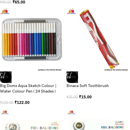
₹
65.00
₹
90.00
-2%
-40%
Big Doms Aqua Sketch Colour |
Binaca Soft Toothbrush
Water Colour Pen ( 24 Shades )
₹
15.00
₹
25.00
₹
122.00
₹
125.00