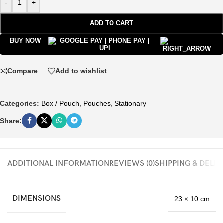
-
+
ADD TO CART
BUY NOW
Compare
Add to wishlist
Categories:
Box / Pouch
,
Pouches
,
Stationary
Share:
ADDITIONAL INFORMATION
REVIEWS (0)
SHIPPING & DELI
DIMENSIONS
23 × 10 cm