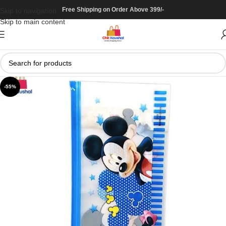
Free Shipping on Order Above 399/-
Skip to navigation
Skip to main content
-55%