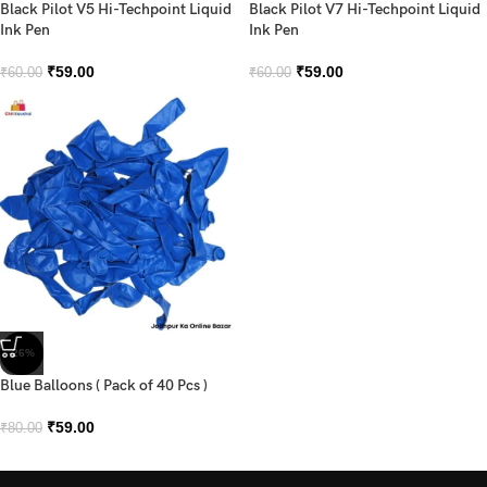
Black Pilot V5 Hi-Techpoint Liquid
Black Pilot V7 Hi-Techpoint Liquid
Ink Pen
Ink Pen
₹
59.00
₹
59.00
₹
60.00
₹
60.00
-26%
Blue Balloons ( Pack of 40 Pcs )
₹
59.00
₹
80.00