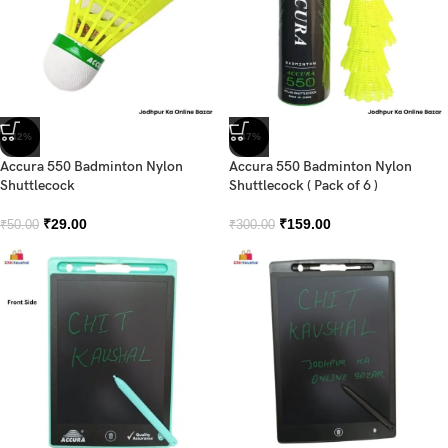
-42%
-47%
Accura 550 Badminton Nylon
Accura 550 Badminton Nylon
Shuttlecock
Shuttlecock ( Pack of 6 )
₹
29.00
₹
159.00
₹
50.00
₹
300.00