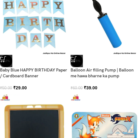
-42%
-35%
Baby Blue HAPPY BIRTHDAY Paper
Balloon Air filling Pump | Balloon
/ Cardboard Banner
me hawa bharne ka pump
₹
29.00
₹
39.00
₹
50.00
₹
60.00