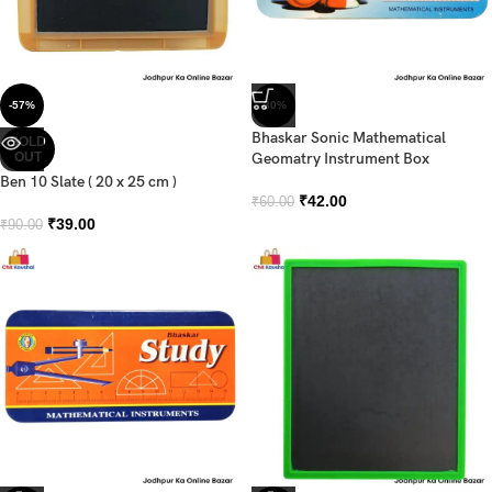
-57%
-30%
Bhaskar Sonic Mathematical
SOLD
OUT
Geomatry Instrument Box
Ben 10 Slate ( 20 x 25 cm )
₹
42.00
₹
60.00
₹
39.00
₹
90.00