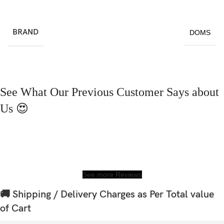
BRAND
DOMS
See What Our Previous Customer Says about
Us 😍
See more Reviews
🚚 Shipping / Delivery Charges as Per Total value
of Cart