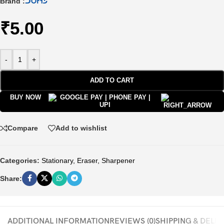
Brand :
₹
5.00
-
+
ADD TO CART
BUY NOW
Compare
Add to wishlist
Categories:
Stationary
,
Eraser, Sharpener
Share:
ADDITIONAL INFORMATION
REVIEWS (0)
SHIPPING & DELI