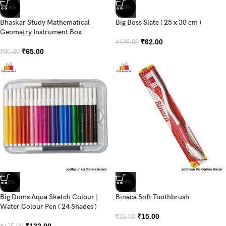
-28%
-50%
Bhaskar Study Mathematical
Big Boss Slate ( 25 x 30 cm )
Geomatry Instrument Box
₹
62.00
₹
125.00
₹
65.00
₹
90.00
-2%
-40%
Big Doms Aqua Sketch Colour |
Binaca Soft Toothbrush
Water Colour Pen ( 24 Shades )
₹
15.00
₹
25.00
₹
122.00