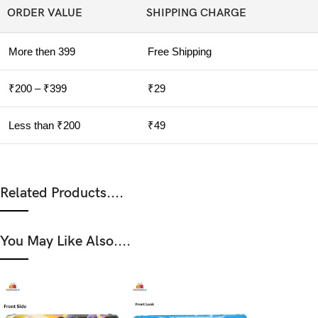
ORDER VALUE
SHIPPING CHARGE
More then 399
Free Shipping
₹200 – ₹399
₹29
Less than ₹200
₹49
Related Products....
You May Like Also....