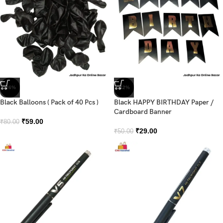
-26%
-42%
Black Balloons ( Pack of 40 Pcs )
Black HAPPY BIRTHDAY Paper /
Cardboard Banner
₹
59.00
₹
80.00
₹
29.00
₹
50.00