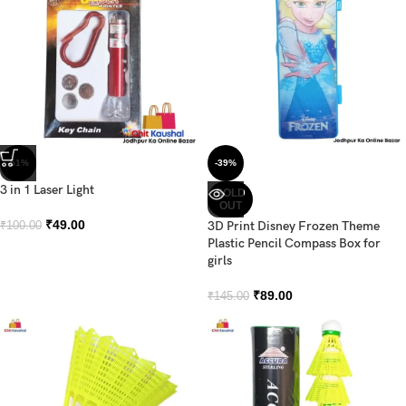
-51%
-39%
3 in 1 Laser Light
SOLD
OUT
₹
49.00
3D Print Disney Frozen Theme
₹
100.00
Plastic Pencil Compass Box for
girls
₹
89.00
₹
145.00