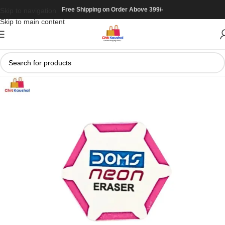
Free Shipping on Order Above 399/-
Skip to navigation
Skip to main content