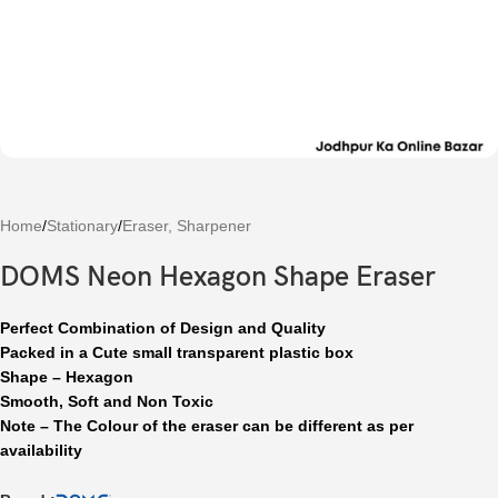
Home
/
Stationary
/
Eraser, Sharpener
DOMS Neon Hexagon Shape Eraser
Perfect Combination of Design and Quality
Packed in a Cute small transparent plastic box
Shape – Hexagon
Smooth, Soft and Non Toxic
Note – The Colour of the eraser can be different as per
availability