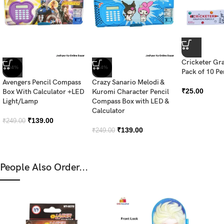
Cricketer Gra
-44%
-44%
Pack of 10 Pe
Avengers Pencil Compass
Crazy Sanario Melodi &
₹
25.00
Box With Calculator +LED
Kuromi Character Pencil
Light/Lamp
Compass Box with LED &
Calculator
₹
139.00
₹
249.00
₹
139.00
₹
249.00
People Also Order...