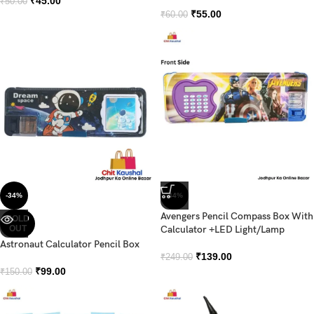
₹
45.00
₹
50.00
₹
55.00
₹
60.00
-34%
-44%
Avengers Pencil Compass Box With
SOLD
OUT
Calculator +LED Light/Lamp
Astronaut Calculator Pencil Box
₹
139.00
₹
249.00
₹
99.00
₹
150.00