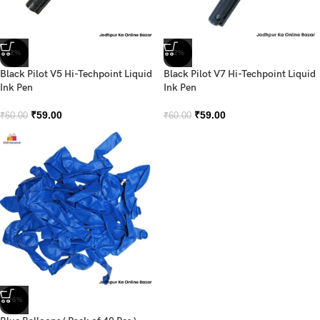
-2%
-2%
Black Pilot V5 Hi-Techpoint Liquid
Black Pilot V7 Hi-Techpoint Liquid
Ink Pen
Ink Pen
₹
59.00
₹
59.00
₹
60.00
₹
60.00
-26%