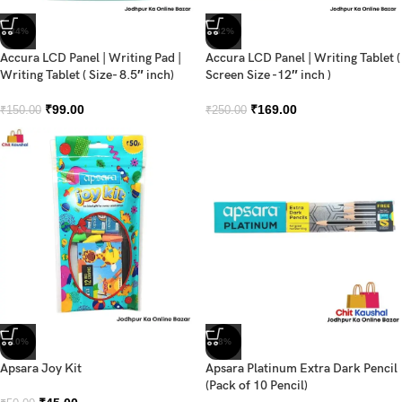
-34%
-32%
Accura LCD Panel | Writing Pad |
Accura LCD Panel | Writing Tablet (
Writing Tablet ( Size- 8.5″ inch)
Screen Size -12″ inch )
₹
99.00
₹
169.00
₹
150.00
₹
250.00
-10%
-8%
Apsara Joy Kit
Apsara Platinum Extra Dark Pencil
(Pack of 10 Pencil)