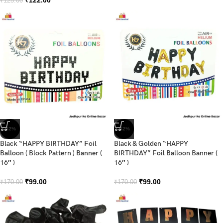
₹
125.00
-42%
-42%
Black “HAPPY BIRTHDAY” Foil
Black & Golden “HAPPY
Balloon ( Block Pattern ) Banner (
BIRTHDAY” Foil Balloon Banner (
16″ )
16″ )
₹
99.00
₹
99.00
₹
170.00
₹
170.00