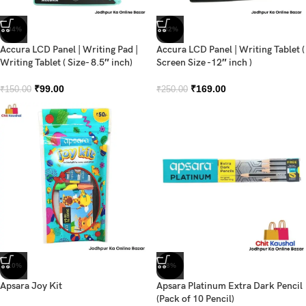
-34%
-32%
Accura LCD Panel | Writing Pad |
Accura LCD Panel | Writing Tablet (
Writing Tablet ( Size- 8.5″ inch)
Screen Size -12″ inch )
₹
99.00
₹
169.00
₹
150.00
₹
250.00
-10%
-8%
Apsara Joy Kit
Apsara Platinum Extra Dark Pencil
(Pack of 10 Pencil)