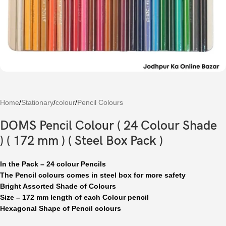
Home
/
Stationary
/
colour
/
Pencil Colours
DOMS Pencil Colour ( 24 Colour Shade
) ( 172 mm ) ( Steel Box Pack )
In the Pack – 24 colour Pencils
The Pencil colours comes in steel box for more safety
Bright Assorted Shade of Colours
Size – 172 mm length of each Colour pencil
Hexagonal Shape of Pencil colours