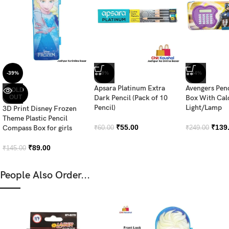
-39%
-8%
-44%
Apsara Platinum Extra
Avengers Pen
SOLD
OUT
Dark Pencil (Pack of 10
Box With Cal
Pencil)
Light/Lamp
3D Print Disney Frozen
Theme Plastic Pencil
₹
55.00
₹
139
Compass Box for girls
₹
60.00
₹
249.00
₹
89.00
₹
145.00
People Also Order...