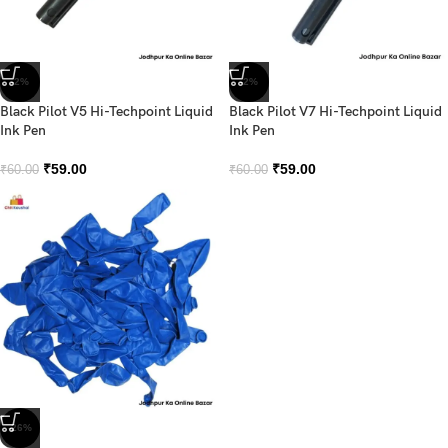
-2%
-2%
Black Pilot V5 Hi-Techpoint Liquid
Black Pilot V7 Hi-Techpoint Liquid
Ink Pen
Ink Pen
₹
59.00
₹
59.00
₹
60.00
₹
60.00
-26%