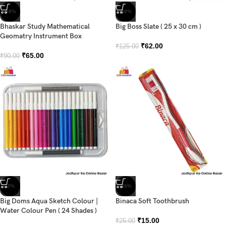
-28%
-50%
Bhaskar Study Mathematical
Big Boss Slate ( 25 x 30 cm )
Geomatry Instrument Box
₹
62.00
₹
125.00
₹
65.00
₹
90.00
-2%
-40%
Big Doms Aqua Sketch Colour |
Binaca Soft Toothbrush
Water Colour Pen ( 24 Shades )
₹
15.00
₹
25.00