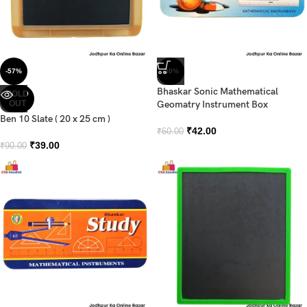
-57%
-30%
Bhaskar Sonic Mathematical
SOLD
OUT
Geomatry Instrument Box
Ben 10 Slate ( 20 x 25 cm )
₹
42.00
₹
60.00
₹
39.00
₹
90.00