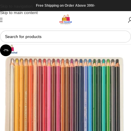
Free Shipping on Order Above 399/-
Skip to navigation
Skip to main content
-7%