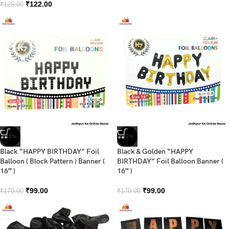
₹
122.00
₹
125.00
-42%
-42%
Black “HAPPY BIRTHDAY” Foil
Black & Golden “HAPPY
Balloon ( Block Pattern ) Banner (
BIRTHDAY” Foil Balloon Banner (
16″ )
16″ )
₹
99.00
₹
99.00
₹
170.00
₹
170.00