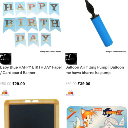
-42%
-35%
Baby Blue HAPPY BIRTHDAY Paper
Balloon Air filling Pump | Balloon
/ Cardboard Banner
me hawa bharne ka pump
₹
29.00
₹
39.00
₹
50.00
₹
60.00