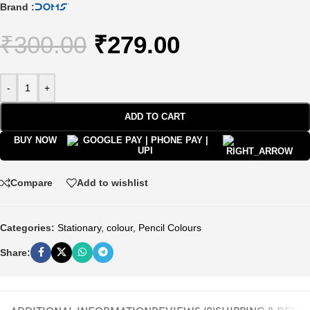
Brand :
₹
300.00
₹
279.00
-
+
ADD TO CART
BUY NOW
Compare
Add to wishlist
Categories:
Stationary
,
colour
,
Pencil Colours
Share: