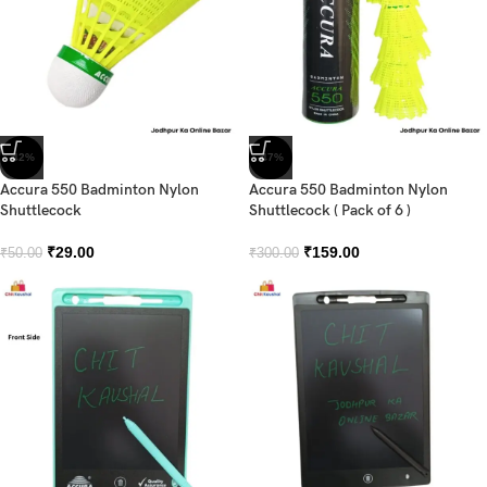
-42%
-47%
Accura 550 Badminton Nylon
Accura 550 Badminton Nylon
Shuttlecock
Shuttlecock ( Pack of 6 )
₹
29.00
₹
159.00
₹
50.00
₹
300.00