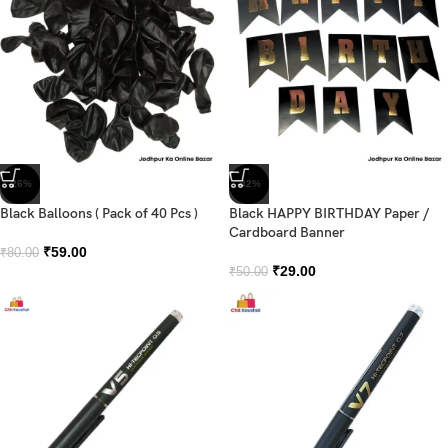
-26%
-42%
Black Balloons ( Pack of 40 Pcs )
Black HAPPY BIRTHDAY Paper /
Cardboard Banner
₹
59.00
₹
80.00
₹
29.00
₹
50.00