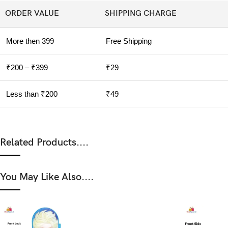
ORDER VALUE
SHIPPING CHARGE
More then 399
Free Shipping
₹200 – ₹399
₹29
Less than ₹200
₹49
Related Products....
You May Like Also....