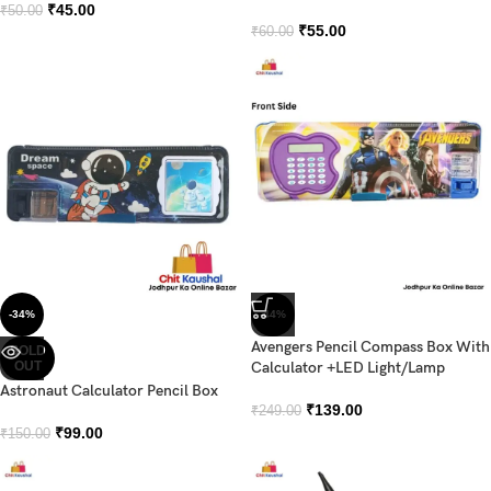
₹
45.00
₹
50.00
₹
55.00
₹
60.00
-34%
-44%
Avengers Pencil Compass Box With
SOLD
OUT
Calculator +LED Light/Lamp
Astronaut Calculator Pencil Box
₹
139.00
₹
249.00
₹
99.00
₹
150.00