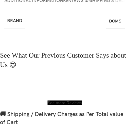
ADDITIONAL INFORMATION
REVIEWS (0)
SHIPPING & DELI
BRAND
DOMS
See What Our Previous Customer Says about
Us 😍
See more Reviews
🚚 Shipping / Delivery Charges as Per Total value
of Cart