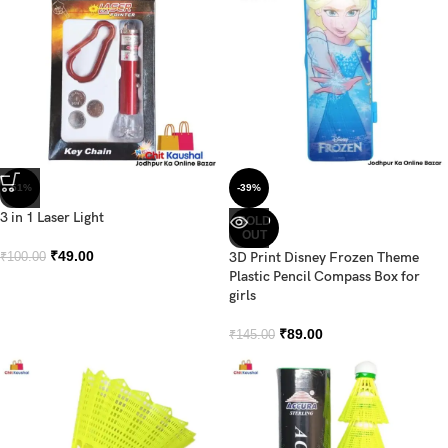
-51%
-39%
3 in 1 Laser Light
SOLD
OUT
₹
49.00
3D Print Disney Frozen Theme
₹
100.00
Plastic Pencil Compass Box for
girls
₹
89.00
₹
145.00