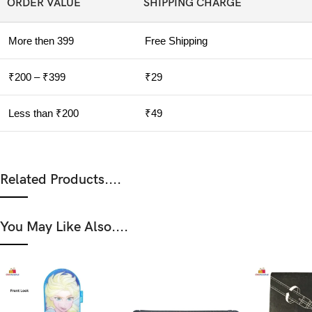
ORDER VALUE
SHIPPING CHARGE
More then 399
Free Shipping
₹200 – ₹399
₹29
Less than ₹200
₹49
Related Products....
You May Like Also....