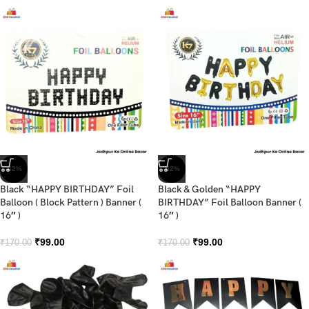
-42%
-42%
Black “HAPPY BIRTHDAY” Foil
Black & Golden “HAPPY
Balloon ( Block Pattern ) Banner (
BIRTHDAY” Foil Balloon Banner (
16″ )
16″ )
₹
99.00
₹
99.00
₹
170.00
₹
170.00