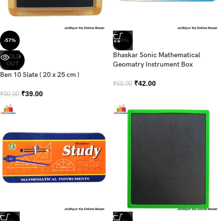
-57%
-30%
Bhaskar Sonic Mathematical
SOLD
OUT
Geomatry Instrument Box
Ben 10 Slate ( 20 x 25 cm )
₹
42.00
₹
60.00
₹
39.00
₹
90.00