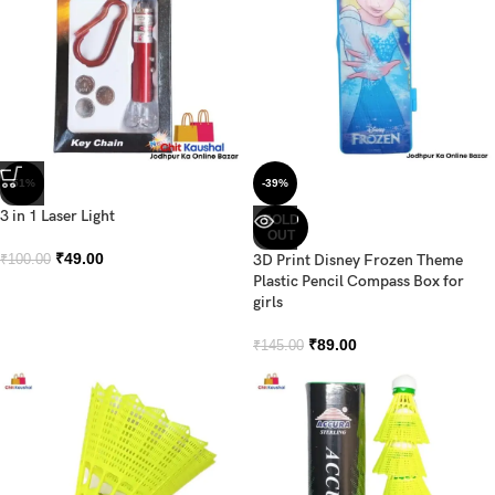
-51%
-39%
3 in 1 Laser Light
SOLD
OUT
₹
49.00
3D Print Disney Frozen Theme
₹
100.00
Plastic Pencil Compass Box for
girls
₹
89.00
₹
145.00