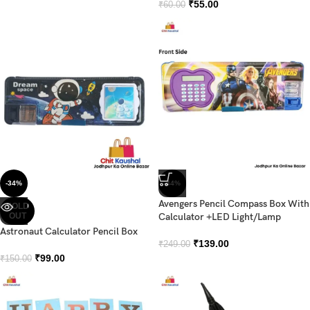
₹
55.00
₹
60.00
-34%
-44%
Avengers Pencil Compass Box With
SOLD
OUT
Calculator +LED Light/Lamp
Astronaut Calculator Pencil Box
₹
139.00
₹
249.00
₹
99.00
₹
150.00