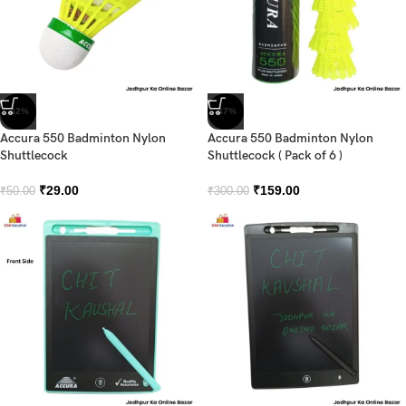
-42%
-47%
Accura 550 Badminton Nylon
Accura 550 Badminton Nylon
Shuttlecock
Shuttlecock ( Pack of 6 )
₹
29.00
₹
159.00
₹
50.00
₹
300.00