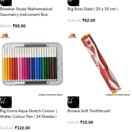
-28%
-50%
Bhaskar Study Mathematical
Big Boss Slate ( 25 x 30 cm )
Geomatry Instrument Box
₹
62.00
₹
125.00
₹
65.00
₹
90.00
-2%
-40%
Big Doms Aqua Sketch Colour |
Binaca Soft Toothbrush
Water Colour Pen ( 24 Shades )
₹
15.00
₹
25.00
₹
122.00
₹
125.00