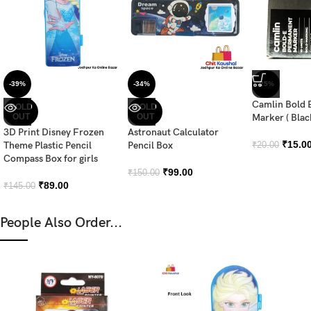
-39%
-34%
-25%
Camlin Bold 
SOLD
SOLD
OUT
OUT
Marker ( Blac
3D Print Disney Frozen
Astronaut Calculator
₹
15.0
Theme Plastic Pencil
Pencil Box
₹
20.00
Compass Box for girls
₹
99.00
₹
150.00
₹
89.00
₹
145.00
People Also Order...