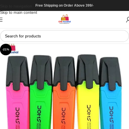
Free Shipping on Order Above 399/-
Skip to navigation
Skip to main content
-21%