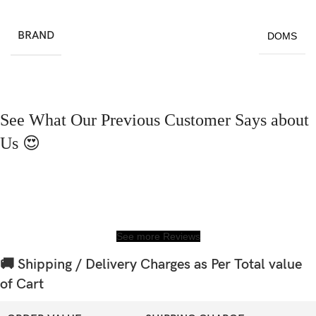
BRAND
DOMS
See What Our Previous Customer Says about
Us 😍
See more Reviews
🚚 Shipping / Delivery Charges as Per Total value
of Cart