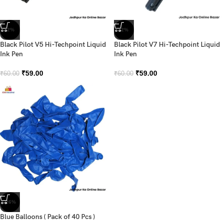
-2%
-2%
Black Pilot V5 Hi-Techpoint Liquid
Black Pilot V7 Hi-Techpoint Liquid
Ink Pen
Ink Pen
₹
59.00
₹
59.00
₹
60.00
₹
60.00
-26%
Blue Balloons ( Pack of 40 Pcs )