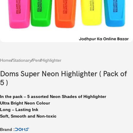
Home
/
Stationary
/
Pen
/
Highlighter
Doms Super Neon Highlighter ( Pack of
5 )
In the pack – 5 assorted Neon Shades of Highlighter
Ultra Bright Neon Colour
Long – Lasting Ink
Soft, Smooth and Non-toxic
Brand :