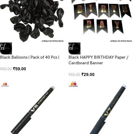
-26%
-42%
Black Balloons ( Pack of 40 Pcs )
Black HAPPY BIRTHDAY Paper /
Cardboard Banner
₹
59.00
₹
80.00
₹
29.00
₹
50.00