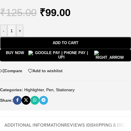
₹
125.00
₹
99.00
-
+
ADD TO CART
BUY NOW
Compare
Add to wishlist
Categories:
Highlighter
,
Pen
,
Stationary
Share:
ADDITIONAL INFORMATION
REVIEWS (0)
SHIPPING & DELI