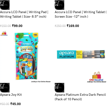
-34%
-32%
Accura LCD Panel | Writing Pad |
Accura LCD Panel | Writing Tablet (
Writing Tablet ( Size- 8.5″ inch)
Screen Size -12″ inch )
₹
99.00
₹
169.00
₹
150.00
₹
250.00
-10%
-8%
Apsara Joy Kit
Apsara Platinum Extra Dark Pencil
(Pack of 10 Pencil)
₹
45.00
₹
50.00