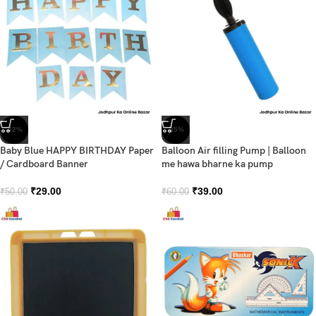
-42%
-35%
Baby Blue HAPPY BIRTHDAY Paper
Balloon Air filling Pump | Balloon
/ Cardboard Banner
me hawa bharne ka pump
₹
29.00
₹
39.00
₹
50.00
₹
60.00