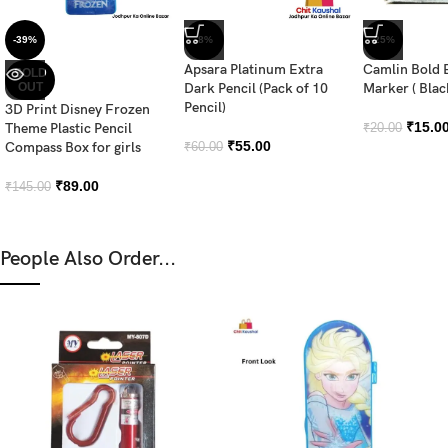
-39%
-8%
-25%
Apsara Platinum Extra
Camlin Bold 
SOLD
OUT
Dark Pencil (Pack of 10
Marker ( Blac
Pencil)
3D Print Disney Frozen
₹
15.0
Theme Plastic Pencil
₹
20.00
₹
55.00
Compass Box for girls
₹
60.00
₹
89.00
₹
145.00
People Also Order...