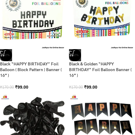
-42%
-42%
Black “HAPPY BIRTHDAY” Foil
Black & Golden “HAPPY
Balloon ( Block Pattern ) Banner (
BIRTHDAY” Foil Balloon Banner (
16″ )
16″ )
₹
99.00
₹
99.00
₹
170.00
₹
170.00