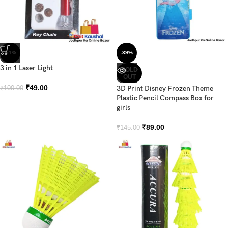
-51%
-39%
3 in 1 Laser Light
SOLD
OUT
₹
49.00
3D Print Disney Frozen Theme
₹
100.00
Plastic Pencil Compass Box for
girls
₹
89.00
₹
145.00