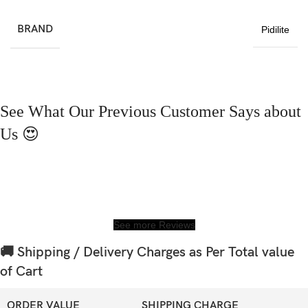
BRAND
Pidilite
See What Our Previous Customer Says about
Us 😍
See more Reviews
🚚 Shipping / Delivery Charges as Per Total value
of Cart
ORDER VALUE
SHIPPING CHARGE