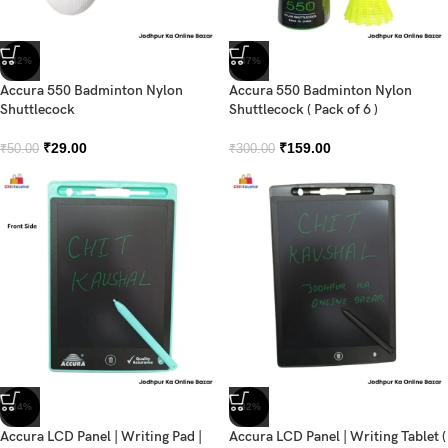
-42%
-47%
Accura 550 Badminton Nylon
Accura 550 Badminton Nylon
Shuttlecock
Shuttlecock ( Pack of 6 )
₹
29.00
₹
159.00
₹
50.00
₹
300.00
-34%
-32%
Accura LCD Panel | Writing Pad |
Accura LCD Panel | Writing Tablet (