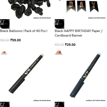
-26%
-42%
Black Balloons ( Pack of 40 Pcs )
Black HAPPY BIRTHDAY Paper /
Cardboard Banner
₹
59.00
₹
80.00
₹
29.00
₹
50.00
-2%
-2%