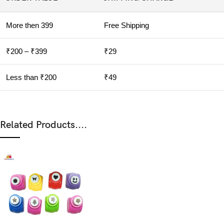
More then 399
Free Shipping
₹200 – ₹399
₹29
Less than ₹200
₹49
Related Products....