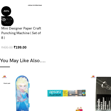
-50%
SOLD
OUT
Mini Designer Paper Craft
Punching Machine ( Set of
8 )
₹
199.00
₹
400.00
You May Like Also....