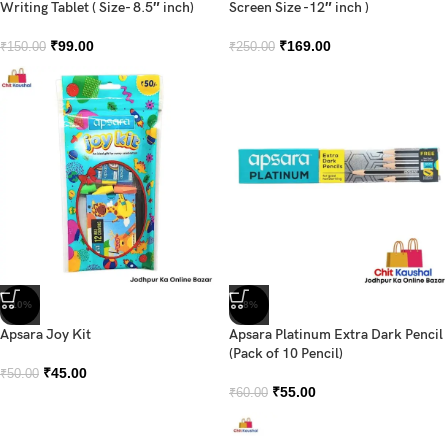
Writing Tablet ( Size- 8.5″ inch)
Screen Size -12″ inch )
₹
99.00
₹
169.00
₹
150.00
₹
250.00
-10%
-8%
Apsara Joy Kit
Apsara Platinum Extra Dark Pencil
(Pack of 10 Pencil)
₹
45.00
₹
50.00
₹
55.00
₹
60.00