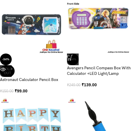
-34%
-44%
Avengers Pencil Compass Box With
SOLD
OUT
Calculator +LED Light/Lamp
Astronaut Calculator Pencil Box
₹
139.00
₹
249.00
₹
99.00
₹
150.00