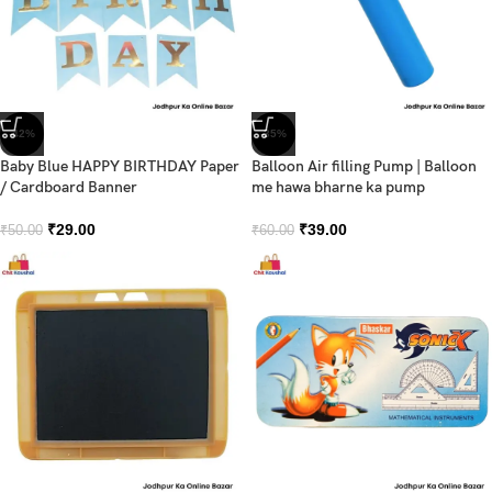
-42%
-35%
Baby Blue HAPPY BIRTHDAY Paper
Balloon Air filling Pump | Balloon
/ Cardboard Banner
me hawa bharne ka pump
₹
29.00
₹
39.00
₹
50.00
₹
60.00