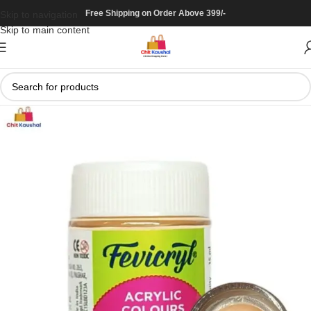
Free Shipping on Order Above 399/-
Skip to navigation
Skip to main content