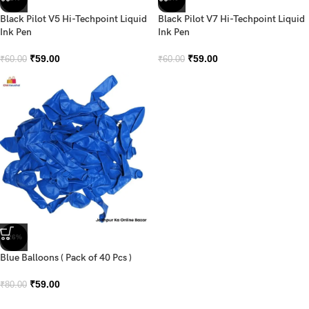
Black Pilot V5 Hi-Techpoint Liquid
Black Pilot V7 Hi-Techpoint Liquid
Ink Pen
Ink Pen
₹
59.00
₹
59.00
₹
60.00
₹
60.00
-26%
Blue Balloons ( Pack of 40 Pcs )
₹
59.00
₹
80.00