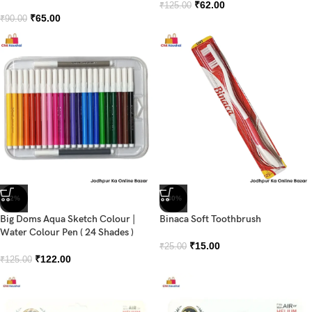
₹
62.00
₹
125.00
₹
65.00
₹
90.00
-2%
-40%
Big Doms Aqua Sketch Colour |
Binaca Soft Toothbrush
Water Colour Pen ( 24 Shades )
₹
15.00
₹
25.00
₹
122.00
₹
125.00