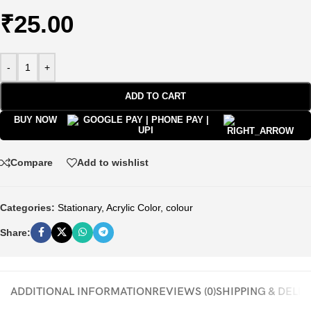
₹
25.00
-
+
ADD TO CART
BUY NOW
Compare
Add to wishlist
Categories:
Stationary
,
Acrylic Color
,
colour
Share:
ADDITIONAL INFORMATION
REVIEWS (0)
SHIPPING & DELI