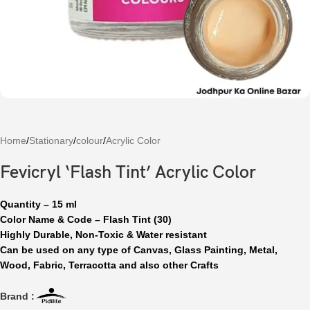
Home
/
Stationary
/
colour
/
Acrylic Color
Fevicryl ‘Flash Tint’ Acrylic Color
Quantity – 15 ml
Color Name & Code – Flash Tint (30)
Highly Durable, Non-Toxic & Water resistant
Can be used on any type of Canvas, Glass Painting, Metal,
Wood, Fabric, Terracotta and also other Crafts
Brand :