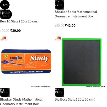
-57%
-30%
Bhaskar Sonic Mathematical
SOLD
OUT
Geomatry Instrument Box
Ben 10 Slate ( 20 x 25 cm )
₹
42.00
₹
60.00
₹
39.00
₹
90.00
-28%
-50%
Bhaskar Study Mathematical
Big Boss Slate ( 25 x 30 cm )
Geomatry Instrument Box