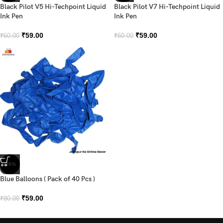
Black Pilot V5 Hi-Techpoint Liquid
Black Pilot V7 Hi-Techpoint Liquid
Ink Pen
Ink Pen
₹
59.00
₹
59.00
₹
60.00
₹
60.00
-26%
Blue Balloons ( Pack of 40 Pcs )
₹
59.00
₹
80.00