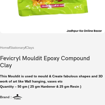
Home
/
Stationary
/
Clays
Fevicryl Mouldit Epoxy Compound
Clay
This Mouldit is used to mould & Create fabulous shapes and 3D
work of art like Wall hanging, vases etc
Quantity – 50 gm ( 25 gm Hardener & 25 gm Resin )
Brand :