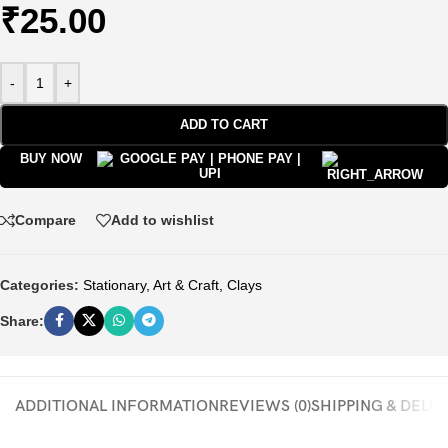
₹
25.00
-
+
ADD TO CART
BUY NOW
Compare
Add to wishlist
Categories:
Stationary
,
Art & Craft
,
Clays
Share:
ADDITIONAL INFORMATION
REVIEWS (0)
SHIPPING & DELI