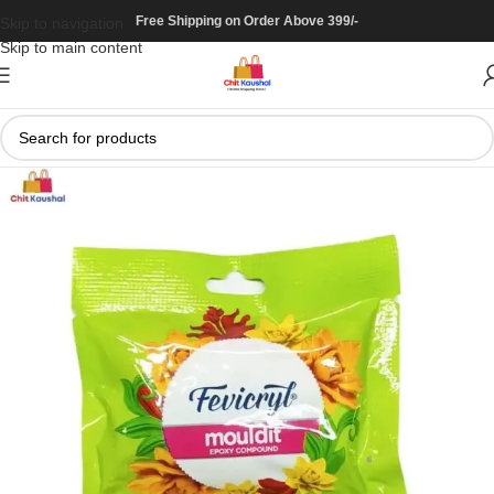
Free Shipping on Order Above 399/-
Skip to navigation
Skip to main content