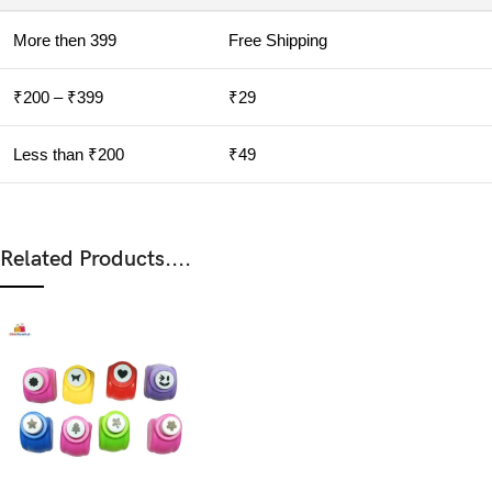
More then 399
Free Shipping
₹200 – ₹399
₹29
Less than ₹200
₹49
Related Products....