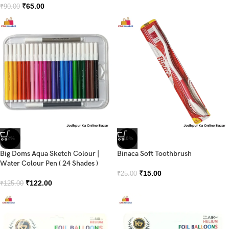
₹
65.00
₹
90.00
-2%
-40%
Big Doms Aqua Sketch Colour |
Binaca Soft Toothbrush
Water Colour Pen ( 24 Shades )
₹
15.00
₹
25.00
₹
122.00
₹
125.00