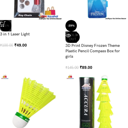
-51%
-39%
3 in 1 Laser Light
SOLD
OUT
₹
49.00
3D Print Disney Frozen Theme
₹
100.00
Plastic Pencil Compass Box for
girls
₹
89.00
₹
145.00