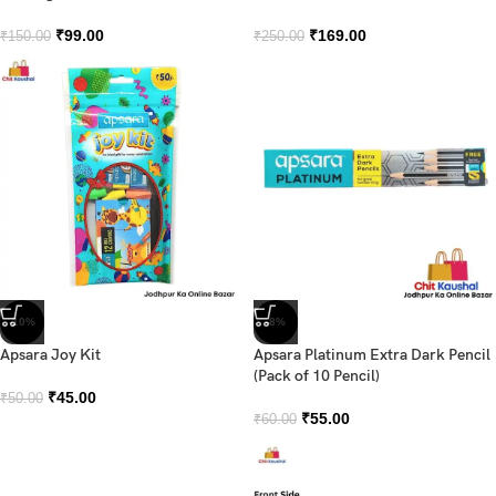
₹
99.00
₹
169.00
₹
150.00
₹
250.00
-10%
-8%
Apsara Joy Kit
Apsara Platinum Extra Dark Pencil
(Pack of 10 Pencil)
₹
45.00
₹
50.00
₹
55.00
₹
60.00