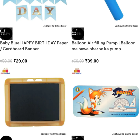
-42%
-35%
Baby Blue HAPPY BIRTHDAY Paper
Balloon Air filling Pump | Balloon
/ Cardboard Banner
me hawa bharne ka pump
₹
29.00
₹
39.00
₹
50.00
₹
60.00