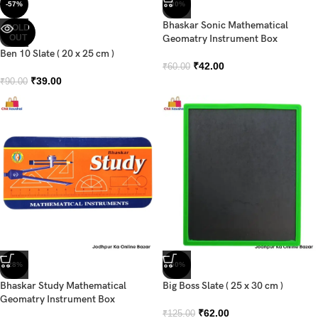
-57%
-30%
Bhaskar Sonic Mathematical
SOLD
OUT
Geomatry Instrument Box
Ben 10 Slate ( 20 x 25 cm )
₹
42.00
₹
60.00
₹
39.00
₹
90.00
-28%
-50%
Bhaskar Study Mathematical
Big Boss Slate ( 25 x 30 cm )
Geomatry Instrument Box
₹
62.00
₹
125.00