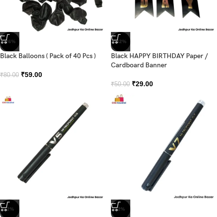
-26%
-42%
Black Balloons ( Pack of 40 Pcs )
Black HAPPY BIRTHDAY Paper /
Cardboard Banner
₹
59.00
₹
80.00
₹
29.00
₹
50.00
-2%
-2%