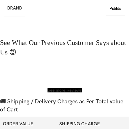
BRAND
Pidilite
See What Our Previous Customer Says about
Us 😍
See more Reviews
🚚 Shipping / Delivery Charges as Per Total value
of Cart
ORDER VALUE
SHIPPING CHARGE