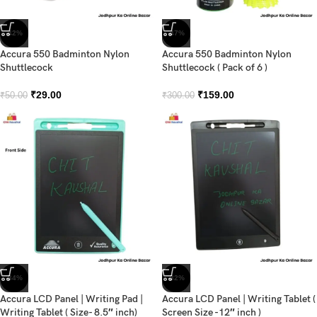
-42%
-47%
Accura 550 Badminton Nylon
Accura 550 Badminton Nylon
Shuttlecock
Shuttlecock ( Pack of 6 )
₹
29.00
₹
159.00
₹
50.00
₹
300.00
-34%
-32%
Accura LCD Panel | Writing Pad |
Accura LCD Panel | Writing Tablet (
Writing Tablet ( Size- 8.5″ inch)
Screen Size -12″ inch )