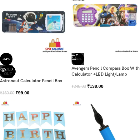
-34%
-44%
Avengers Pencil Compass Box With
SOLD
OUT
Calculator +LED Light/Lamp
Astronaut Calculator Pencil Box
₹
139.00
₹
249.00
₹
99.00
₹
150.00