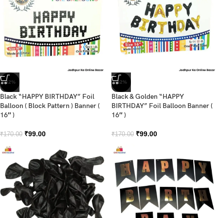
-42%
-42%
Black “HAPPY BIRTHDAY” Foil
Black & Golden “HAPPY
Balloon ( Block Pattern ) Banner (
BIRTHDAY” Foil Balloon Banner (
16″ )
16″ )
₹
99.00
₹
99.00
₹
170.00
₹
170.00