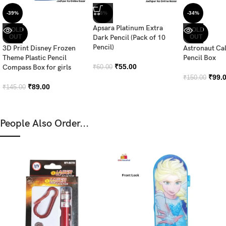
-39%
-8%
-34%
Apsara Platinum Extra
SOLD
SOLD
OUT
Dark Pencil (Pack of 10
OUT
Pencil)
3D Print Disney Frozen
Astronaut Ca
Theme Plastic Pencil
Pencil Box
₹
55.00
Compass Box for girls
₹
60.00
₹
99.
₹
150.00
₹
89.00
₹
145.00
People Also Order...