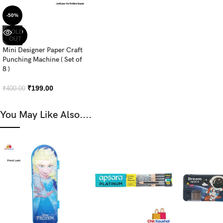
-50%
SOLD
OUT
Mini Designer Paper Craft
Punching Machine ( Set of
8 )
₹
199.00
₹
400.00
You May Like Also....