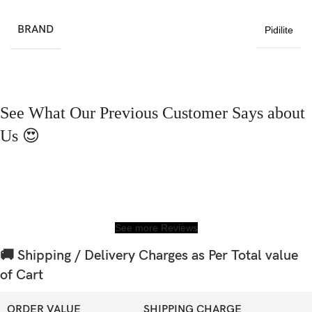
BRAND
Pidilite
See What Our Previous Customer Says about
Us 😍
See more Reviews
🚚 Shipping / Delivery Charges as Per Total value
of Cart
ORDER VALUE
SHIPPING CHARGE