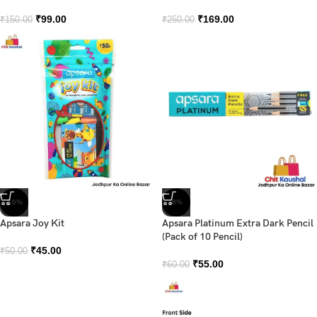
₹
99.00
₹
169.00
₹
150.00
₹
250.00
-10%
-8%
Apsara Joy Kit
Apsara Platinum Extra Dark Pencil
(Pack of 10 Pencil)
₹
45.00
₹
50.00
₹
55.00
₹
60.00