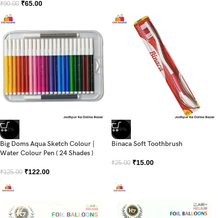
₹
65.00
₹
90.00
-2%
-40%
Big Doms Aqua Sketch Colour |
Binaca Soft Toothbrush
Water Colour Pen ( 24 Shades )
₹
15.00
₹
25.00
₹
122.00
₹
125.00