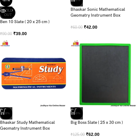
-57%
-30%
Bhaskar Sonic Mathematical
SOLD
OUT
Geomatry Instrument Box
Ben 10 Slate ( 20 x 25 cm )
₹
42.00
₹
60.00
₹
39.00
₹
90.00
-28%
-50%
Bhaskar Study Mathematical
Big Boss Slate ( 25 x 30 cm )
Geomatry Instrument Box
₹
62.00
₹
125.00