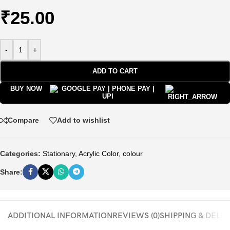
₹
25.00
-
+
ADD TO CART
BUY NOW
Compare
Add to wishlist
Categories:
Stationary
,
Acrylic Color
,
colour
Share:
ADDITIONAL INFORMATION
REVIEWS (0)
SHIPPING & DELI