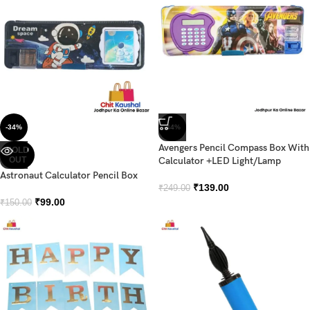
-34%
-44%
Avengers Pencil Compass Box With
SOLD
OUT
Calculator +LED Light/Lamp
Astronaut Calculator Pencil Box
₹
139.00
₹
249.00
₹
99.00
₹
150.00