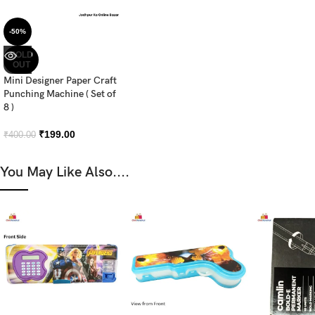
-50%
SOLD
OUT
Mini Designer Paper Craft
Punching Machine ( Set of
8 )
₹
199.00
₹
400.00
You May Like Also....