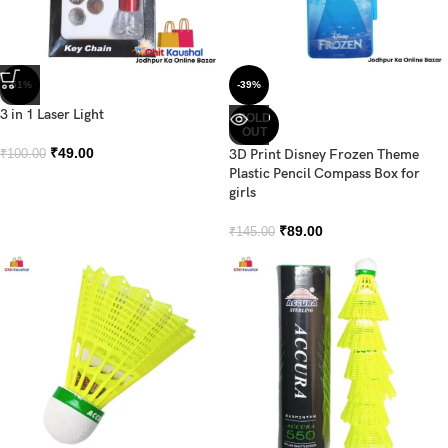
-51%
-39%
3 in 1 Laser Light
SOLD
OUT
₹
49.00
3D Print Disney Frozen Theme
₹
100.00
Plastic Pencil Compass Box for
girls
₹
89.00
₹
145.00