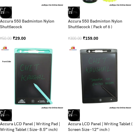
-42%
-47%
Accura 550 Badminton Nylon
Accura 550 Badminton Nylon
Shuttlecock
Shuttlecock ( Pack of 6 )
₹
29.00
₹
159.00
₹
50.00
₹
300.00
-34%
-32%
Accura LCD Panel | Writing Pad |
Accura LCD Panel | Writing Tablet (
Writing Tablet ( Size- 8.5″ inch)
Screen Size -12″ inch )