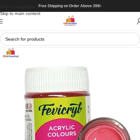
Free Shipping on Order Above 399/-
Skip to navigation
Skip to main content