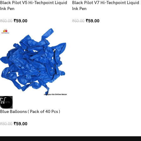
Black Pilot V5 Hi-Techpoint Liquid
Black Pilot V7 Hi-Techpoint Liquid
Ink Pen
Ink Pen
₹
59.00
₹
59.00
₹
60.00
₹
60.00
-26%
Blue Balloons ( Pack of 40 Pcs )
₹
59.00
₹
80.00