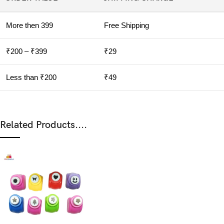
More then 399
Free Shipping
₹200 – ₹399
₹29
Less than ₹200
₹49
Related Products....