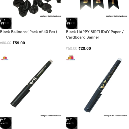
-26%
-42%
Black Balloons ( Pack of 40 Pcs )
Black HAPPY BIRTHDAY Paper /
Cardboard Banner
₹
59.00
₹
80.00
₹
29.00
₹
50.00
-2%
-2%