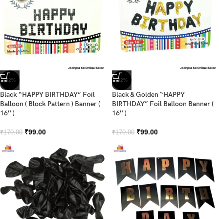
-42%
-42%
Black “HAPPY BIRTHDAY” Foil
Black & Golden “HAPPY
Balloon ( Block Pattern ) Banner (
BIRTHDAY” Foil Balloon Banner (
16″ )
16″ )
₹
99.00
₹
99.00
₹
170.00
₹
170.00