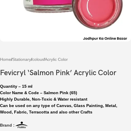
Home
/
Stationary
/
colour
/
Acrylic Color
Fevicryl ‘Salmon Pink’ Acrylic Color
Quantity – 15 ml
Color Name & Code – Salmon Pink (65)
Highly Durable, Non-Toxic & Water resistant
Can be used on any type of Canvas, Glass Painting, Metal,
Wood, Fabric, Terracotta and also other Crafts
Brand :