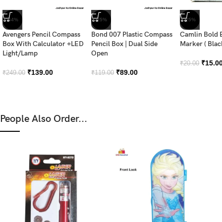
-44%
-25%
-25%
Avengers Pencil Compass
Bond 007 Plastic Compass
Camlin Bold 
Box With Calculator +LED
Pencil Box | Dual Side
Marker ( Blac
Light/Lamp
Open
₹
15.0
₹
20.00
₹
139.00
₹
89.00
₹
249.00
₹
119.00
People Also Order...