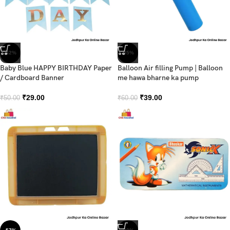
-42%
-35%
Baby Blue HAPPY BIRTHDAY Paper
Balloon Air filling Pump | Balloon
/ Cardboard Banner
me hawa bharne ka pump
₹
29.00
₹
39.00
₹
50.00
₹
60.00