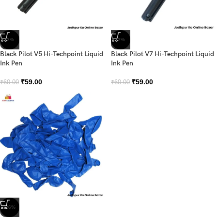
-2%
-2%
Black Pilot V5 Hi-Techpoint Liquid
Black Pilot V7 Hi-Techpoint Liquid
Ink Pen
Ink Pen
₹
59.00
₹
59.00
₹
60.00
₹
60.00
-26%