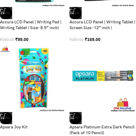
-34%
-32%
Accura LCD Panel | Writing Pad |
Accura LCD Panel | Writing Tablet (
Writing Tablet ( Size- 8.5″ inch)
Screen Size -12″ inch )
₹
99.00
₹
169.00
₹
150.00
₹
250.00
-10%
-8%
Apsara Joy Kit
Apsara Platinum Extra Dark Pencil
(Pack of 10 Pencil)