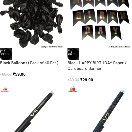
-26%
-42%
Black Balloons ( Pack of 40 Pcs )
Black HAPPY BIRTHDAY Paper /
Cardboard Banner
₹
59.00
₹
80.00
₹
29.00
₹
50.00