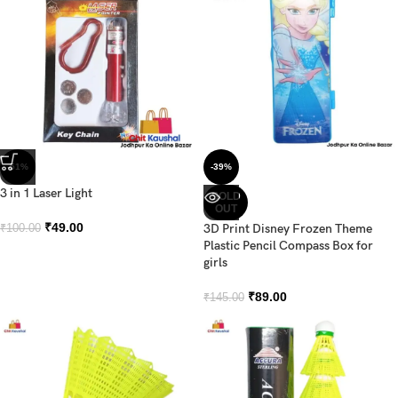
-51%
-39%
3 in 1 Laser Light
SOLD
OUT
₹
49.00
3D Print Disney Frozen Theme
₹
100.00
Plastic Pencil Compass Box for
girls
₹
89.00
₹
145.00