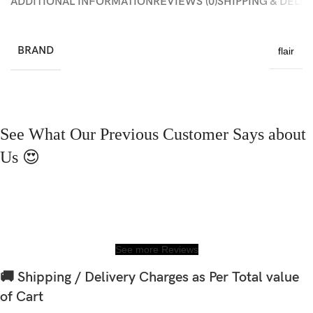
ADDITIONAL INFORMATION
REVIEWS (0)
SHIPPING & DELI
BRAND
flair
See What Our Previous Customer Says about
Us 😍
See more Reviews
🚚 Shipping / Delivery Charges as Per Total value
of Cart