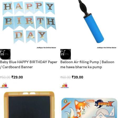
-42%
-35%
Baby Blue HAPPY BIRTHDAY Paper
Balloon Air filling Pump | Balloon
/ Cardboard Banner
me hawa bharne ka pump
₹
29.00
₹
39.00
₹
50.00
₹
60.00