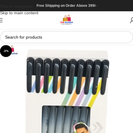
Free Shipping on Order Above 399/-
Skip to navigation
Skip to main content
-3%