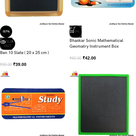
-57%
-30%
Bhaskar Sonic Mathematical
SOLD
OUT
Geomatry Instrument Box
Ben 10 Slate ( 20 x 25 cm )
₹
42.00
₹
60.00
₹
39.00
₹
90.00