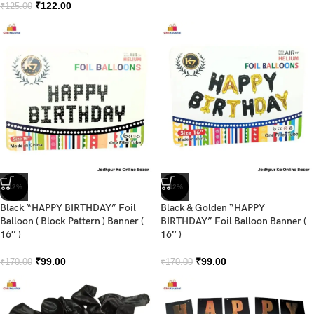
₹
122.00
₹
125.00
-42%
-42%
Black “HAPPY BIRTHDAY” Foil
Black & Golden “HAPPY
Balloon ( Block Pattern ) Banner (
BIRTHDAY” Foil Balloon Banner (
16″ )
16″ )
₹
99.00
₹
99.00
₹
170.00
₹
170.00