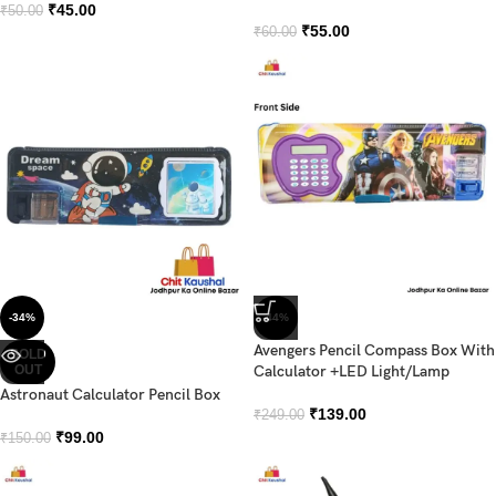
₹
45.00
₹
50.00
₹
55.00
₹
60.00
-34%
-44%
Avengers Pencil Compass Box With
SOLD
OUT
Calculator +LED Light/Lamp
Astronaut Calculator Pencil Box
₹
139.00
₹
249.00
₹
99.00
₹
150.00