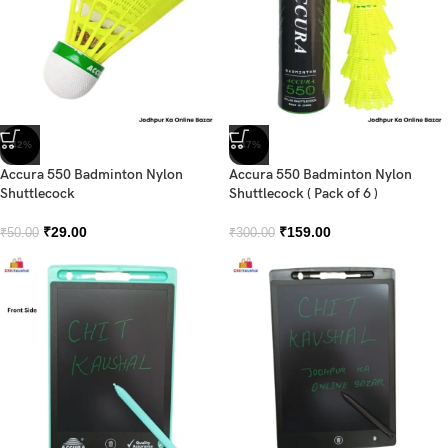
-42%
-47%
Accura 550 Badminton Nylon
Accura 550 Badminton Nylon
Shuttlecock
Shuttlecock ( Pack of 6 )
₹
29.00
₹
159.00
₹
50.00
₹
300.00