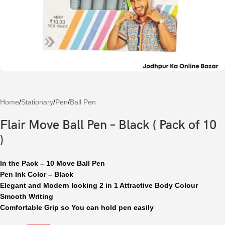
Home
/
Stationary
/
Pen
/
Ball Pen
Flair Move Ball Pen – Black ( Pack of 10
)
In the Pack – 10 Move Ball Pen
Pen Ink Color – Black
Elegant and Modern looking 2 in 1 Attractive Body Colour
Smooth Writing
Comfortable Grip so You can hold pen easily