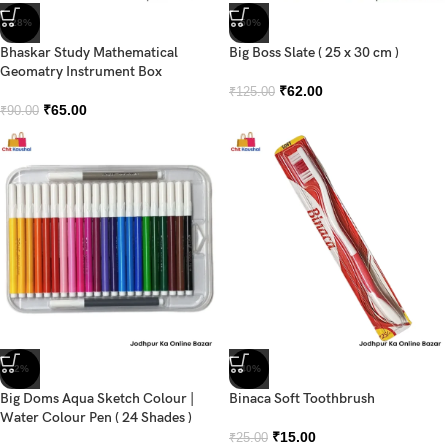
-28%
-50%
Bhaskar Study Mathematical
Big Boss Slate ( 25 x 30 cm )
Geomatry Instrument Box
₹
62.00
₹
125.00
₹
65.00
₹
90.00
-2%
-40%
Big Doms Aqua Sketch Colour |
Binaca Soft Toothbrush
Water Colour Pen ( 24 Shades )
₹
15.00
₹
25.00