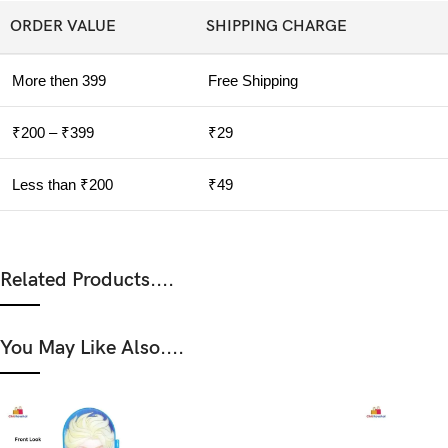
ORDER VALUE
SHIPPING CHARGE
More then 399
Free Shipping
₹200 – ₹399
₹29
Less than ₹200
₹49
Related Products....
You May Like Also....