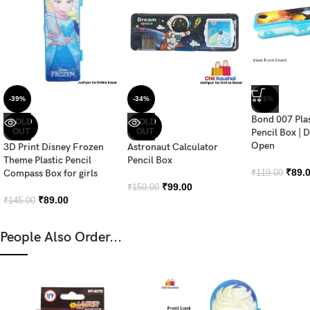
-39%
-34%
-25%
Bond 007 Pla
SOLD
SOLD
OUT
OUT
Pencil Box | 
Open
3D Print Disney Frozen
Astronaut Calculator
Theme Plastic Pencil
Pencil Box
₹
89.
Compass Box for girls
₹
119.00
₹
99.00
₹
150.00
₹
89.00
₹
145.00
People Also Order...