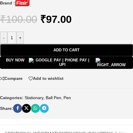
Brand :
₹
100.00
₹
97.00
-
+
ADD TO CART
BUY NOW
Compare
Add to wishlist
Categories:
Stationary
,
Ball Pen
,
Pen
Share: