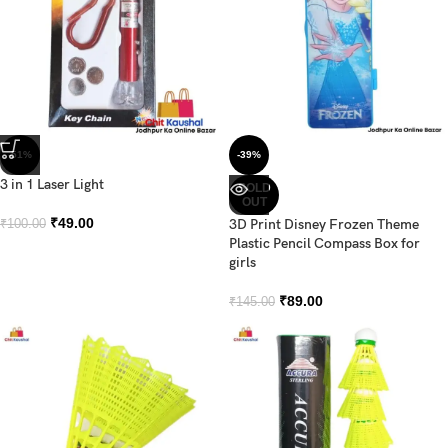
-51%
-39%
3 in 1 Laser Light
SOLD
OUT
₹
49.00
3D Print Disney Frozen Theme
₹
100.00
Plastic Pencil Compass Box for
girls
₹
89.00
₹
145.00