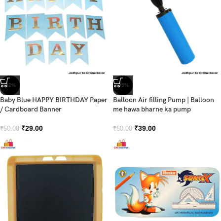
-42%
-35%
Baby Blue HAPPY BIRTHDAY Paper
Balloon Air filling Pump | Balloon
/ Cardboard Banner
me hawa bharne ka pump
₹
29.00
₹
39.00
₹
50.00
₹
60.00