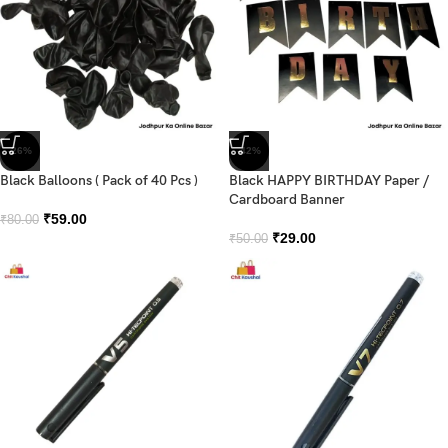
-26%
-42%
Black Balloons ( Pack of 40 Pcs )
Black HAPPY BIRTHDAY Paper /
Cardboard Banner
₹
59.00
₹
80.00
₹
29.00
₹
50.00