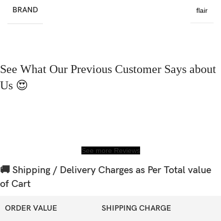
BRAND
flair
See What Our Previous Customer Says about
Us 😍
See more Reviews
🚚 Shipping / Delivery Charges as Per Total value
of Cart
ORDER VALUE
SHIPPING CHARGE