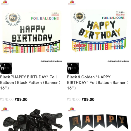
-42%
-42%
Black “HAPPY BIRTHDAY” Foil
Black & Golden “HAPPY
Balloon ( Block Pattern ) Banner (
BIRTHDAY” Foil Balloon Banner (
16″ )
16″ )
₹
99.00
₹
99.00
₹
170.00
₹
170.00