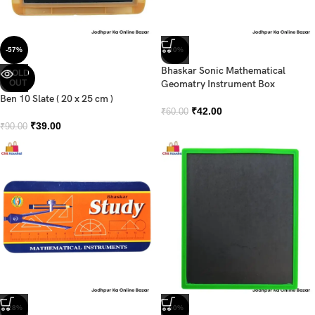
-57%
-30%
Bhaskar Sonic Mathematical
SOLD
OUT
Geomatry Instrument Box
Ben 10 Slate ( 20 x 25 cm )
₹
42.00
₹
60.00
₹
39.00
₹
90.00
-28%
-50%