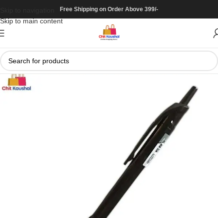
Free Shipping on Order Above 399/-
Skip to navigation
Skip to main content