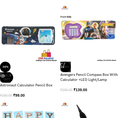
-34%
-44%
Avengers Pencil Compass Box With
SOLD
OUT
Calculator +LED Light/Lamp
Astronaut Calculator Pencil Box
₹
139.00
₹
249.00
₹
99.00
₹
150.00