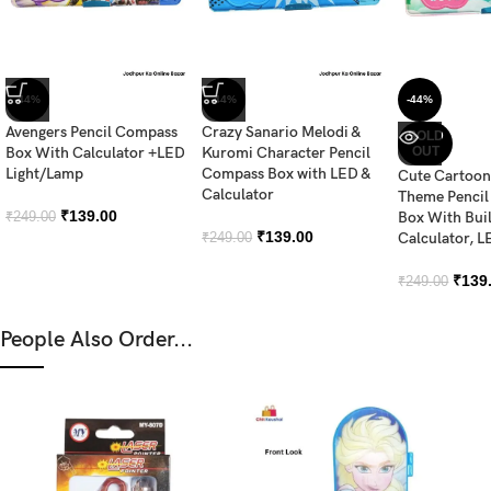
-44%
-44%
-44%
Avengers Pencil Compass
Crazy Sanario Melodi &
SOLD
Box With Calculator +LED
Kuromi Character Pencil
OUT
Light/Lamp
Compass Box with LED &
Cute Cartoon
Calculator
Theme Penci
₹
139.00
Box With Buil
₹
249.00
₹
139.00
Calculator, LE
₹
249.00
₹
139
₹
249.00
People Also Order...