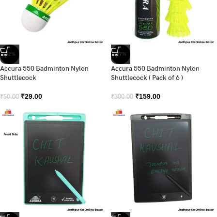
-42%
-47%
Accura 550 Badminton Nylon
Accura 550 Badminton Nylon
Shuttlecock
Shuttlecock ( Pack of 6 )
₹
29.00
₹
159.00
₹
50.00
₹
300.00