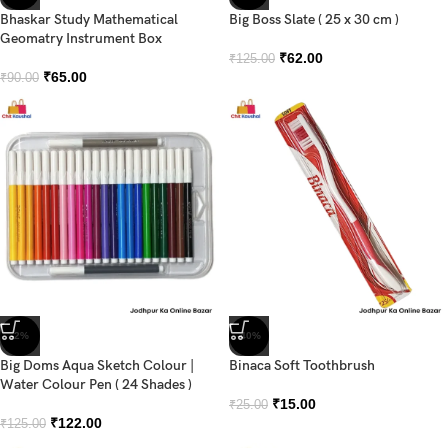
Bhaskar Study Mathematical
Big Boss Slate ( 25 x 30 cm )
Geomatry Instrument Box
₹
62.00
₹
125.00
₹
65.00
₹
90.00
-2%
-40%
Big Doms Aqua Sketch Colour |
Binaca Soft Toothbrush
Water Colour Pen ( 24 Shades )
₹
15.00
₹
25.00
₹
122.00
₹
125.00