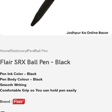
Home
/
Stationary
/
Pen
/
Ball Pen
Flair SRX Ball Pen – Black
Pen Ink Color – Black
Pen Body Colour – Black
Smooth Writing
Comfortable Grip so You can hold pen easily
Brand :