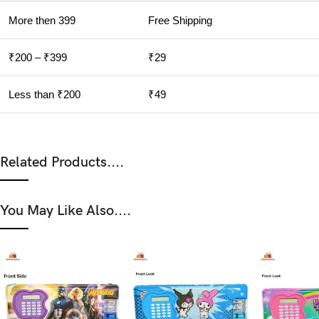
More then 399
Free Shipping
₹200 – ₹399
₹29
Less than ₹200
₹49
Related Products....
You May Like Also....