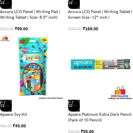
-34%
-32%
Accura LCD Panel | Writing Pad |
Accura LCD Panel | Writing Tablet (
Writing Tablet ( Size- 8.5″ inch)
Screen Size -12″ inch )
₹
99.00
₹
169.00
₹
150.00
₹
250.00
-10%
-8%
Apsara Joy Kit
Apsara Platinum Extra Dark Pencil
(Pack of 10 Pencil)
₹
45.00
₹
50.00
₹
55.00
₹
60.00