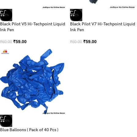
-2%
-2%
Black Pilot V5 Hi-Techpoint Liquid
Black Pilot V7 Hi-Techpoint Liquid
Ink Pen
Ink Pen
₹
59.00
₹
59.00
₹
60.00
₹
60.00
-26%
Blue Balloons ( Pack of 40 Pcs )