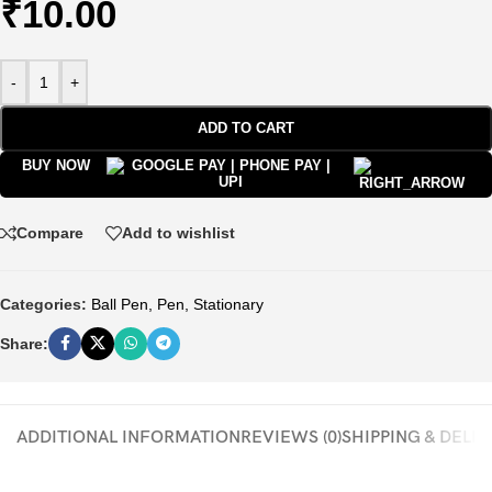
₹
10.00
-
+
ADD TO CART
BUY NOW
Compare
Add to wishlist
Categories:
Ball Pen
,
Pen
,
Stationary
Share:
ADDITIONAL INFORMATION
REVIEWS (0)
SHIPPING & DELI