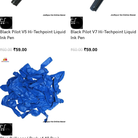
-2%
-2%
Black Pilot V5 Hi-Techpoint Liquid
Black Pilot V7 Hi-Techpoint Liquid
Ink Pen
Ink Pen
₹
59.00
₹
59.00
₹
60.00
₹
60.00
-26%