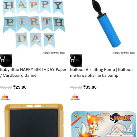
-42%
-35%
Baby Blue HAPPY BIRTHDAY Paper
Balloon Air filling Pump | Balloon
/ Cardboard Banner
me hawa bharne ka pump
₹
29.00
₹
39.00
₹
50.00
₹
60.00