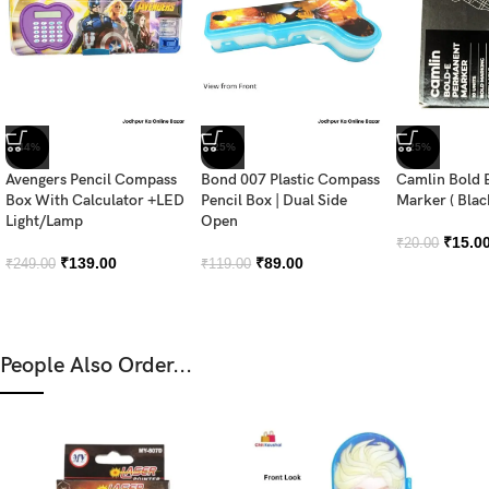
-44%
-25%
-25%
Avengers Pencil Compass
Bond 007 Plastic Compass
Camlin Bold 
Box With Calculator +LED
Pencil Box | Dual Side
Marker ( Blac
Light/Lamp
Open
₹
15.0
₹
20.00
₹
139.00
₹
89.00
₹
249.00
₹
119.00
People Also Order...