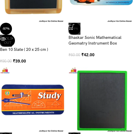
-57%
-30%
Bhaskar Sonic Mathematical
SOLD
OUT
Geomatry Instrument Box
Ben 10 Slate ( 20 x 25 cm )
₹
42.00
₹
60.00
₹
39.00
₹
90.00