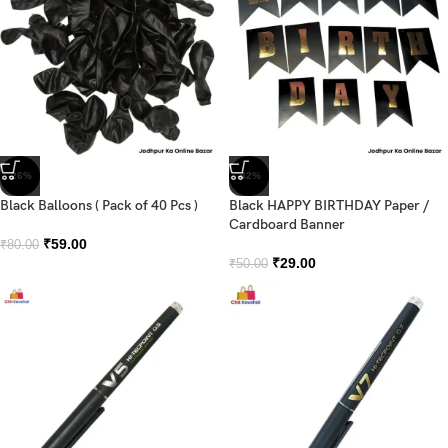
-26%
-42%
Black Balloons ( Pack of 40 Pcs )
Black HAPPY BIRTHDAY Paper /
Cardboard Banner
₹
59.00
₹
80.00
₹
29.00
₹
50.00