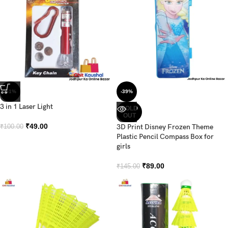
-51%
-39%
3 in 1 Laser Light
SOLD
OUT
₹
49.00
3D Print Disney Frozen Theme
₹
100.00
Plastic Pencil Compass Box for
girls
₹
89.00
₹
145.00