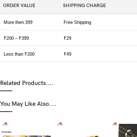
ORDER VALUE
SHIPPING CHARGE
More then 399
Free Shipping
₹200 – ₹399
₹29
Less than ₹200
₹49
Related Products....
You May Like Also....