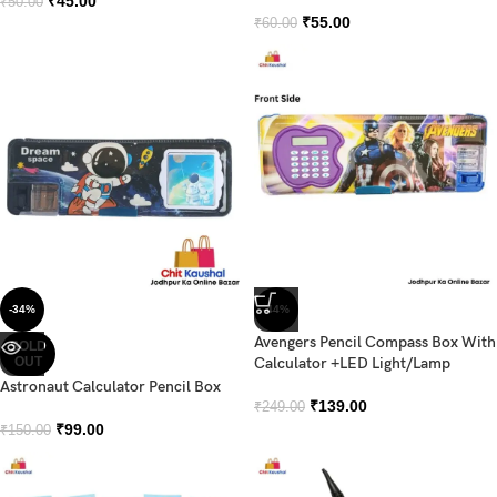
₹
45.00
₹
50.00
₹
55.00
₹
60.00
-34%
-44%
Avengers Pencil Compass Box With
SOLD
OUT
Calculator +LED Light/Lamp
Astronaut Calculator Pencil Box
₹
139.00
₹
249.00
₹
99.00
₹
150.00