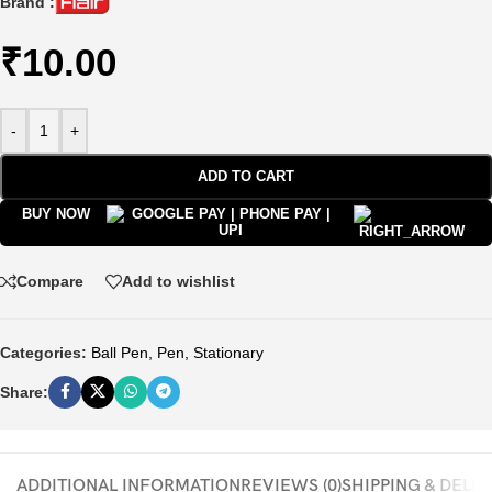
Brand :
₹
10.00
-
+
ADD TO CART
BUY NOW
Compare
Add to wishlist
Categories:
Ball Pen
,
Pen
,
Stationary
Share:
ADDITIONAL INFORMATION
REVIEWS (0)
SHIPPING & DELI