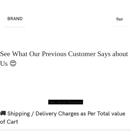
BRAND
flair
See What Our Previous Customer Says about
Us 😍
See more Reviews
🚚 Shipping / Delivery Charges as Per Total value
of Cart