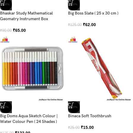
-28%
-50%
Bhaskar Study Mathematical
Big Boss Slate ( 25 x 30 cm )
Geomatry Instrument Box
₹
62.00
₹
125.00
₹
65.00
₹
90.00
-2%
-40%
Big Doms Aqua Sketch Colour |
Binaca Soft Toothbrush
Water Colour Pen ( 24 Shades )
₹
15.00
₹
25.00
₹
122.00