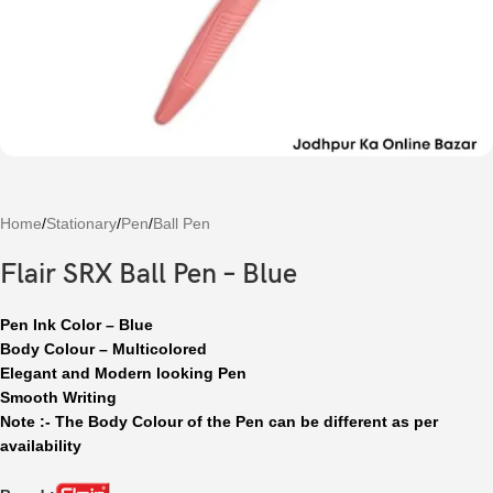
Home
/
Stationary
/
Pen
/
Ball Pen
Flair SRX Ball Pen – Blue
Pen Ink Color – Blue
Body Colour – Multicolored
Elegant and Modern looking Pen
Smooth Writing
Note :- The Body Colour of the Pen can be different as per
availability