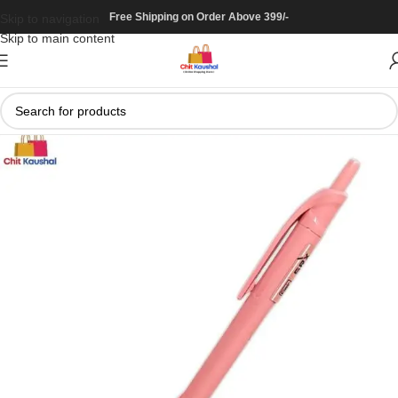
Free Shipping on Order Above 399/-
Skip to navigation
Skip to main content