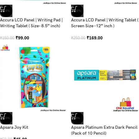
-34%
-32%
Accura LCD Panel | Writing Pad |
Accura LCD Panel | Writing Tablet (
Writing Tablet ( Size- 8.5″ inch)
Screen Size -12″ inch )
₹
99.00
₹
169.00
₹
150.00
₹
250.00
-10%
-8%
Apsara Joy Kit
Apsara Platinum Extra Dark Pencil
(Pack of 10 Pencil)