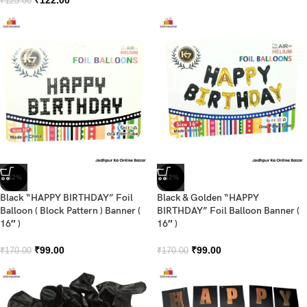
₹
125.00
-42%
-42%
Black “HAPPY BIRTHDAY” Foil
Black & Golden “HAPPY
Balloon ( Block Pattern ) Banner (
BIRTHDAY” Foil Balloon Banner (
16″ )
16″ )
₹
99.00
₹
99.00
₹
170.00
₹
170.00