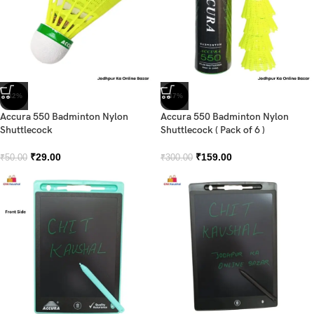
-42%
-47%
Accura 550 Badminton Nylon
Accura 550 Badminton Nylon
Shuttlecock
Shuttlecock ( Pack of 6 )
₹
29.00
₹
159.00
₹
50.00
₹
300.00