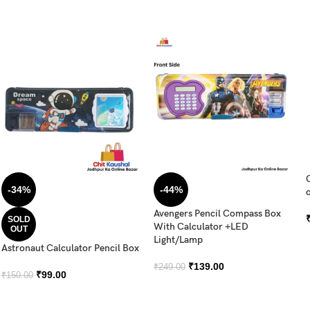
-34%
-44%
o
Avengers Pencil Compass Box
SOLD
With Calculator +LED
OUT
Light/Lamp
Astronaut Calculator Pencil Box
₹
139.00
₹
249.00
₹
99.00
₹
150.00