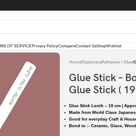
MS OF SERVICE
Privacy Policy
Compare
Contact Us
Shop
Wishlist
Home
/
Stationary
/
Adhesive / Glue
/
G
Glue Stick – B
Glue Stick ( 19
Glue Stick Lenth – 19 cm ( Appr
Made from World Class Japane
Good for everyday Craft & Hous
Bond to :- Ceramic, Glass, Wood