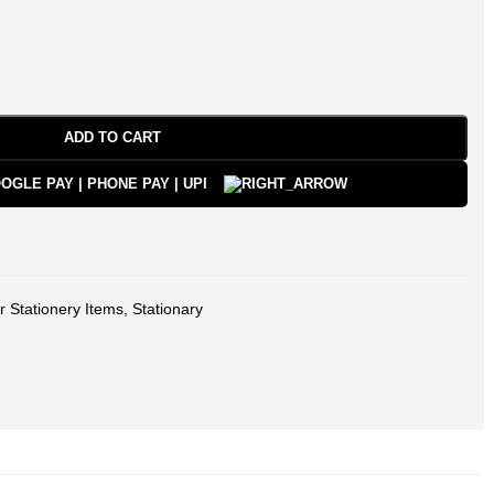
ADD TO CART
r Stationery Items
,
Stationary