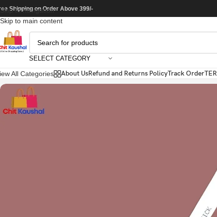
ree Shipping on Order Above 399/-
Skip to navigation
Skip to main content
SELECT CATEGORY
About Us
Refund and Returns Policy
Track Order
TER
iew All Categories