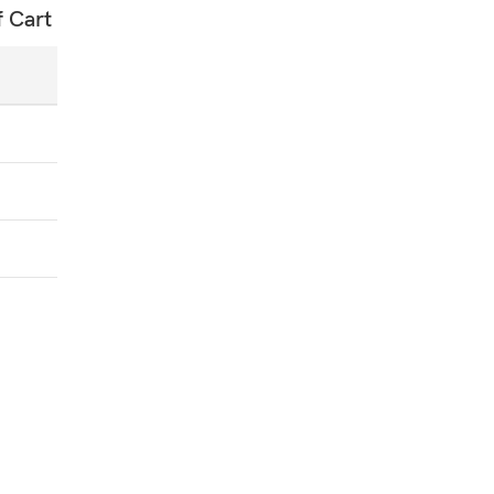
f Cart