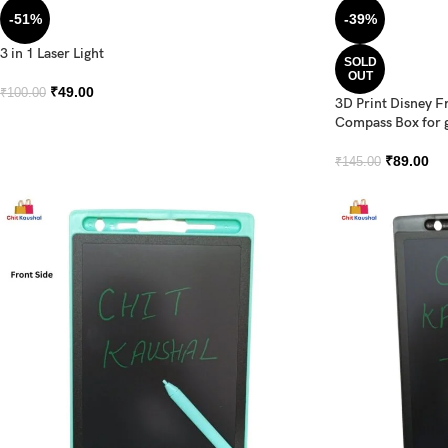
-51%
-39%
3 in 1 Laser Light
SOLD
OUT
₹
49.00
₹
100.00
3D Print Disney F
Compass Box for g
₹
89.00
₹
145.00