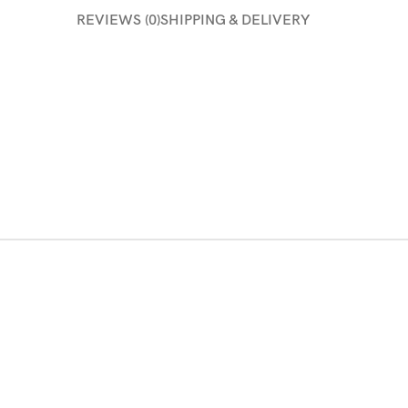
REVIEWS (0)
SHIPPING & DELIVERY