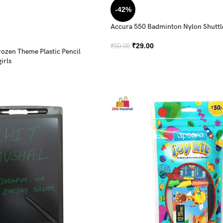
-42%
Accura 550 Badminton Nylon Shutt
₹
29.00
₹
50.00
rozen Theme Plastic Pencil
irls