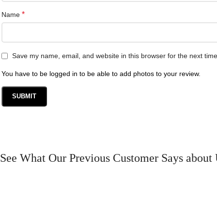
*
Name
Save my name, email, and website in this browser for the next tim
You have to be logged in to be able to add photos to your review.
See What Our Previous Customer Says about 