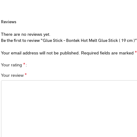
Reviews
There are no reviews yet.
Be the first to review “Glue Stick – Bontek Hot Melt Glue Stick ( 19 cm )”
*
Your email address will not be published.
Required fields are marked
*
Your rating
*
Your review