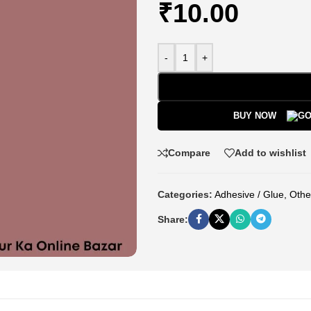
₹
10.00
-
+
BUY NOW
Compare
Add to wishlist
Categories:
Adhesive / Glue
,
Othe
Share: