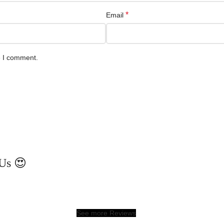
*
Email
e I comment.
Us 😍
See more Reviews