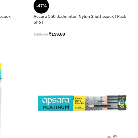
-47%
lecock
Accura 550 Badminton Nylon Shuttlecock ( Pack
of 6 )
₹
159.00
₹
300.00