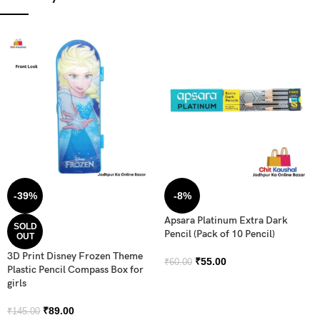
-39%
-8%
Apsara Platinum Extra Dark
SOLD
Pencil (Pack of 10 Pencil)
OUT
3D Print Disney Frozen Theme
₹
55.00
₹
60.00
Plastic Pencil Compass Box for
girls
₹
89.00
₹
145.00