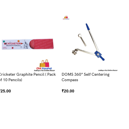
Cricketer Graphite Pencil ( Pack
DOMS 360° Self Centering
f 10 Pencils)
Compass
DO
₹
25.00
₹
20.00
Pa
₹
5