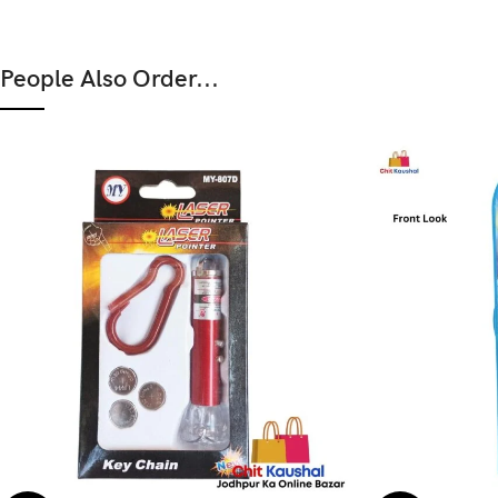
People Also Order...