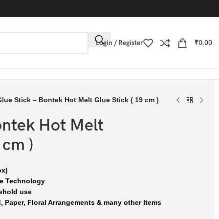
Login / Register
₹
0.00
lue Stick – Bontek Hot Melt Glue Stick ( 19 cm )
ontek Hot Melt
 cm )
ox)
se Technology
ehold use
, Paper, Floral Arrangements & many other Items