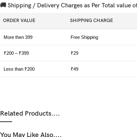
🚚 Shipping / Delivery Charges as Per Total value o
ORDER VALUE
SHIPPING CHARGE
More then 399
Free Shipping
₹200 – ₹399
₹29
Less than ₹200
₹49
Related Products....
You May Like Also....