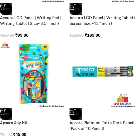
-34%
-32%
Accura LCD Panel | Writing Pad |
Accura LCD Panel | Writing Tablet (
Writing Tablet ( Size- 8.5″ inch)
Screen Size -12″ inch )
₹
99.00
₹
169.00
₹
150.00
₹
250.00
-10%
-8%
Apsara Joy Kit
Apsara Platinum Extra Dark Pencil
(Pack of 10 Pencil)
₹
45.00
₹
50.00