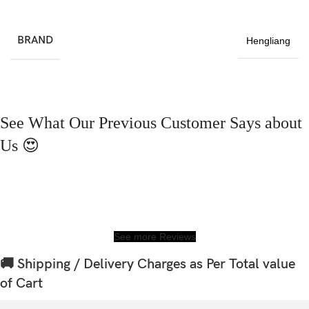
BRAND
Hengliang
See What Our Previous Customer Says about
Us 😍
See more Reviews
🚚 Shipping / Delivery Charges as Per Total value
of Cart