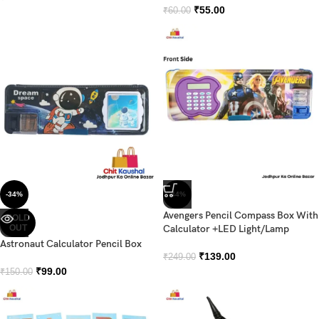
₹
55.00
₹
60.00
-34%
-44%
Avengers Pencil Compass Box With
SOLD
OUT
Calculator +LED Light/Lamp
Astronaut Calculator Pencil Box
₹
139.00
₹
249.00
₹
99.00
₹
150.00