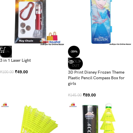
-51%
-39%
3 in 1 Laser Light
SOLD
OUT
₹
49.00
3D Print Disney Frozen Theme
₹
100.00
Plastic Pencil Compass Box for
girls
₹
89.00
₹
145.00