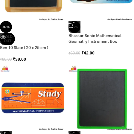
-57%
-30%
Bhaskar Sonic Mathematical
SOLD
OUT
Geomatry Instrument Box
Ben 10 Slate ( 20 x 25 cm )
₹
42.00
₹
60.00
₹
39.00
₹
90.00