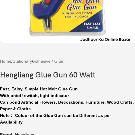
Home
/
Stationary
/
Adhesive / Glue
Hengliang Glue Gun 60 Watt
Fast, Eaisy. Simple Hot Melt Glue Gun
With on/off switch, light indicator
Can bond Artificial Flowers, Decorations, Furniture, Wood Crafts,
Paper & Cloths …
Note :- Colour of the Glue Gun can be Different as per
Availability.
Brand :
Hengliang