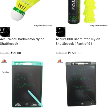
-42%
-47%
Accura 550 Badminton Nylon
Accura 550 Badminton Nylon
Shuttlecock
Shuttlecock ( Pack of 6 )
₹
29.00
₹
159.00
₹
50.00
₹
300.00