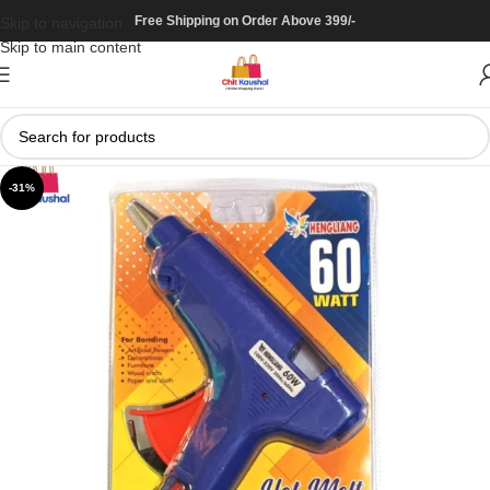
Free Shipping on Order Above 399/-
Skip to navigation
Skip to main content
-31%