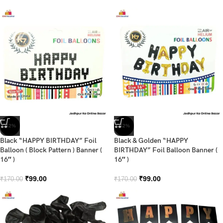
-42%
-42%
Black “HAPPY BIRTHDAY” Foil
Black & Golden “HAPPY
Balloon ( Block Pattern ) Banner (
BIRTHDAY” Foil Balloon Banner (
16″ )
16″ )
₹
99.00
₹
99.00
₹
170.00
₹
170.00