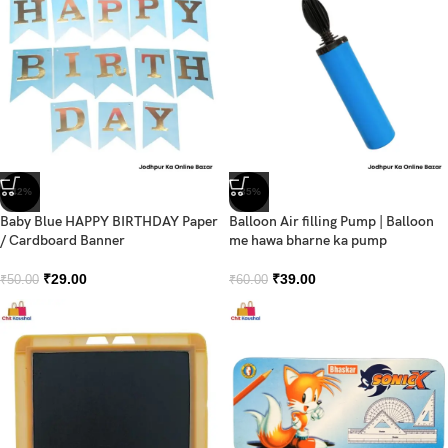
-42%
-35%
Baby Blue HAPPY BIRTHDAY Paper
Balloon Air filling Pump | Balloon
/ Cardboard Banner
me hawa bharne ka pump
₹
29.00
₹
39.00
₹
50.00
₹
60.00