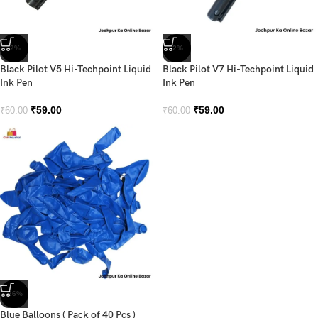
-2%
-2%
Black Pilot V5 Hi-Techpoint Liquid
Black Pilot V7 Hi-Techpoint Liquid
Ink Pen
Ink Pen
₹
59.00
₹
59.00
₹
60.00
₹
60.00
-26%
Blue Balloons ( Pack of 40 Pcs )