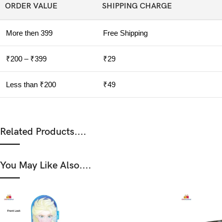
ORDER VALUE
SHIPPING CHARGE
More then 399
Free Shipping
₹200 – ₹399
₹29
Less than ₹200
₹49
Related Products....
You May Like Also....