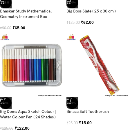
-28%
-50%
Bhaskar Study Mathematical
Big Boss Slate ( 25 x 30 cm )
Geomatry Instrument Box
₹
62.00
₹
125.00
₹
65.00
₹
90.00
-2%
-40%
Big Doms Aqua Sketch Colour |
Binaca Soft Toothbrush
Water Colour Pen ( 24 Shades )
₹
15.00
₹
25.00
₹
122.00
₹
125.00