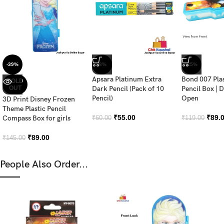
-39%
-8%
-25%
Apsara Platinum Extra
Bond 007 Pla
SOLD
OUT
Dark Pencil (Pack of 10
Pencil Box | 
Pencil)
Open
3D Print Disney Frozen
Theme Plastic Pencil
₹
55.00
₹
89.
Compass Box for girls
₹
60.00
₹
119.00
₹
89.00
₹
145.00
People Also Order...