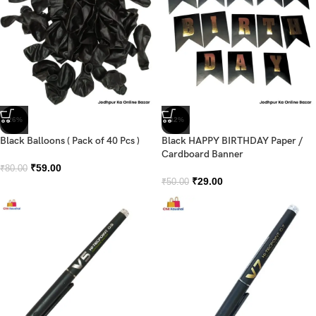
-26%
-42%
Black Balloons ( Pack of 40 Pcs )
Black HAPPY BIRTHDAY Paper /
Cardboard Banner
₹
59.00
₹
80.00
₹
29.00
₹
50.00