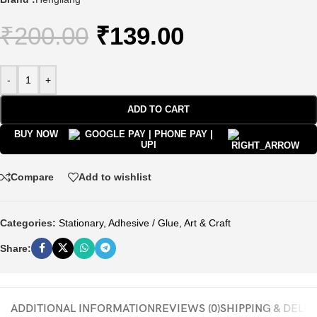
₹
200.00
₹
139.00
-
+
ADD TO CART
BUY NOW
Compare
Add to wishlist
Categories:
Stationary
,
Adhesive / Glue
,
Art & Craft
Share:
ADDITIONAL INFORMATION
REVIEWS (0)
SHIPPING & DELI