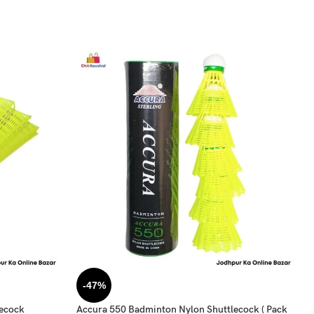
-47%
lecock
Accura 550 Badminton Nylon Shuttlecock ( Pack