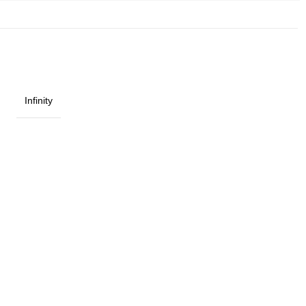
Infinity