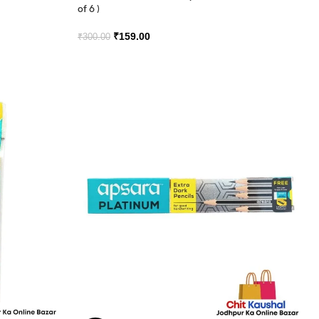
of 6 )
₹
159.00
₹
300.00