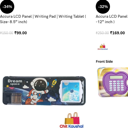
-34%
-32%
Accura LCD Panel | Writing Pad | Writing Tablet (
Accura LCD Panel |
Size- 8.5″ inch)
-12″ inch )
₹
99.00
₹
169.00
₹
150.00
₹
250.00