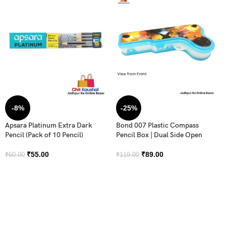
-8%
-25%
Apsara Platinum Extra Dark
Bond 007 Plastic Compass
Pencil (Pack of 10 Pencil)
Pencil Box | Dual Side Open
₹
55.00
₹
89.00
₹
60.00
₹
119.00