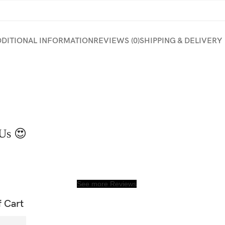
DDITIONAL INFORMATION
REVIEWS (0)
SHIPPING & DELIVERY
Us 😍
See more Reviews
f Cart