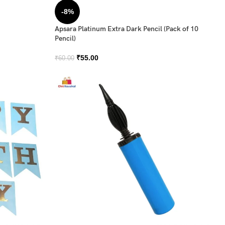
-8%
Apsara Platinum Extra Dark Pencil (Pack of 10
Pencil)
₹
55.00
₹
60.00