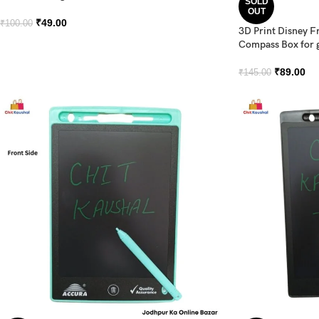
SOLD
OUT
₹
49.00
₹
100.00
3D Print Disney F
Compass Box for g
₹
89.00
₹
145.00