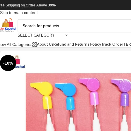
ree Shipping on Order Above 399/-
Skip to navigation
Skip to main content
SELECT CATEGORY
About Us
Refund and Returns Policy
Track Order
TER
iew All Categories
-10%