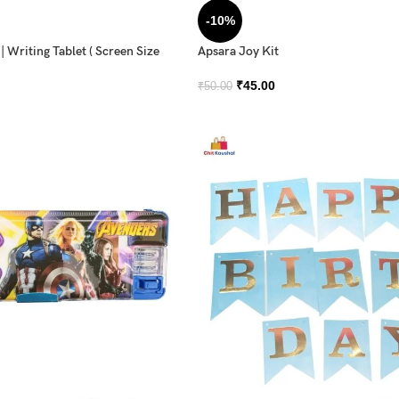
-10%
 Writing Tablet ( Screen Size
Apsara Joy Kit
₹
45.00
₹
50.00