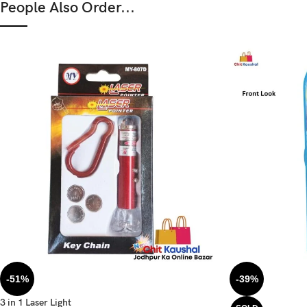
People Also Order...
-51%
-39%
3 in 1 Laser Light