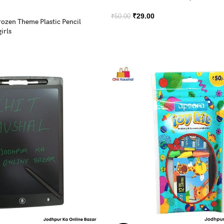
₹
29.00
₹
50.00
rozen Theme Plastic Pencil
irls