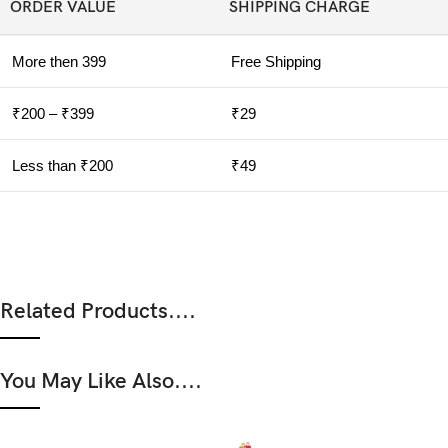
ORDER VALUE
SHIPPING CHARGE
More then 399
Free Shipping
₹200 – ₹399
₹29
Less than ₹200
₹49
Related Products....
You May Like Also....