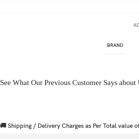
A
BRAND
See What Our Previous Customer Says about 
🚚 Shipping / Delivery Charges as Per Total value o