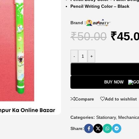
Pencil Writing Color – Black
Brand :
₹
50.00
₹
45.
-
+
BUY NOW
Compare
Add to wishlist
Categories:
Stationary
,
Mechanica
Share: