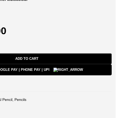
00
ADD TO CART
l Pencil
,
Pencils