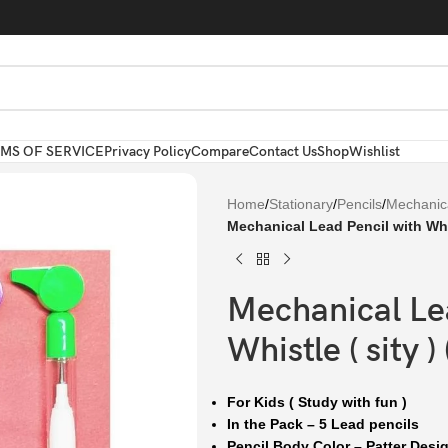
MS OF SERVICE
Privacy Policy
Compare
Contact Us
Shop
Wishlist
Home
/
Stationary
/
Pencils
/
Mechanica
Mechanical Lead Pencil with Whist
Mechanical Lea
Whistle ( sity ) 
For Kids ( Study with fun )
In the Pack – 5 Lead pencils
Pencil Body Color – Patter Desi