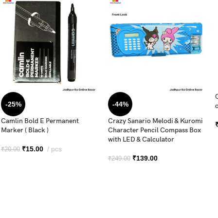
-25%
-44%
o
Camlin Bold E Permanent
Crazy Sanario Melodi & Kuromi
Marker ( Black )
Character Pencil Compass Box
with LED & Calculator
₹
15.00
pcs
₹
20.00
₹
139.00
₹
249.00