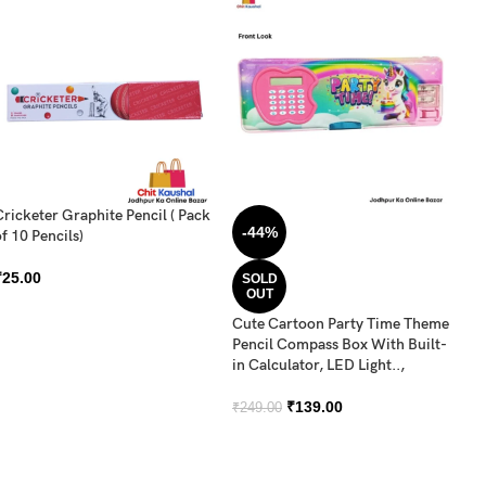
Cricketer Graphite Pencil ( Pack
DO
-44%
f 10 Pencils)
C
₹
25.00
₹
SOLD
OUT
Cute Cartoon Party Time Theme
Pencil Compass Box With Built-
in Calculator, LED Light..,
₹
139.00
₹
249.00