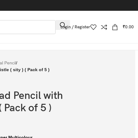
Login / Register
₹
0.00
l Pencil
/
le ( sity ) ( Pack of 5 )
d Pencil with
( Pack of 5 )
gner Multicolour