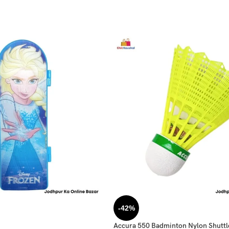
-42%
Accura 550 Badminton Nylon Shutt