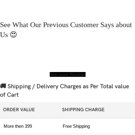
See What Our Previous Customer Says about
Us 😍
See more Reviews
🚚 Shipping / Delivery Charges as Per Total value
of Cart
ORDER VALUE
SHIPPING CHARGE
More then 399
Free Shipping