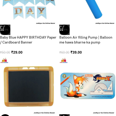
-42%
-35%
Baby Blue HAPPY BIRTHDAY Paper
Balloon Air filling Pump | Balloon
/ Cardboard Banner
me hawa bharne ka pump
₹
29.00
₹
39.00
₹
50.00
₹
60.00