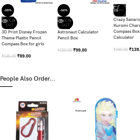
-39%
-34%
-44%
Crazy Sanari
SOLD
SOLD
OUT
OUT
Kuromi Chara
Compass Box 
3D Print Disney Frozen
Astronaut Calculator
Calculator
Theme Plastic Pencil
Pencil Box
Compass Box for girls
₹
139
₹
99.00
₹
249.00
₹
150.00
₹
89.00
₹
145.00
People Also Order...