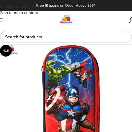
Free Shipping on Order Above 399/-
Skip to navigation
Skip to main content
-41%