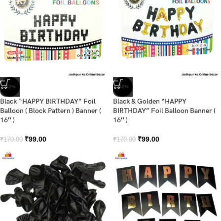
-42%
-42%
Black “HAPPY BIRTHDAY” Foil
Black & Golden “HAPPY
Balloon ( Block Pattern ) Banner (
BIRTHDAY” Foil Balloon Banner (
16″ )
16″ )
₹
99.00
₹
99.00
₹
170.00
₹
170.00