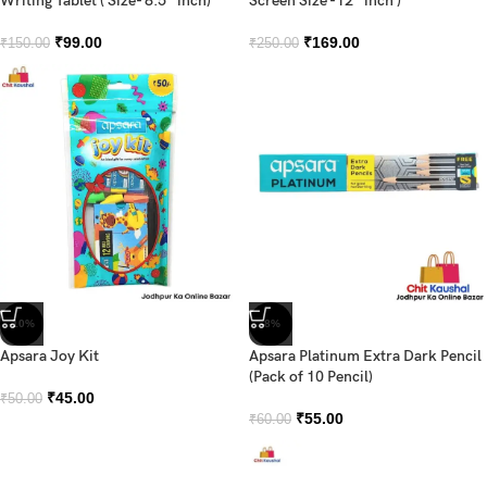
Writing Tablet ( Size- 8.5″ inch)
Screen Size -12″ inch )
₹
99.00
₹
169.00
₹
150.00
₹
250.00
-10%
-8%
Apsara Joy Kit
Apsara Platinum Extra Dark Pencil
(Pack of 10 Pencil)
₹
45.00
₹
50.00
₹
55.00
₹
60.00