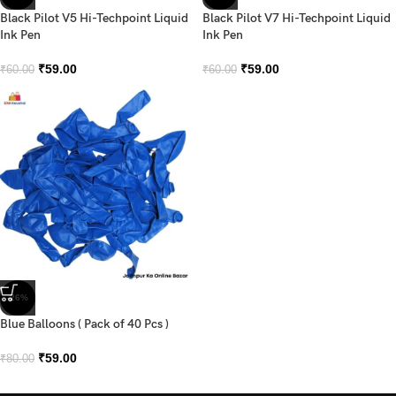
Black Pilot V5 Hi-Techpoint Liquid
Black Pilot V7 Hi-Techpoint Liquid
Ink Pen
Ink Pen
₹
59.00
₹
59.00
₹
60.00
₹
60.00
-26%
Blue Balloons ( Pack of 40 Pcs )
₹
59.00
₹
80.00