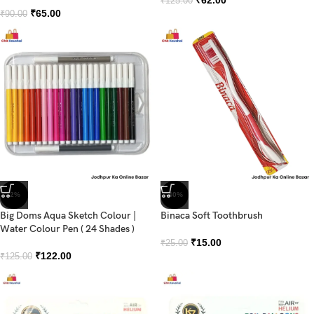
₹
125.00
₹
65.00
₹
90.00
-2%
-40%
Big Doms Aqua Sketch Colour |
Binaca Soft Toothbrush
Water Colour Pen ( 24 Shades )
₹
15.00
₹
25.00
₹
122.00
₹
125.00