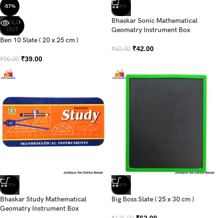
-57%
-30%
Bhaskar Sonic Mathematical
SOLD
OUT
Geomatry Instrument Box
Ben 10 Slate ( 20 x 25 cm )
₹
42.00
₹
60.00
₹
39.00
₹
90.00
-28%
-50%
Bhaskar Study Mathematical
Big Boss Slate ( 25 x 30 cm )
Geomatry Instrument Box
₹
62.00