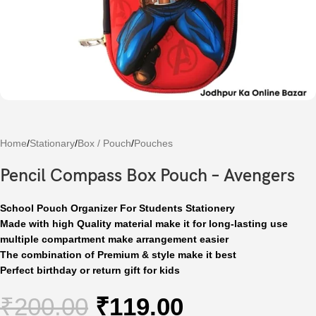
Home
/
Stationary
/
Box / Pouch
/
Pouches
Pencil Compass Box Pouch – Avengers
School Pouch Organizer For Students Stationery
Made with high Quality material make it for long-lasting use
multiple compartment make arrangement easier
The combination of Premium & style make it best
Perfect birthday or return gift for kids
₹
200.00
₹
119.00