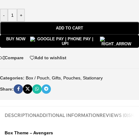
-
+
ADD TO CART
BUY NOW
Compare
Add to wishlist
Categories:
Box / Pouch
,
Gifts
,
Pouches
,
Stationary
Share:
DESCRIPTION
ADDITIONAL INFORMATION
REVIEWS (0)
SHIP
Box Theme – Avengers