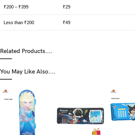
₹200 – ₹399
₹29
Less than ₹200
₹49
Related Products....
You May Like Also....