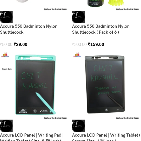
-42%
-47%
Accura 550 Badminton Nylon
Accura 550 Badminton Nylon
Shuttlecock
Shuttlecock ( Pack of 6 )
₹
29.00
₹
159.00
₹
50.00
₹
300.00
-34%
-32%
Accura LCD Panel | Writing Pad |
Accura LCD Panel | Writing Tablet (