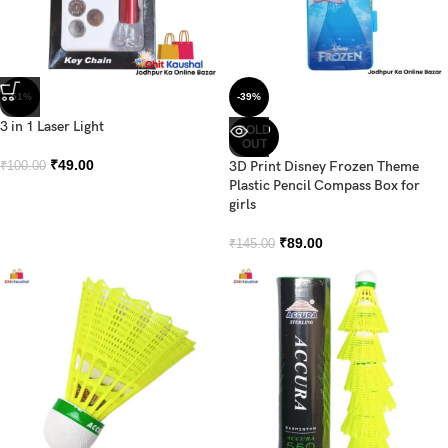
-51%
-39%
3 in 1 Laser Light
SOLD
OUT
₹
49.00
3D Print Disney Frozen Theme
₹
100.00
Plastic Pencil Compass Box for
girls
₹
89.00
₹
145.00