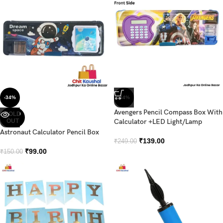
-34%
-44%
Avengers Pencil Compass Box With
SOLD
OUT
Calculator +LED Light/Lamp
Astronaut Calculator Pencil Box
₹
139.00
₹
249.00
₹
99.00
₹
150.00