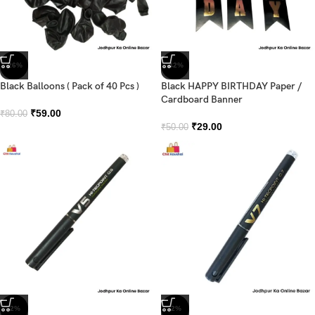
-26%
-42%
Black Balloons ( Pack of 40 Pcs )
Black HAPPY BIRTHDAY Paper /
Cardboard Banner
₹
59.00
₹
80.00
₹
29.00
₹
50.00
-2%
-2%