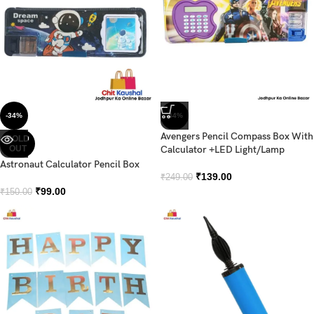
-34%
-44%
Avengers Pencil Compass Box With
SOLD
OUT
Calculator +LED Light/Lamp
Astronaut Calculator Pencil Box
₹
139.00
₹
249.00
₹
99.00
₹
150.00