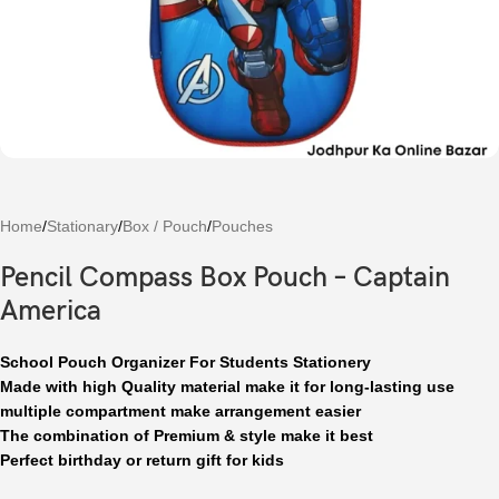
Home
/
Stationary
/
Box / Pouch
/
Pouches
Pencil Compass Box Pouch – Captain
America
School Pouch Organizer For Students Stationery
Made with high Quality material make it for long-lasting use
multiple compartment make arrangement easier
The combination of Premium & style make it best
Perfect birthday or return gift for kids