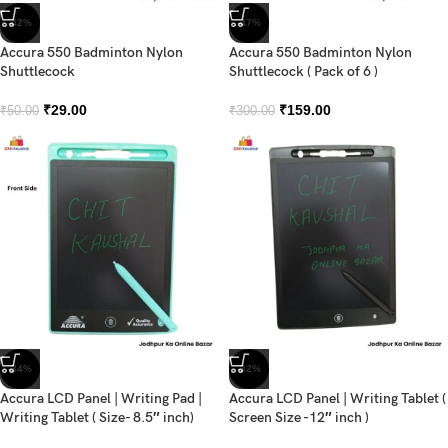
-42%
-47%
Accura 550 Badminton Nylon
Accura 550 Badminton Nylon
Shuttlecock
Shuttlecock ( Pack of 6 )
₹
29.00
₹
159.00
₹
50.00
₹
300.00
-34%
-32%
Accura LCD Panel | Writing Pad |
Accura LCD Panel | Writing Tablet (
Writing Tablet ( Size- 8.5″ inch)
Screen Size -12″ inch )