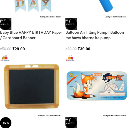
-42%
-35%
Baby Blue HAPPY BIRTHDAY Paper
Balloon Air filling Pump | Balloon
/ Cardboard Banner
me hawa bharne ka pump
₹
29.00
₹
39.00
₹
50.00
₹
60.00
-57%
-30%