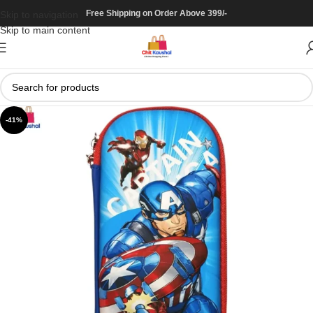
Free Shipping on Order Above 399/-
Skip to navigation
Skip to main content
-41%