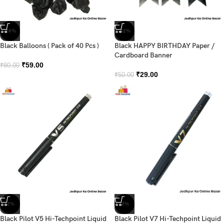
-26%
-42%
Black Balloons ( Pack of 40 Pcs )
Black HAPPY BIRTHDAY Paper /
Cardboard Banner
₹
59.00
₹
80.00
₹
29.00
₹
50.00
-2%
-2%
Black Pilot V5 Hi-Techpoint Liquid
Black Pilot V7 Hi-Techpoint Liquid