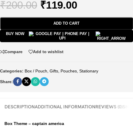
₹
200.00
₹
119.00
ADD TO CART
BUY NOW
Compare
Add to wishlist
Categories:
Box / Pouch
,
Gifts
,
Pouches
,
Stationary
Share:
DESCRIPTION
ADDITIONAL INFORMATION
REVIEWS (0)
SHIP
Box Theme – captain america