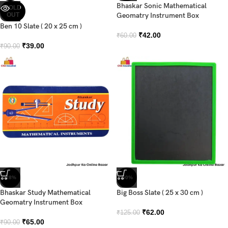
Bhaskar Sonic Mathematical
SOLD
OUT
Geomatry Instrument Box
Ben 10 Slate ( 20 x 25 cm )
₹
42.00
₹
60.00
₹
39.00
₹
90.00
-28%
-50%
Bhaskar Study Mathematical
Big Boss Slate ( 25 x 30 cm )
Geomatry Instrument Box
₹
62.00
₹
125.00
₹
65.00
₹
90.00