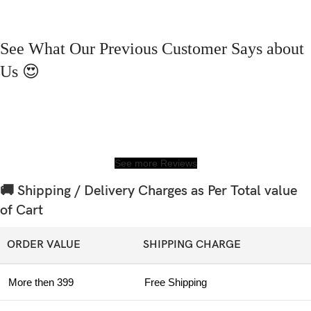
See What Our Previous Customer Says about
Us 😍
See more Reviews
🚚 Shipping / Delivery Charges as Per Total value
of Cart
ORDER VALUE
SHIPPING CHARGE
More then 399
Free Shipping