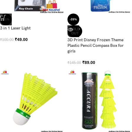
-51%
-39%
3 in 1 Laser Light
SOLD
OUT
₹
49.00
3D Print Disney Frozen Theme
₹
100.00
Plastic Pencil Compass Box for
girls
₹
89.00
₹
145.00