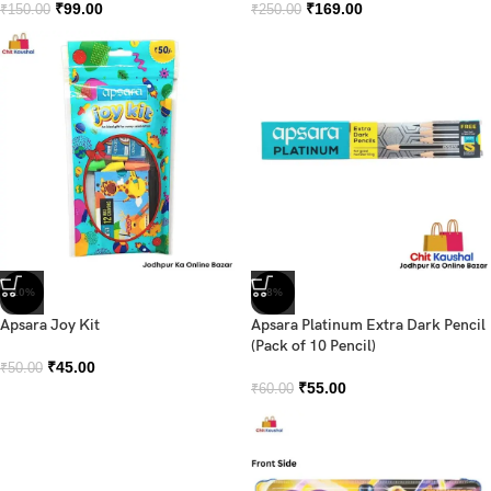
₹
99.00
₹
169.00
₹
150.00
₹
250.00
-10%
-8%
Apsara Joy Kit
Apsara Platinum Extra Dark Pencil
(Pack of 10 Pencil)
₹
45.00
₹
50.00
₹
55.00
₹
60.00