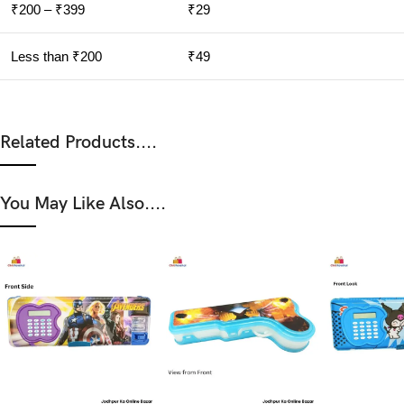
₹200 – ₹399
₹29
Less than ₹200
₹49
Related Products....
You May Like Also....