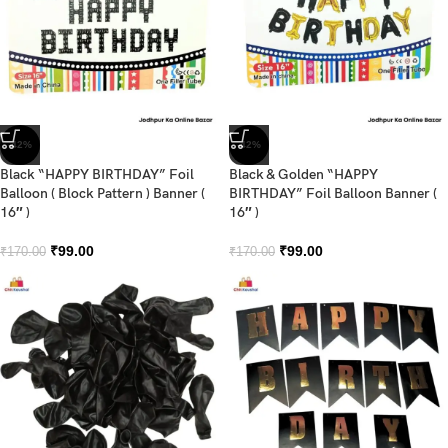
-42%
-42%
Black “HAPPY BIRTHDAY” Foil
Black & Golden “HAPPY
Balloon ( Block Pattern ) Banner (
BIRTHDAY” Foil Balloon Banner (
16″ )
16″ )
₹
99.00
₹
99.00
₹
170.00
₹
170.00