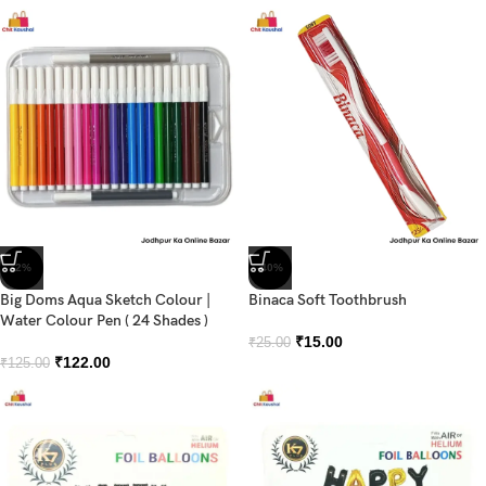
-2%
-40%
Big Doms Aqua Sketch Colour |
Binaca Soft Toothbrush
Water Colour Pen ( 24 Shades )
₹
15.00
₹
25.00
₹
122.00
₹
125.00