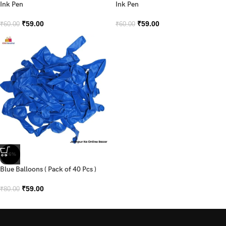
Ink Pen
Ink Pen
₹
59.00
₹
59.00
₹
60.00
₹
60.00
-26%
Blue Balloons ( Pack of 40 Pcs )
₹
59.00
₹
80.00