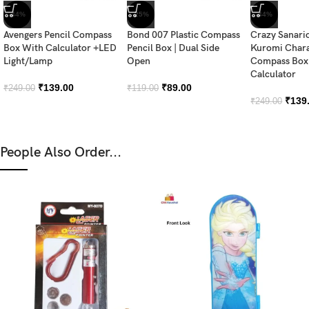
-44%
-25%
-44%
Avengers Pencil Compass
Bond 007 Plastic Compass
Crazy Sanari
Box With Calculator +LED
Pencil Box | Dual Side
Kuromi Chara
Light/Lamp
Open
Compass Box 
Calculator
₹
139.00
₹
89.00
₹
249.00
₹
119.00
₹
139
₹
249.00
People Also Order...