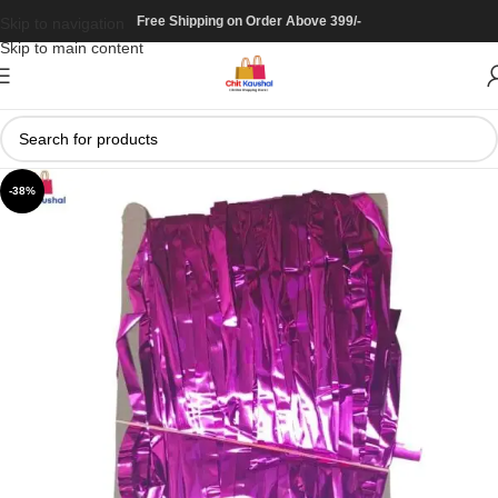
Free Shipping on Order Above 399/-
Skip to navigation
Skip to main content
-38%