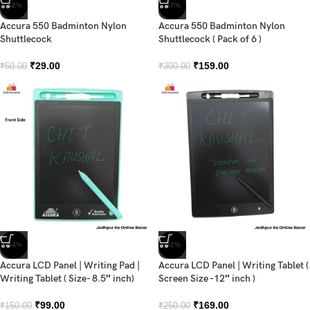
-42%
-47%
Accura 550 Badminton Nylon
Accura 550 Badminton Nylon
Shuttlecock
Shuttlecock ( Pack of 6 )
₹
29.00
₹
159.00
₹
50.00
₹
300.00
-34%
-32%
Accura LCD Panel | Writing Pad |
Accura LCD Panel | Writing Tablet (
Writing Tablet ( Size- 8.5″ inch)
Screen Size -12″ inch )
₹
99.00
₹
169.00
₹
150.00
₹
250.00