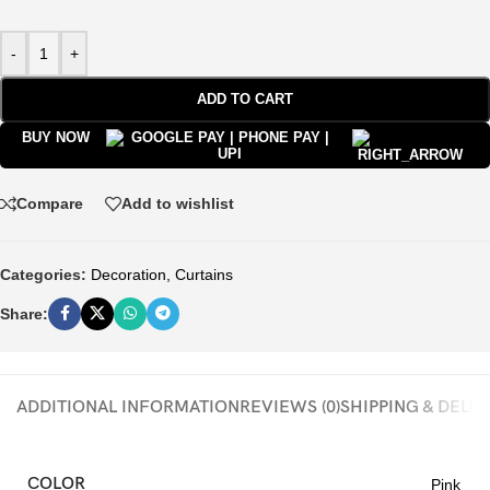
-
+
ADD TO CART
BUY NOW
Compare
Add to wishlist
Categories:
Decoration
,
Curtains
Share:
ADDITIONAL INFORMATION
REVIEWS (0)
SHIPPING & DELI
COLOR
Pink