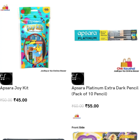
-10%
-8%
Apsara Joy Kit
Apsara Platinum Extra Dark Pencil
(Pack of 10 Pencil)
₹
45.00
₹
50.00
₹
55.00
₹
60.00