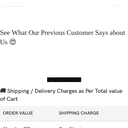
See What Our Previous Customer Says about
Us 😍
See more Reviews
🚚 Shipping / Delivery Charges as Per Total value
of Cart
ORDER VALUE
SHIPPING CHARGE