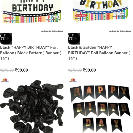
-42%
-42%
Black “HAPPY BIRTHDAY” Foil
Black & Golden “HAPPY
Balloon ( Block Pattern ) Banner (
BIRTHDAY” Foil Balloon Banner (
16″ )
16″ )
₹
99.00
₹
99.00
₹
170.00
₹
170.00