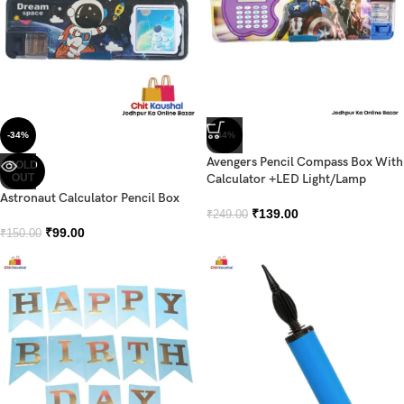
-34%
-44%
Avengers Pencil Compass Box With
SOLD
OUT
Calculator +LED Light/Lamp
Astronaut Calculator Pencil Box
₹
139.00
₹
249.00
₹
99.00
₹
150.00