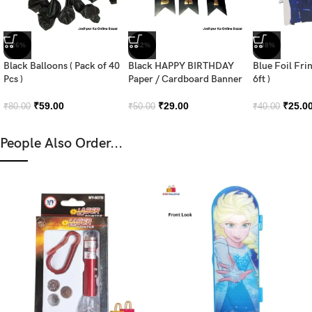
-26%
-42%
-38%
Black Balloons ( Pack of 40
Black HAPPY BIRTHDAY
Blue Foil Fri
Pcs )
Paper / Cardboard Banner
6ft )
₹
59.00
₹
29.00
₹
25.0
₹
80.00
₹
50.00
₹
40.00
People Also Order...