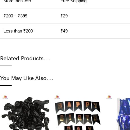
More then 399
Free Shipping
₹200 – ₹399
₹29
Less than ₹200
₹49
Related Products....
You May Like Also....