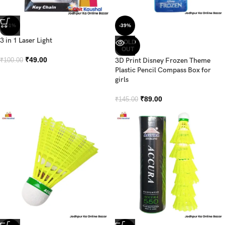
-51%
-39%
3 in 1 Laser Light
SOLD
OUT
₹
49.00
3D Print Disney Frozen Theme
₹
100.00
Plastic Pencil Compass Box for
girls
₹
89.00
₹
145.00