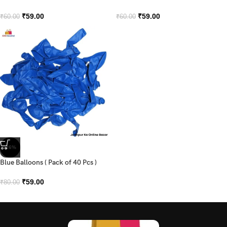
₹
59.00
₹
59.00
₹
60.00
₹
60.00
-26%
Blue Balloons ( Pack of 40 Pcs )
₹
59.00
₹
80.00