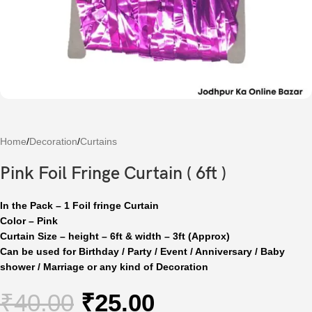
Home
/
Decoration
/
Curtains
Pink Foil Fringe Curtain ( 6ft )
In the Pack – 1 Foil fringe Curtain
Color – Pink
Curtain Size – height – 6ft & width – 3ft (Approx)
Can be used for Birthday / Party / Event / Anniversary / Baby
shower / Marriage or any kind of Decoration
₹
40.00
₹
25.00