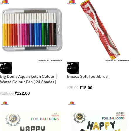
-2%
-40%
Big Doms Aqua Sketch Colour |
Binaca Soft Toothbrush
Water Colour Pen ( 24 Shades )
₹
15.00
₹
25.00
₹
122.00
₹
125.00