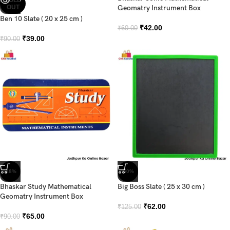
OUT
Geomatry Instrument Box
Ben 10 Slate ( 20 x 25 cm )
₹
42.00
₹
60.00
₹
39.00
₹
90.00
-28%
-50%
Bhaskar Study Mathematical
Big Boss Slate ( 25 x 30 cm )
Geomatry Instrument Box
₹
62.00
₹
125.00
₹
65.00
₹
90.00