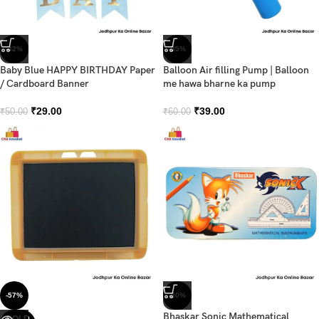
-42%
-35%
Baby Blue HAPPY BIRTHDAY Paper
Balloon Air filling Pump | Balloon
/ Cardboard Banner
me hawa bharne ka pump
₹
29.00
₹
39.00
₹
50.00
₹
60.00
-57%
-30%
Bhaskar Sonic Mathematical
SOLD