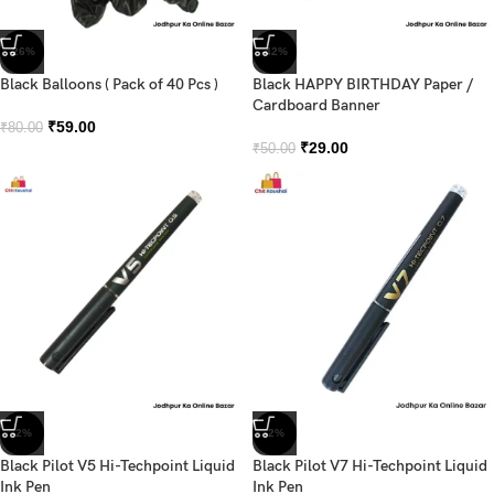
-26%
-42%
Black Balloons ( Pack of 40 Pcs )
Black HAPPY BIRTHDAY Paper /
Cardboard Banner
₹
59.00
₹
80.00
₹
29.00
₹
50.00
-2%
-2%
Black Pilot V5 Hi-Techpoint Liquid
Black Pilot V7 Hi-Techpoint Liquid
Ink Pen
Ink Pen