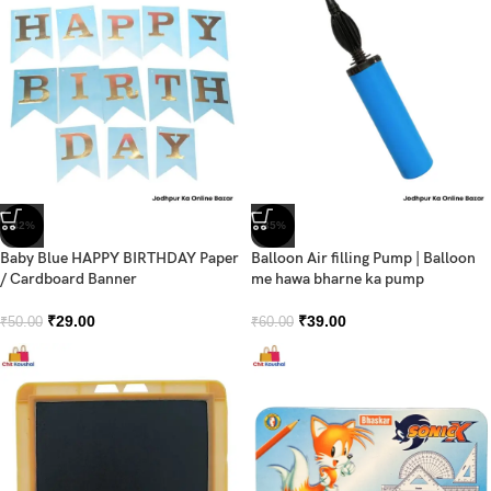
-42%
-35%
Baby Blue HAPPY BIRTHDAY Paper
Balloon Air filling Pump | Balloon
/ Cardboard Banner
me hawa bharne ka pump
₹
29.00
₹
39.00
₹
50.00
₹
60.00