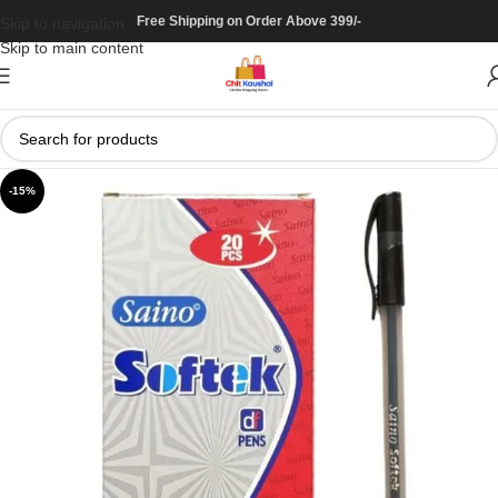
Free Shipping on Order Above 399/-
Skip to navigation
Skip to main content
-15%