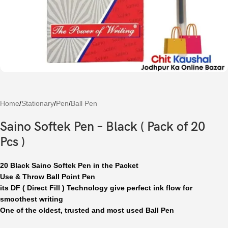
Home
/
Stationary
/
Pen
/
Ball Pen
Saino Softek Pen – Black ( Pack of 20
Pcs )
20 Black Saino Softek Pen in the Packet
Use & Throw Ball Point Pen
its DF ( Direct Fill ) Technology give perfect ink flow for
smoothest writing
One of the oldest, trusted and most used Ball Pen