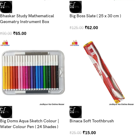
-28%
-50%
Bhaskar Study Mathematical
Big Boss Slate ( 25 x 30 cm )
Geomatry Instrument Box
₹
62.00
₹
125.00
₹
65.00
₹
90.00
-2%
-40%
Big Doms Aqua Sketch Colour |
Binaca Soft Toothbrush
Water Colour Pen ( 24 Shades )
₹
15.00
₹
25.00