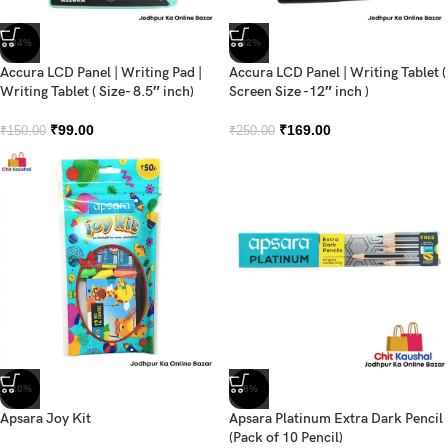
-34%
-32%
Accura LCD Panel | Writing Pad |
Accura LCD Panel | Writing Tablet (
Writing Tablet ( Size- 8.5″ inch)
Screen Size -12″ inch )
₹
99.00
₹
169.00
₹
150.00
₹
250.00
-10%
-8%
Apsara Joy Kit
Apsara Platinum Extra Dark Pencil
(Pack of 10 Pencil)