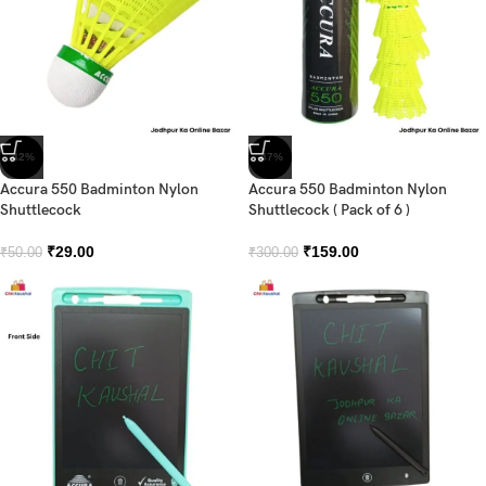
-42%
-47%
Accura 550 Badminton Nylon
Accura 550 Badminton Nylon
Shuttlecock
Shuttlecock ( Pack of 6 )
₹
29.00
₹
159.00
₹
50.00
₹
300.00