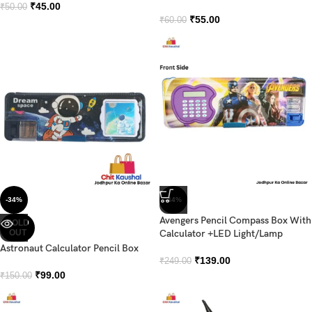
₹
45.00
₹
50.00
₹
55.00
₹
60.00
-34%
-44%
Avengers Pencil Compass Box With
SOLD
OUT
Calculator +LED Light/Lamp
Astronaut Calculator Pencil Box
₹
139.00
₹
249.00
₹
99.00
₹
150.00