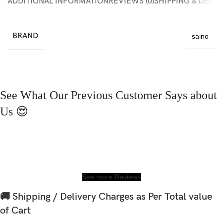
ADDITIONAL INFORMATION
REVIEWS (0)
SHIPPING & DELI
BRAND
saino
See What Our Previous Customer Says about
Us 😍
See more Reviews
🚚 Shipping / Delivery Charges as Per Total value
of Cart