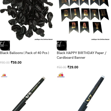
-26%
-42%
Black Balloons ( Pack of 40 Pcs )
Black HAPPY BIRTHDAY Paper /
Cardboard Banner
₹
59.00
₹
80.00
₹
29.00
₹
50.00