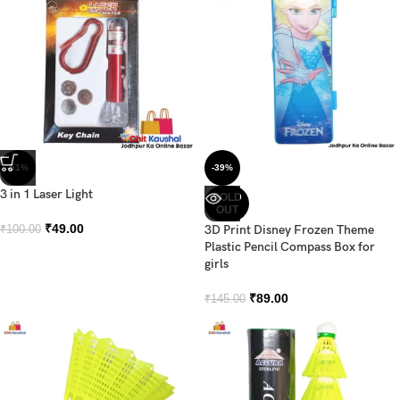
-51%
-39%
3 in 1 Laser Light
SOLD
OUT
₹
49.00
3D Print Disney Frozen Theme
₹
100.00
Plastic Pencil Compass Box for
girls
₹
89.00
₹
145.00