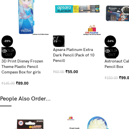
-39%
-8%
-34%
Apsara Platinum Extra
SOLD
SOLD
OUT
Dark Pencil (Pack of 10
OUT
Pencil)
3D Print Disney Frozen
Astronaut Ca
Theme Plastic Pencil
Pencil Box
₹
55.00
Compass Box for girls
₹
60.00
₹
99.
₹
150.00
₹
89.00
₹
145.00
People Also Order...