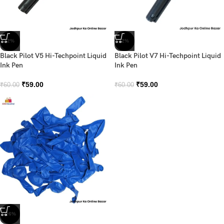
-2%
-2%
Black Pilot V5 Hi-Techpoint Liquid
Black Pilot V7 Hi-Techpoint Liquid
Ink Pen
Ink Pen
₹
59.00
₹
59.00
₹
60.00
₹
60.00
-26%