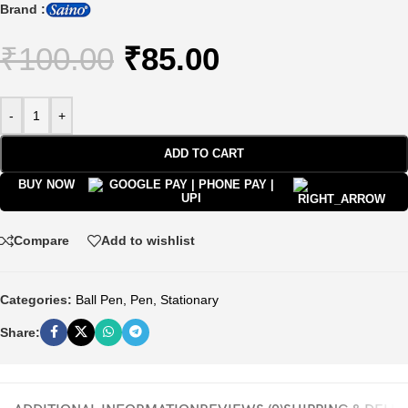
Brand :
₹
100.00
₹
85.00
-
+
ADD TO CART
BUY NOW
Compare
Add to wishlist
Categories:
Ball Pen
,
Pen
,
Stationary
Share: