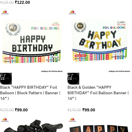
₹
122.00
₹
125.00
-42%
-42%
Black “HAPPY BIRTHDAY” Foil
Black & Golden “HAPPY
Balloon ( Block Pattern ) Banner (
BIRTHDAY” Foil Balloon Banner (
16″ )
16″ )
₹
99.00
₹
99.00
₹
170.00
₹
170.00