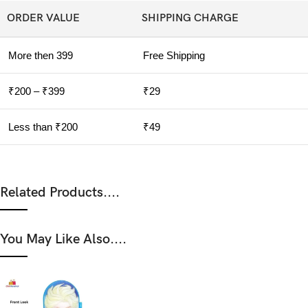
ORDER VALUE
SHIPPING CHARGE
More then 399
Free Shipping
₹200 – ₹399
₹29
Less than ₹200
₹49
Related Products....
You May Like Also....