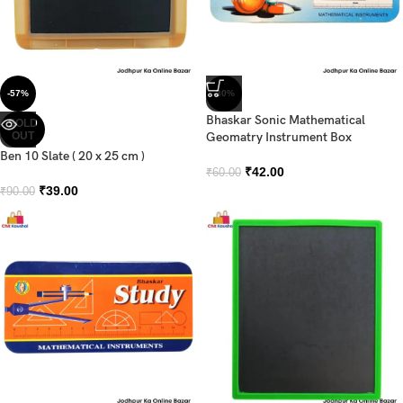
-57%
-30%
Bhaskar Sonic Mathematical
SOLD
OUT
Geomatry Instrument Box
Ben 10 Slate ( 20 x 25 cm )
₹
42.00
₹
60.00
₹
39.00
₹
90.00