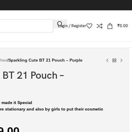
Login / Register
₹
0.00
ches
/
Sparkling Cute BT 21 Pouch – Purple
 BT 21 Pouch –
 made it Special
e stationary and also by girls to put their cosmetic
9.00