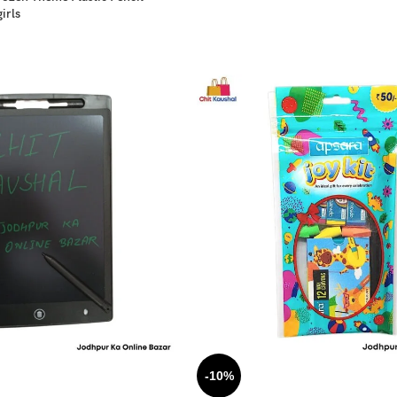
irls
-10%