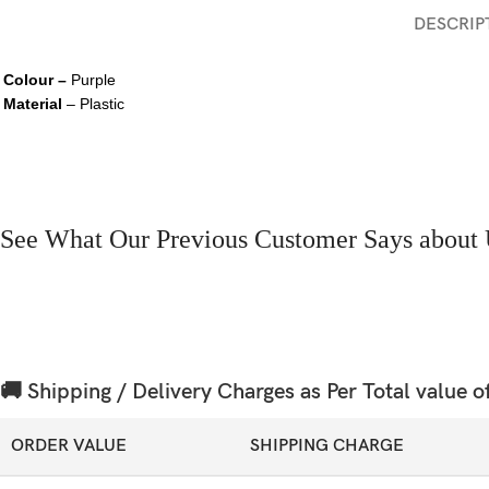
DESCRIP
Colour –
Purple
Material
– Plastic
See What Our Previous Customer Says about 
🚚 Shipping / Delivery Charges as Per Total value o
ORDER VALUE
SHIPPING CHARGE