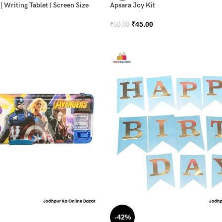
 Writing Tablet ( Screen Size
Apsara Joy Kit
₹
45.00
₹
50.00
-42%