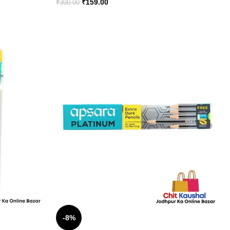
₹
159.00
₹
300.00
-8%