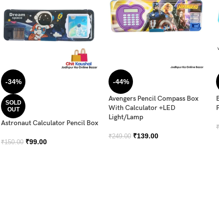
-34%
-44%
Avengers Pencil Compass Box
SOLD
With Calculator +LED
OUT
Light/Lamp
Astronaut Calculator Pencil Box
₹
139.00
₹
249.00
₹
99.00
₹
150.00