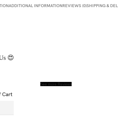
TION
ADDITIONAL INFORMATION
REVIEWS (0)
SHIPPING & DE
Us 😍
See more Reviews
f Cart