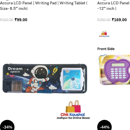
Accura LCD Panel | Writing Pad | Writing Tablet (
Accura LCD Panel |
Size- 8.5″ inch)
-12″ inch )
₹
99.00
₹
169.00
₹
150.00
₹
250.00
-34%
-44%