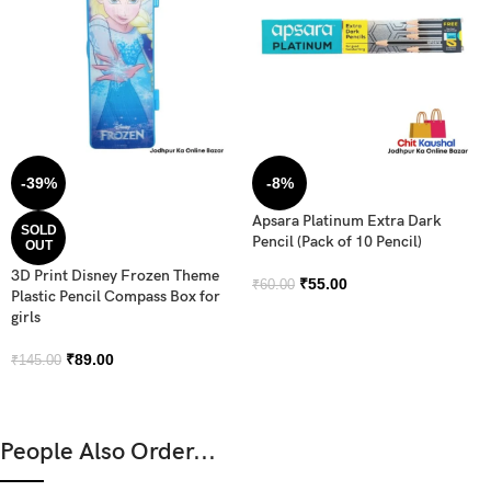
-39%
-8%
Apsara Platinum Extra Dark
SOLD
Pencil (Pack of 10 Pencil)
OUT
3D Print Disney Frozen Theme
₹
55.00
₹
60.00
Plastic Pencil Compass Box for
girls
₹
89.00
₹
145.00
People Also Order...