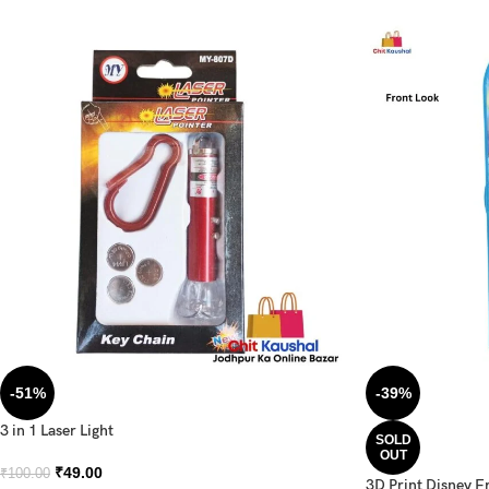
-51%
-39%
3 in 1 Laser Light
SOLD
OUT
₹
49.00
₹
100.00
3D Print Disney F