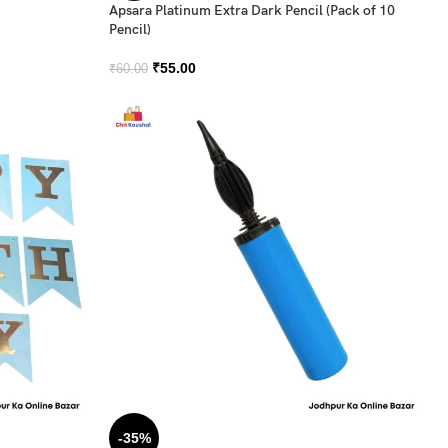
Apsara Platinum Extra Dark Pencil (Pack of 10
Pencil)
₹
55.00
₹
60.00
-35%