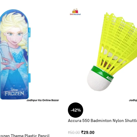
-42%
Accura 550 Badminton Nylon Shutt
₹
29.00
₹
50.00
rozen Theme Plastic Pencil