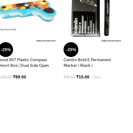
-25%
-25%
Bond 007 Plastic Compass
Camlin Bold E Permanent
Pencil Box | Dual Side Open
Marker ( Black )
Cu
₹
89.00
₹
15.00
pcs
₹
119.00
₹
20.00
Pe
in
₹
2