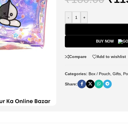
-
+
BUY NOW
Compare
Add to wishlist
Categories:
Box / Pouch
,
Gifts
,
Po
Share: