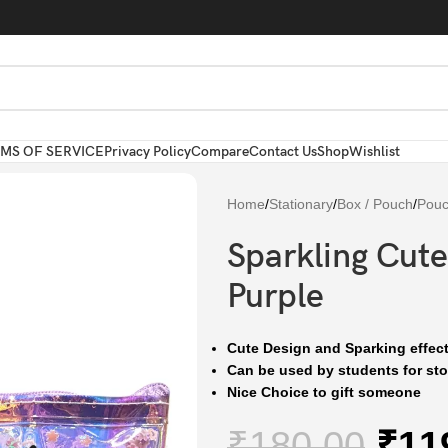
MS OF SERVICE
Privacy Policy
Compare
Contact Us
Shop
Wishlist
Home
/
Stationary
/
Box / Pouch
/
Pou
Sparkling Cute
Purple
Cute Design and Sparking effect
Can be used by students for stor
Nice Choice to gift someone
₹
180.00
₹
11