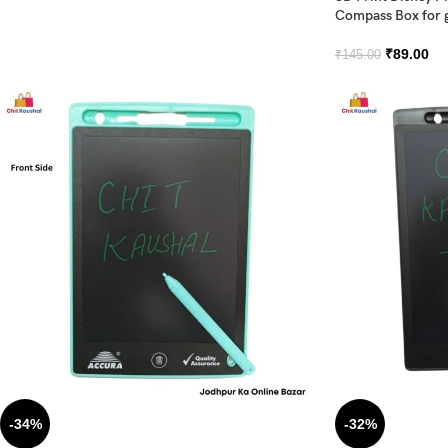
Compass Box for g
₹
89.00
₹
145.00
-34%
-32%