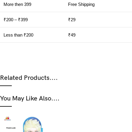
More then 399
Free Shipping
₹200 – ₹399
₹29
Less than ₹200
₹49
Related Products....
You May Like Also....