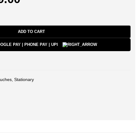
ADD TO CART
uches
,
Stationary