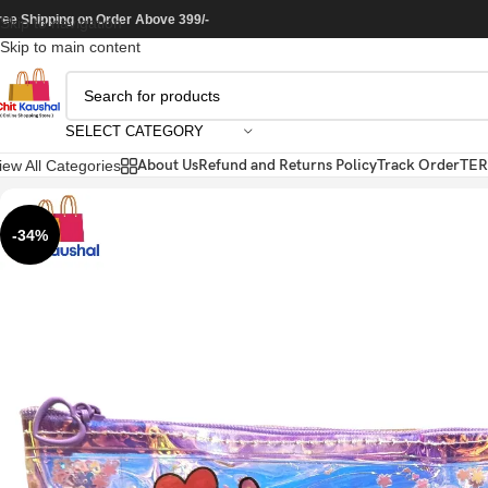
ree Shipping on Order Above 399/-
Skip to navigation
Skip to main content
SELECT CATEGORY
About Us
Refund and Returns Policy
Track Order
TER
iew All Categories
-34%