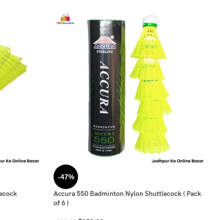
-47%
lecock
Accura 550 Badminton Nylon Shuttlecock ( Pack
of 6 )