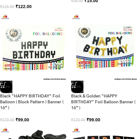
₹
15.00
₹
25.00
₹
122.00
₹
125.00
-42%
-42%
Black “HAPPY BIRTHDAY” Foil
Black & Golden “HAPPY
Balloon ( Block Pattern ) Banner (
BIRTHDAY” Foil Balloon Banner (
16″ )
16″ )
₹
99.00
₹
99.00
₹
170.00
₹
170.00