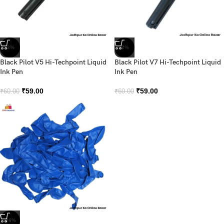
-2%
-2%
Black Pilot V5 Hi-Techpoint Liquid
Black Pilot V7 Hi-Techpoint Liquid
Ink Pen
Ink Pen
₹
59.00
₹
59.00
₹
60.00
₹
60.00
-26%