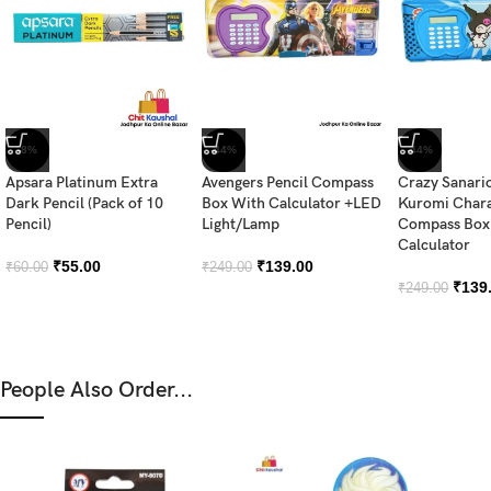
-8%
-44%
-44%
Apsara Platinum Extra
Avengers Pencil Compass
Crazy Sanari
Dark Pencil (Pack of 10
Box With Calculator +LED
Kuromi Chara
Pencil)
Light/Lamp
Compass Box 
Calculator
₹
55.00
₹
139.00
₹
60.00
₹
249.00
₹
139
₹
249.00
People Also Order...