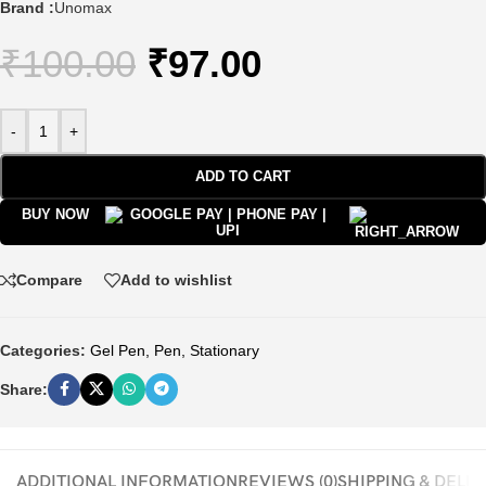
Brand :
Unomax
₹
100.00
₹
97.00
-
+
ADD TO CART
BUY NOW
Compare
Add to wishlist
Categories:
Gel Pen
,
Pen
,
Stationary
Share:
ADDITIONAL INFORMATION
REVIEWS (0)
SHIPPING & DELI