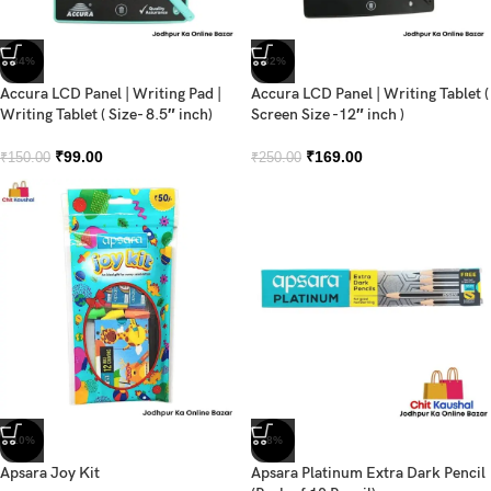
-34%
-32%
Accura LCD Panel | Writing Pad |
Accura LCD Panel | Writing Tablet (
Writing Tablet ( Size- 8.5″ inch)
Screen Size -12″ inch )
₹
99.00
₹
169.00
₹
150.00
₹
250.00
-10%
-8%
Apsara Joy Kit
Apsara Platinum Extra Dark Pencil