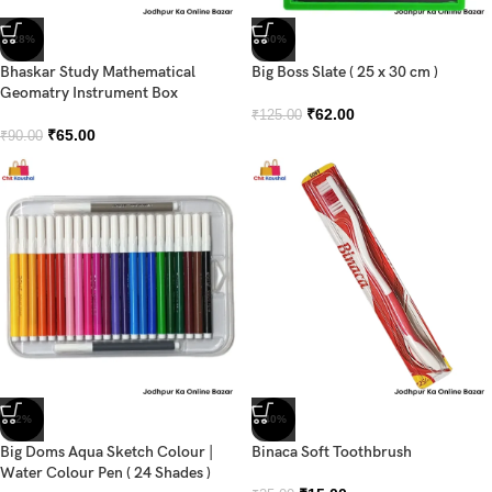
-28%
-50%
Bhaskar Study Mathematical
Big Boss Slate ( 25 x 30 cm )
Geomatry Instrument Box
₹
62.00
₹
125.00
₹
65.00
₹
90.00
-2%
-40%
Big Doms Aqua Sketch Colour |
Binaca Soft Toothbrush
Water Colour Pen ( 24 Shades )