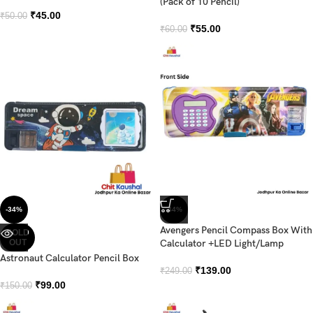
(Pack of 10 Pencil)
₹
45.00
₹
50.00
₹
55.00
₹
60.00
-34%
-44%
Avengers Pencil Compass Box With
SOLD
OUT
Calculator +LED Light/Lamp
Astronaut Calculator Pencil Box
₹
139.00
₹
249.00
₹
99.00
₹
150.00