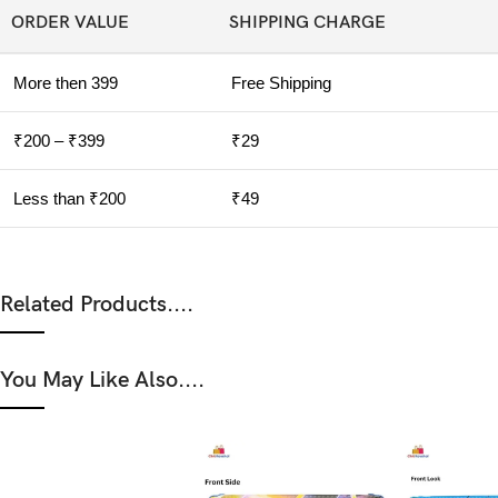
ORDER VALUE
SHIPPING CHARGE
More then 399
Free Shipping
₹200 – ₹399
₹29
Less than ₹200
₹49
Related Products....
You May Like Also....