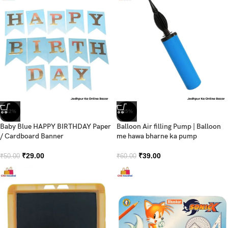
-42%
-35%
Baby Blue HAPPY BIRTHDAY Paper
Balloon Air filling Pump | Balloon
/ Cardboard Banner
me hawa bharne ka pump
₹
29.00
₹
39.00
₹
50.00
₹
60.00