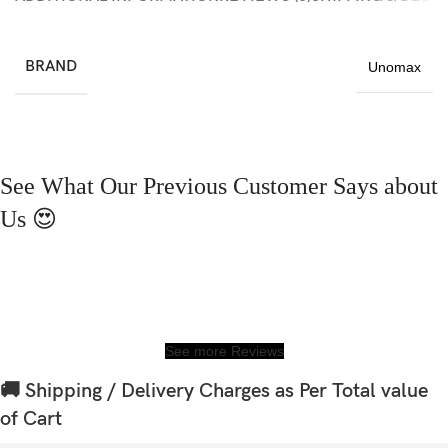
BRAND
Unomax
See What Our Previous Customer Says about
Us 😍
See more Reviews
🚚 Shipping / Delivery Charges as Per Total value
of Cart