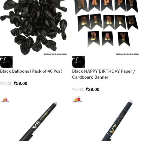
-26%
-42%
Black Balloons ( Pack of 40 Pcs )
Black HAPPY BIRTHDAY Paper /
Cardboard Banner
₹
59.00
₹
80.00
₹
29.00
₹
50.00