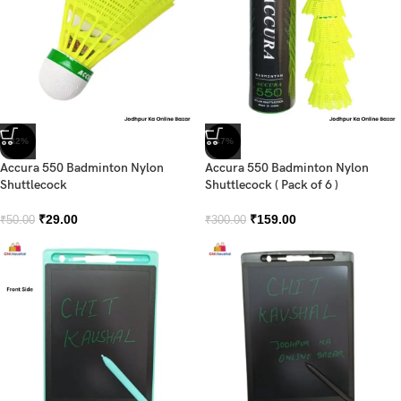
-42%
-47%
Accura 550 Badminton Nylon
Accura 550 Badminton Nylon
Shuttlecock
Shuttlecock ( Pack of 6 )
₹
29.00
₹
159.00
₹
50.00
₹
300.00