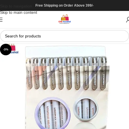
Free Shipping on Order Above 399/-
Skip to navigation
Skip to main content
-3%