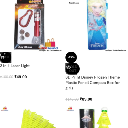
-51%
-39%
3 in 1 Laser Light
SOLD
OUT
₹
49.00
3D Print Disney Frozen Theme
₹
100.00
Plastic Pencil Compass Box for
girls
₹
89.00
₹
145.00