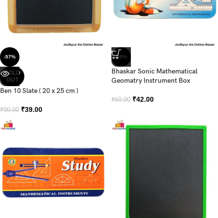
-57%
-30%
Bhaskar Sonic Mathematical
SOLD
OUT
Geomatry Instrument Box
Ben 10 Slate ( 20 x 25 cm )
₹
42.00
₹
60.00
₹
39.00
₹
90.00