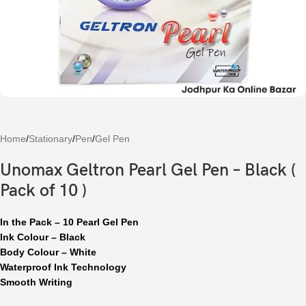
Home
/
Stationary
/
Pen
/
Gel Pen
Unomax Geltron Pearl Gel Pen – Black (
Pack of 10 )
In the Pack – 10 Pearl Gel Pen
Ink Colour – Black
Body Colour – White
Waterproof Ink Technology
Smooth Writing