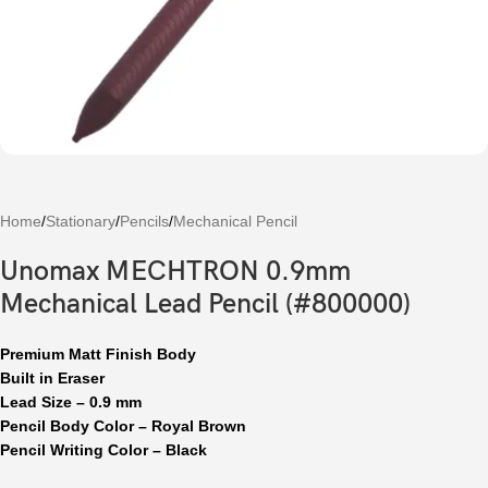
Home
/
Stationary
/
Pencils
/
Mechanical Pencil
Unomax MECHTRON 0.9mm
Mechanical Lead Pencil (#800000)
Premium Matt Finish Body
Built in Eraser
Lead Size – 0.9 mm
Pencil Body Color – Royal Brown
Pencil Writing Color – Black