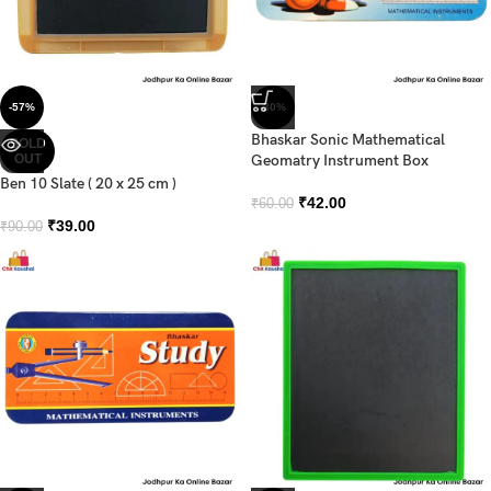
-57%
-30%
Bhaskar Sonic Mathematical
SOLD
OUT
Geomatry Instrument Box
Ben 10 Slate ( 20 x 25 cm )
₹
42.00
₹
60.00
₹
39.00
₹
90.00