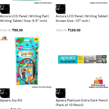
-34%
-32%
Accura LCD Panel | Writing Pad |
Accura LCD Panel | Writing Tablet (
Writing Tablet ( Size- 8.5″ inch)
Screen Size -12″ inch )
₹
99.00
₹
169.00
₹
150.00
₹
250.00
-10%
-8%
Apsara Joy Kit
Apsara Platinum Extra Dark Pencil
(Pack of 10 Pencil)