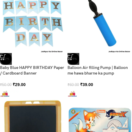
-42%
-35%
Baby Blue HAPPY BIRTHDAY Paper
Balloon Air filling Pump | Balloon
/ Cardboard Banner
me hawa bharne ka pump
₹
29.00
₹
39.00
₹
50.00
₹
60.00