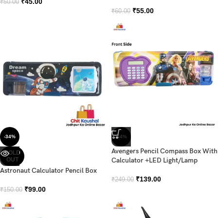
₹
45.00
₹
50.00
₹
55.00
₹
60.00
-34%
-44%
Avengers Pencil Compass Box With
SOLD
OUT
Calculator +LED Light/Lamp
Astronaut Calculator Pencil Box
₹
139.00
₹
249.00
₹
99.00
₹
150.00