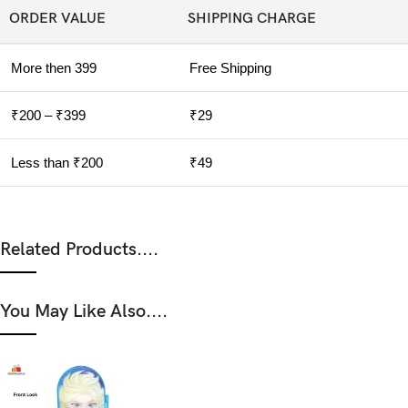
ORDER VALUE
SHIPPING CHARGE
More then 399
Free Shipping
₹200 – ₹399
₹29
Less than ₹200
₹49
Related Products....
You May Like Also....