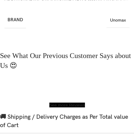
BRAND
Unomax
See What Our Previous Customer Says about
Us 😍
See more Reviews
🚚 Shipping / Delivery Charges as Per Total value
of Cart