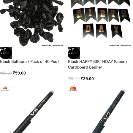
-26%
-42%
Black Balloons ( Pack of 40 Pcs )
Black HAPPY BIRTHDAY Paper /
Cardboard Banner
₹
59.00
₹
80.00
₹
29.00
₹
50.00