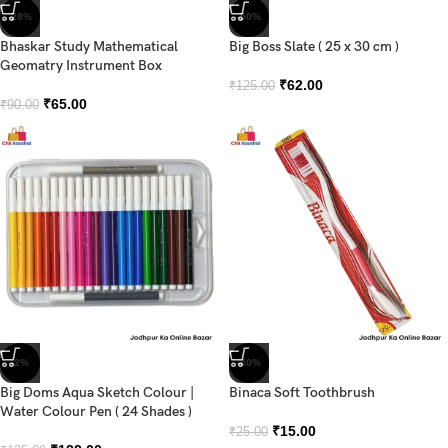
-28%
-50%
Bhaskar Study Mathematical
Big Boss Slate ( 25 x 30 cm )
Geomatry Instrument Box
₹
62.00
₹
125.00
₹
65.00
₹
90.00
-2%
-40%
Big Doms Aqua Sketch Colour |
Binaca Soft Toothbrush
Water Colour Pen ( 24 Shades )
₹
15.00
₹
25.00