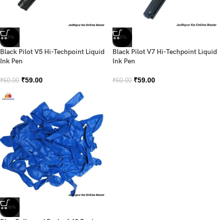
-2%
-2%
Black Pilot V5 Hi-Techpoint Liquid
Black Pilot V7 Hi-Techpoint Liquid
Ink Pen
Ink Pen
₹
59.00
₹
59.00
₹
60.00
₹
60.00
-26%