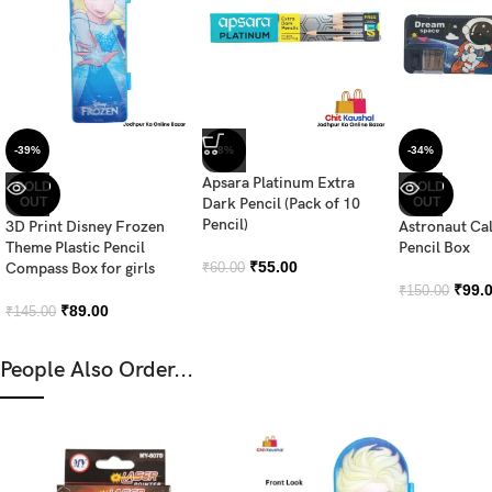
-39%
-8%
-34%
Apsara Platinum Extra
SOLD
SOLD
OUT
Dark Pencil (Pack of 10
OUT
Pencil)
3D Print Disney Frozen
Astronaut Ca
Theme Plastic Pencil
Pencil Box
₹
55.00
Compass Box for girls
₹
60.00
₹
99.
₹
150.00
₹
89.00
₹
145.00
People Also Order...