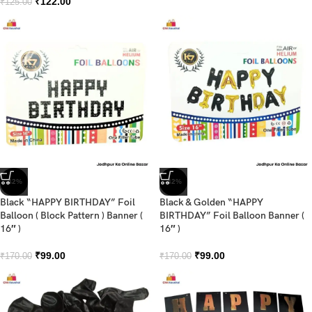
₹
122.00
₹
125.00
-42%
-42%
Black “HAPPY BIRTHDAY” Foil
Black & Golden “HAPPY
Balloon ( Block Pattern ) Banner (
BIRTHDAY” Foil Balloon Banner (
16″ )
16″ )
₹
99.00
₹
99.00
₹
170.00
₹
170.00