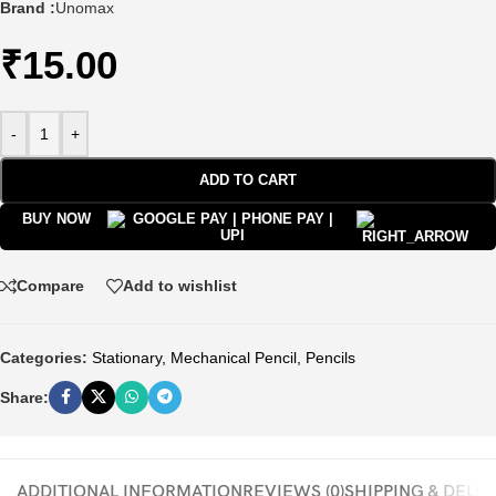
Brand :
Unomax
₹
15.00
-
+
ADD TO CART
BUY NOW
Compare
Add to wishlist
Categories:
Stationary
,
Mechanical Pencil
,
Pencils
Share:
ADDITIONAL INFORMATION
REVIEWS (0)
SHIPPING & DELI