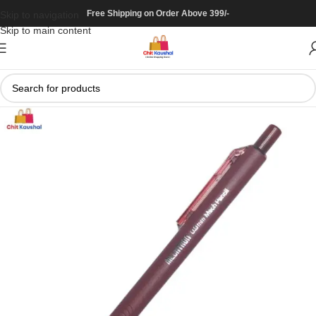
Free Shipping on Order Above 399/-
Skip to navigation
Skip to main content