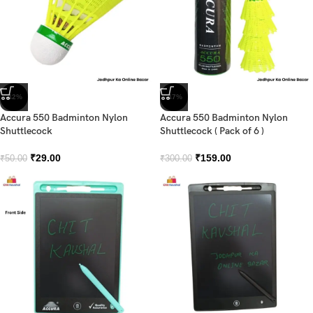
-42%
-47%
Accura 550 Badminton Nylon
Accura 550 Badminton Nylon
Shuttlecock
Shuttlecock ( Pack of 6 )
₹
29.00
₹
159.00
₹
50.00
₹
300.00