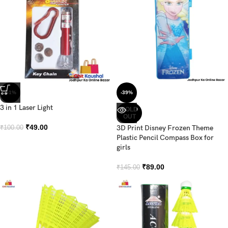
-51%
-39%
3 in 1 Laser Light
SOLD
OUT
₹
49.00
3D Print Disney Frozen Theme
₹
100.00
Plastic Pencil Compass Box for
girls
₹
89.00
₹
145.00