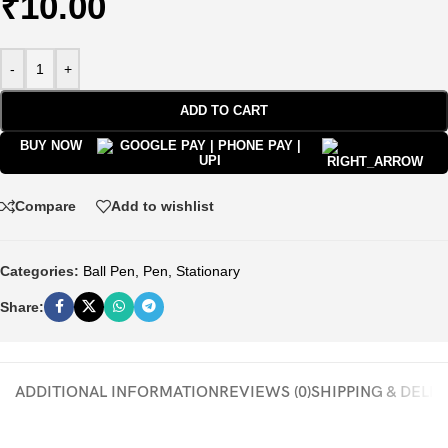
₹
10.00
-
+
ADD TO CART
BUY NOW
Compare
Add to wishlist
Categories:
Ball Pen
,
Pen
,
Stationary
Share:
ADDITIONAL INFORMATION
REVIEWS (0)
SHIPPING & DELI