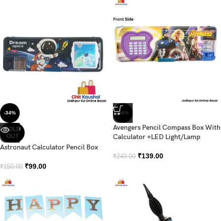
-34%
-44%
Avengers Pencil Compass Box With
SOLD
OUT
Calculator +LED Light/Lamp
Astronaut Calculator Pencil Box
₹
139.00
₹
249.00
₹
99.00
₹
150.00