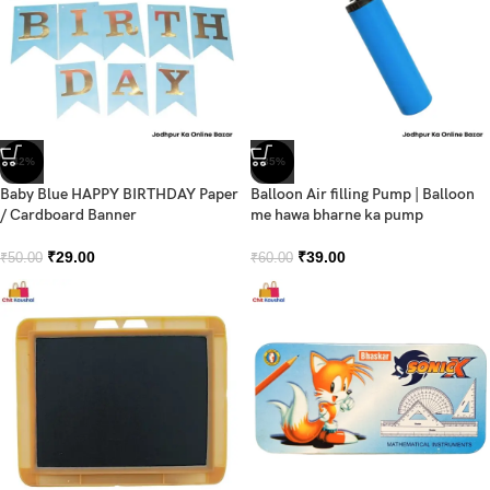
-42%
-35%
Baby Blue HAPPY BIRTHDAY Paper
Balloon Air filling Pump | Balloon
/ Cardboard Banner
me hawa bharne ka pump
₹
29.00
₹
39.00
₹
50.00
₹
60.00