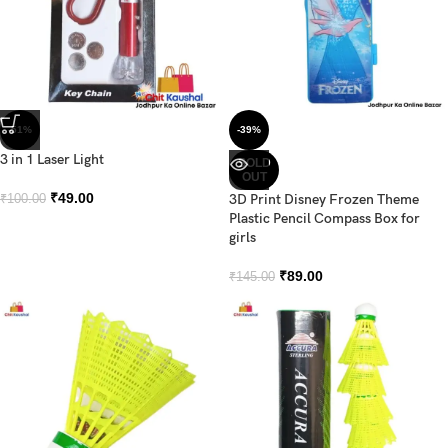
-51%
-39%
3 in 1 Laser Light
SOLD
OUT
₹
49.00
3D Print Disney Frozen Theme
₹
100.00
Plastic Pencil Compass Box for
girls
₹
89.00
₹
145.00