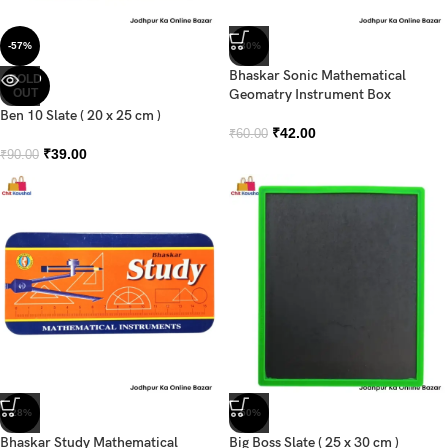
-57%
-30%
Bhaskar Sonic Mathematical
SOLD
OUT
Geomatry Instrument Box
Ben 10 Slate ( 20 x 25 cm )
₹
42.00
₹
60.00
₹
39.00
₹
90.00
-28%
-50%
Bhaskar Study Mathematical
Big Boss Slate ( 25 x 30 cm )