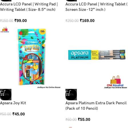
Accura LCD Panel | Writing Pad |
Accura LCD Panel | Writing Tablet (
Writing Tablet ( Size- 8.5″ inch)
Screen Size -12″ inch )
₹
99.00
₹
169.00
₹
150.00
₹
250.00
-10%
-8%
Apsara Joy Kit
Apsara Platinum Extra Dark Pencil
(Pack of 10 Pencil)
₹
45.00
₹
50.00
₹
55.00
₹
60.00