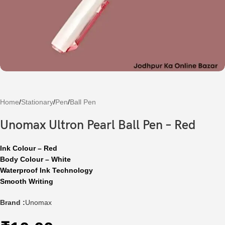
Home
/
Stationary
/
Pen
/
Ball Pen
Unomax Ultron Pearl Ball Pen – Red
Ink Colour – Red
Body Colour – White
Waterproof Ink Technology
Smooth Writing
Brand :
Unomax