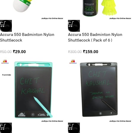
-42%
-47%
Accura 550 Badminton Nylon
Accura 550 Badminton Nylon
Shuttlecock
Shuttlecock ( Pack of 6 )
₹
29.00
₹
159.00
₹
50.00
₹
300.00
-34%
-32%