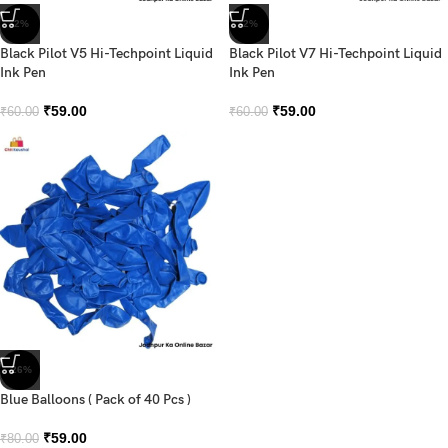
-2%
-2%
Black Pilot V5 Hi-Techpoint Liquid
Black Pilot V7 Hi-Techpoint Liquid
Ink Pen
Ink Pen
₹
59.00
₹
59.00
₹
60.00
₹
60.00
-26%
Blue Balloons ( Pack of 40 Pcs )
₹
59.00
₹
80.00