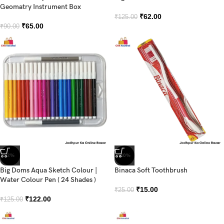
Geomatry Instrument Box
₹
62.00
₹
125.00
₹
65.00
₹
90.00
-2%
-40%
Big Doms Aqua Sketch Colour |
Binaca Soft Toothbrush
Water Colour Pen ( 24 Shades )
₹
15.00
₹
25.00
₹
122.00
₹
125.00