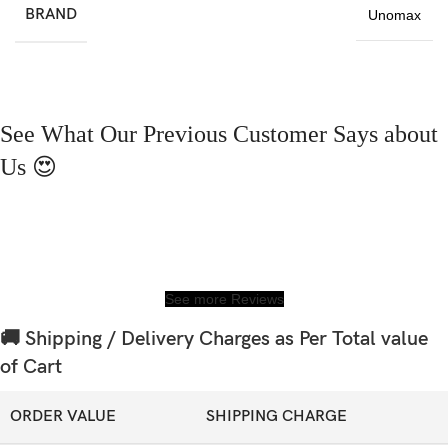
BRAND
Unomax
See What Our Previous Customer Says about
Us 😍
See more Reviews
🚚 Shipping / Delivery Charges as Per Total value
of Cart
ORDER VALUE
SHIPPING CHARGE