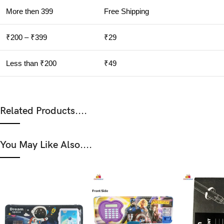
More then 399
Free Shipping
₹200 – ₹399
₹29
Less than ₹200
₹49
Related Products....
You May Like Also....