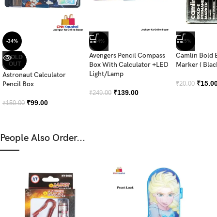
-34%
-44%
-25%
Avengers Pencil Compass
Camlin Bold 
SOLD
OUT
Box With Calculator +LED
Marker ( Blac
Light/Lamp
Astronaut Calculator
₹
15.0
Pencil Box
₹
20.00
₹
139.00
₹
249.00
₹
99.00
₹
150.00
People Also Order...