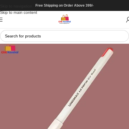
Free Shipping on Order Above 399/-
Skip to navigation
Skip to main content