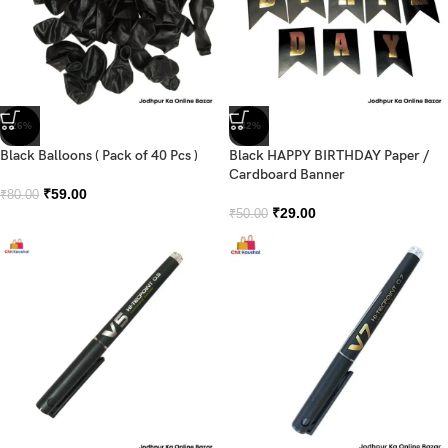
-26%
-42%
Black Balloons ( Pack of 40 Pcs )
Black HAPPY BIRTHDAY Paper /
Cardboard Banner
₹
59.00
₹
80.00
₹
29.00
₹
50.00