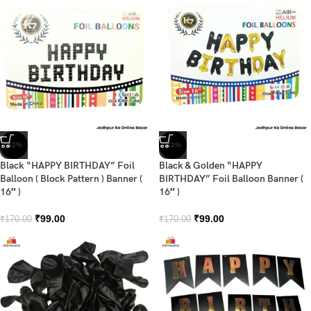
-42%
-42%
Black “HAPPY BIRTHDAY” Foil
Black & Golden “HAPPY
Balloon ( Block Pattern ) Banner (
BIRTHDAY” Foil Balloon Banner (
16″ )
16″ )
₹
99.00
₹
99.00
₹
170.00
₹
170.00