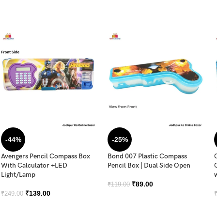
-44%
-25%
Avengers Pencil Compass Box
Bond 007 Plastic Compass
With Calculator +LED
Pencil Box | Dual Side Open
Light/Lamp
₹
89.00
₹
119.00
₹
139.00
₹
249.00