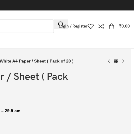
Login / Register
₹
0.00
White A4 Paper / Sheet ( Pack of 20 )
 / Sheet ( Pack
 – 29.9 cm