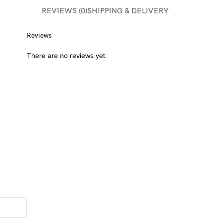
REVIEWS (0)
SHIPPING & DELIVERY
Reviews
There are no reviews yet.