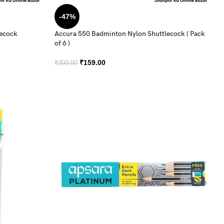
-47%
lecock
Accura 550 Badminton Nylon Shuttlecock ( Pack
of 6 )
₹
159.00
₹
300.00