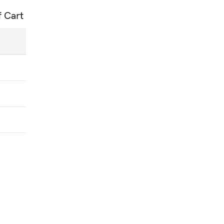
f Cart