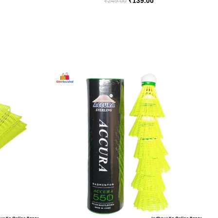
₹
139.00
₹
249.00