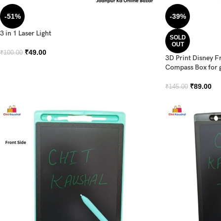
-51%
-39%
3 in 1 Laser Light
SOLD
OUT
₹
49.00
₹
100.00
3D Print Disney F
Compass Box for g
₹
89.00
₹
145.00