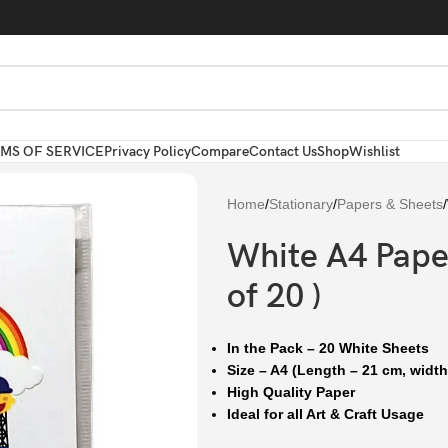
MS OF SERVICE
Privacy Policy
Compare
Contact Us
Shop
Wishlist
Home
/
Stationary
/
Papers & Sheets
/
White A4 Paper
of 20 )
In the Pack – 20 White Sheets
Size – A4 (Length – 21 cm, width
High Quality Paper
Ideal for all Art & Craft Usage