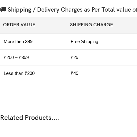
🚚 Shipping / Delivery Charges as Per Total value o
ORDER VALUE
SHIPPING CHARGE
More then 399
Free Shipping
₹200 – ₹399
₹29
Less than ₹200
₹49
Related Products....