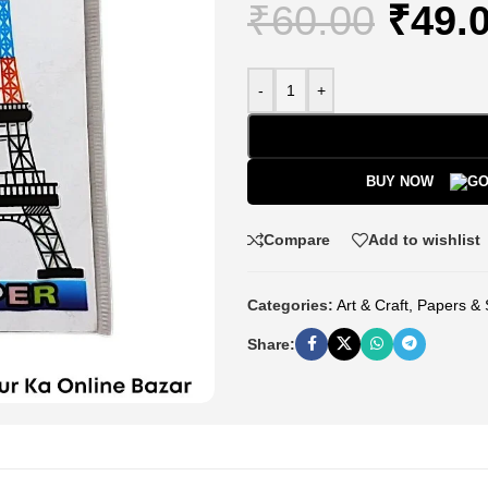
₹
60.00
₹
49.
-
+
BUY NOW
Compare
Add to wishlist
Categories:
Art & Craft
,
Papers & 
Share: