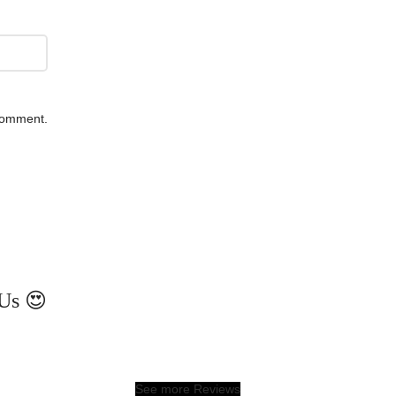
 comment.
Us 😍
See more Reviews