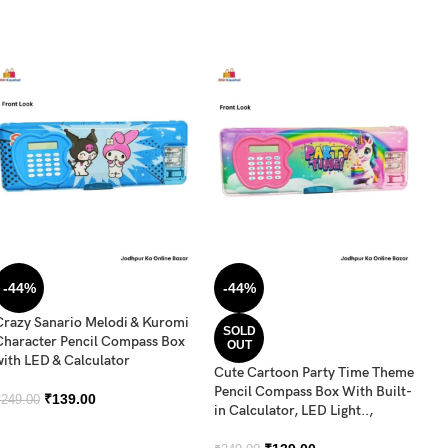
-44%
-44%
Crazy Sanario Melodi & Kuromi
DO
SOLD
Character Pencil Compass Box
Sh
OUT
with LED & Calculator
Cute Cartoon Party Time Theme
₹
2
Pencil Compass Box With Built-
₹
139.00
₹
249.00
in Calculator, LED Light..,