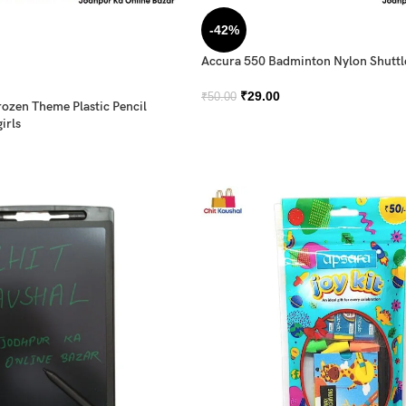
-42%
Accura 550 Badminton Nylon Shutt
₹
29.00
₹
50.00
rozen Theme Plastic Pencil
irls