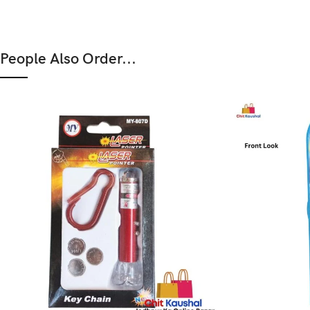
People Also Order...