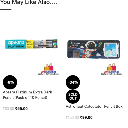
You May Like Also....
-8%
-34%
Apsara Platinum Extra Dark
SOLD
Pencil (Pack of 10 Pencil)
OUT
Astronaut Calculator Pencil Box
₹
55.00
₹
60.00
₹
99.00
₹
150.00