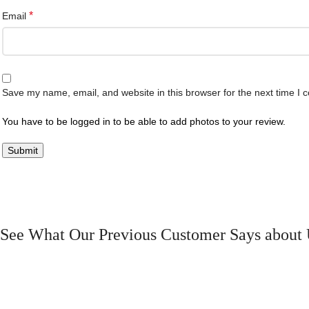
*
Email
Save my name, email, and website in this browser for the next time I
You have to be logged in to be able to add photos to your review.
See What Our Previous Customer Says about 