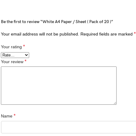
Be the first to review “White A4 Paper / Sheet ( Pack of 20 )”
*
Your email address will not be published.
Required fields are marked
*
Your rating
*
Your review
*
Name