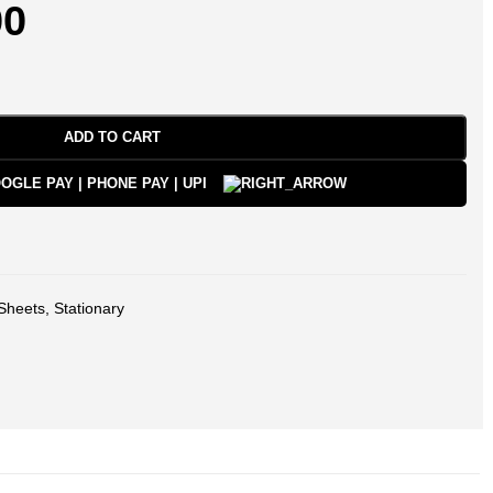
00
ADD TO CART
Sheets
,
Stationary