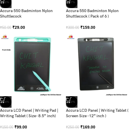
-42%
-47%
Accura 550 Badminton Nylon
Accura 550 Badminton Nylon
Shuttlecock
Shuttlecock ( Pack of 6 )
₹
29.00
₹
159.00
₹
50.00
₹
300.00
-34%
-32%
Accura LCD Panel | Writing Pad |
Accura LCD Panel | Writing Tablet (
Writing Tablet ( Size- 8.5″ inch)
Screen Size -12″ inch )
₹
99.00
₹
169.00
₹
150.00
₹
250.00