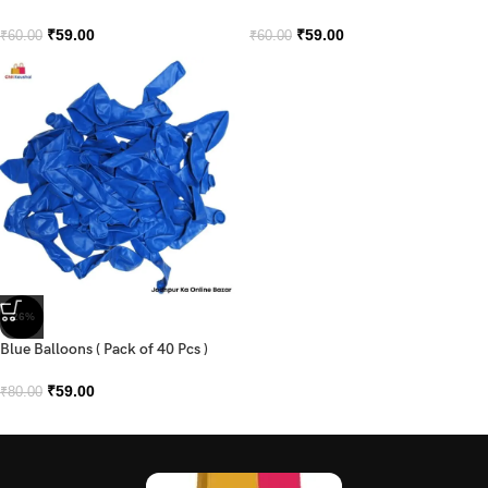
₹
59.00
₹
59.00
₹
60.00
₹
60.00
-26%
Blue Balloons ( Pack of 40 Pcs )
₹
59.00
₹
80.00