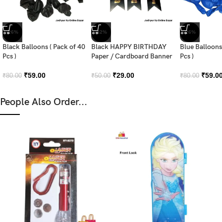
-26%
-42%
-26%
Black Balloons ( Pack of 40
Black HAPPY BIRTHDAY
Blue Balloons
Pcs )
Paper / Cardboard Banner
Pcs )
₹
59.00
₹
29.00
₹
59.0
₹
80.00
₹
50.00
₹
80.00
People Also Order...