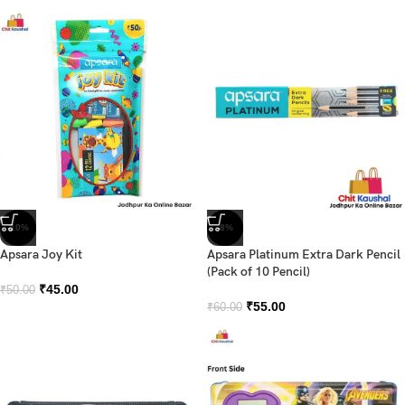
-10%
-8%
Apsara Joy Kit
Apsara Platinum Extra Dark Pencil
(Pack of 10 Pencil)
₹
45.00
₹
50.00
₹
55.00
₹
60.00