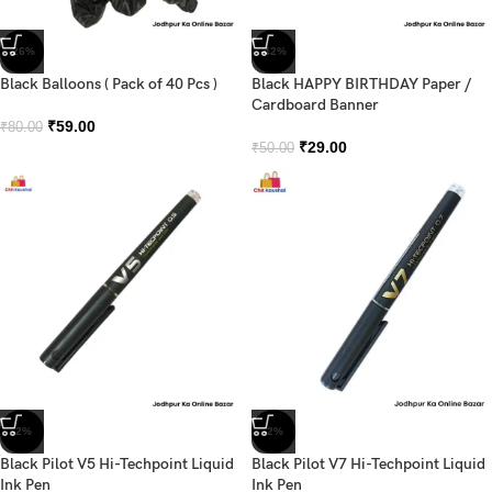
-26%
-42%
Black Balloons ( Pack of 40 Pcs )
Black HAPPY BIRTHDAY Paper /
Cardboard Banner
₹
59.00
₹
80.00
₹
29.00
₹
50.00
-2%
-2%
Black Pilot V5 Hi-Techpoint Liquid
Black Pilot V7 Hi-Techpoint Liquid
Ink Pen
Ink Pen