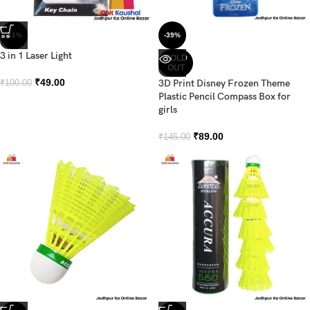
-51%
-39%
3 in 1 Laser Light
SOLD
OUT
₹
49.00
3D Print Disney Frozen Theme
₹
100.00
Plastic Pencil Compass Box for
girls
₹
89.00
₹
145.00