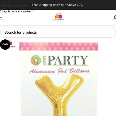
Free Shipping on Order Above 399/-
Skip to navigation
Skip to main content
-50%