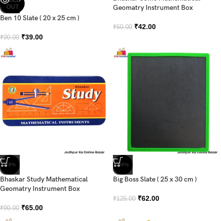
OUT
Geomatry Instrument Box
Ben 10 Slate ( 20 x 25 cm )
₹
42.00
₹
60.00
₹
39.00
₹
90.00
-28%
-50%
Bhaskar Study Mathematical
Big Boss Slate ( 25 x 30 cm )
Geomatry Instrument Box
₹
62.00
₹
125.00
₹
65.00
₹
90.00