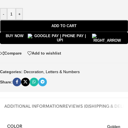
-
+
ADD TO CART
BUY NOW
Compare
Add to wishlist
Categories:
Decoration
,
Letters & Numbers
Share:
ADDITIONAL INFORMATION
REVIEWS (0)
SHIPPING & DELI
COLOR
Golden