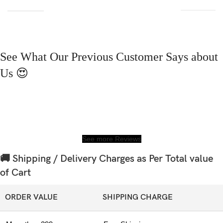
See What Our Previous Customer Says about
Us 😍
See more Reviews
🚚 Shipping / Delivery Charges as Per Total value
of Cart
ORDER VALUE
SHIPPING CHARGE