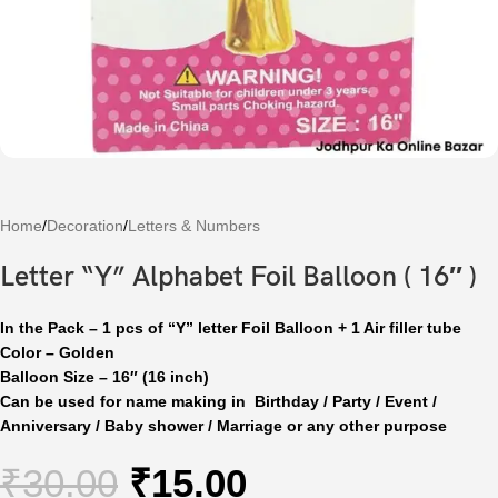
Home
/
Decoration
/
Letters & Numbers
Letter “Y” Alphabet Foil Balloon ( 16″ )
In the Pack – 1 pcs of “Y” letter Foil Balloon + 1 Air filler tube
Color – Golden
Balloon Size – 16″ (16 inch)
Can be used for name making in Birthday / Party / Event /
Anniversary / Baby shower / Marriage or any other purpose
₹
30.00
₹
15.00