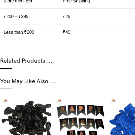
More then 399
Free Shipping
₹200 – ₹399
₹29
Less than ₹200
₹49
Related Products....
You May Like Also....