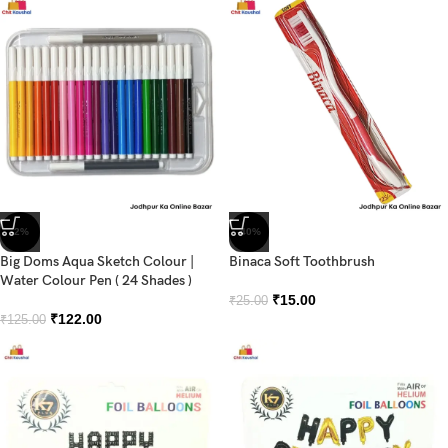
-2%
-40%
Big Doms Aqua Sketch Colour |
Binaca Soft Toothbrush
Water Colour Pen ( 24 Shades )
₹
15.00
₹
25.00
₹
122.00
₹
125.00