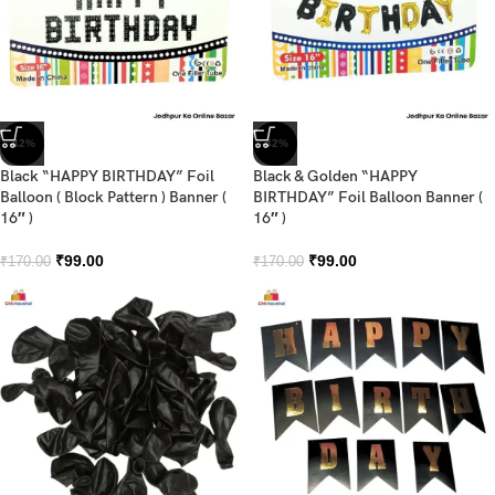
-42%
-42%
Black “HAPPY BIRTHDAY” Foil
Black & Golden “HAPPY
Balloon ( Block Pattern ) Banner (
BIRTHDAY” Foil Balloon Banner (
16″ )
16″ )
₹
99.00
₹
99.00
₹
170.00
₹
170.00