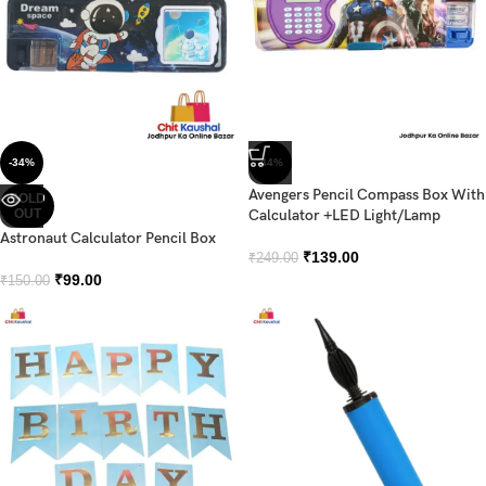
-34%
-44%
Avengers Pencil Compass Box With
SOLD
OUT
Calculator +LED Light/Lamp
Astronaut Calculator Pencil Box
₹
139.00
₹
249.00
₹
99.00
₹
150.00