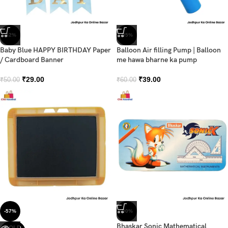
-42%
-35%
Baby Blue HAPPY BIRTHDAY Paper
Balloon Air filling Pump | Balloon
/ Cardboard Banner
me hawa bharne ka pump
₹
29.00
₹
39.00
₹
50.00
₹
60.00
-57%
-30%
Bhaskar Sonic Mathematical
SOLD