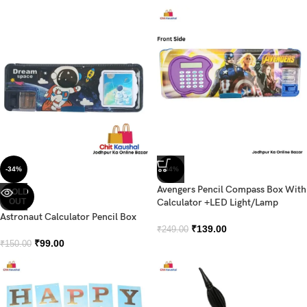
-34%
-44%
Avengers Pencil Compass Box With
SOLD
OUT
Calculator +LED Light/Lamp
Astronaut Calculator Pencil Box
₹
139.00
₹
249.00
₹
99.00
₹
150.00