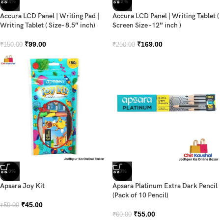
-34%
-32%
Accura LCD Panel | Writing Pad |
Accura LCD Panel | Writing Tablet (
Writing Tablet ( Size- 8.5″ inch)
Screen Size -12″ inch )
₹
99.00
₹
169.00
₹
150.00
₹
250.00
-10%
-8%
Apsara Joy Kit
Apsara Platinum Extra Dark Pencil
(Pack of 10 Pencil)
₹
45.00
₹
50.00
₹
55.00
₹
60.00