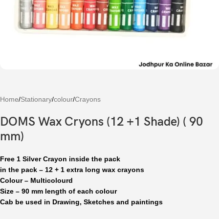
Home
/
Stationary
/
colour
/
Crayons
DOMS Wax Cryons (12 +1 Shade) ( 90
mm)
Free 1 Silver Crayon inside the pack
in the pack – 12 + 1 extra long wax crayons
Colour – Multicolourd
Size – 90 mm length of each colour
Cab be used in Drawing, Sketches and paintings