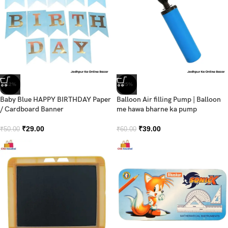
-42%
-35%
Baby Blue HAPPY BIRTHDAY Paper
Balloon Air filling Pump | Balloon
/ Cardboard Banner
me hawa bharne ka pump
₹
29.00
₹
39.00
₹
50.00
₹
60.00