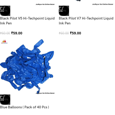
-2%
-2%
Black Pilot V5 Hi-Techpoint Liquid
Black Pilot V7 Hi-Techpoint Liquid
Ink Pen
Ink Pen
₹
59.00
₹
59.00
₹
60.00
₹
60.00
-26%
Blue Balloons ( Pack of 40 Pcs )