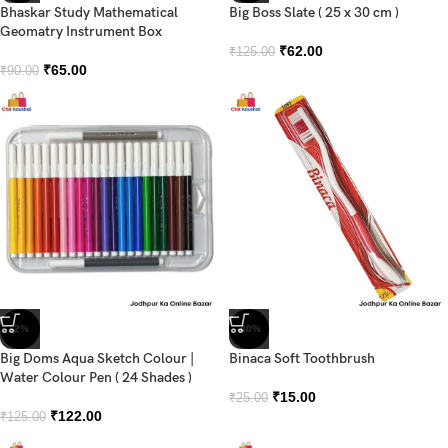
Bhaskar Study Mathematical
Big Boss Slate ( 25 x 30 cm )
Geomatry Instrument Box
₹
62.00
₹
125.00
₹
65.00
₹
90.00
-2%
-40%
Big Doms Aqua Sketch Colour |
Binaca Soft Toothbrush
Water Colour Pen ( 24 Shades )
₹
15.00
₹
25.00
₹
122.00
₹
125.00