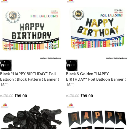
-42%
-42%
Black “HAPPY BIRTHDAY” Foil
Black & Golden “HAPPY
Balloon ( Block Pattern ) Banner (
BIRTHDAY” Foil Balloon Banner (
16″ )
16″ )
₹
99.00
₹
99.00
₹
170.00
₹
170.00