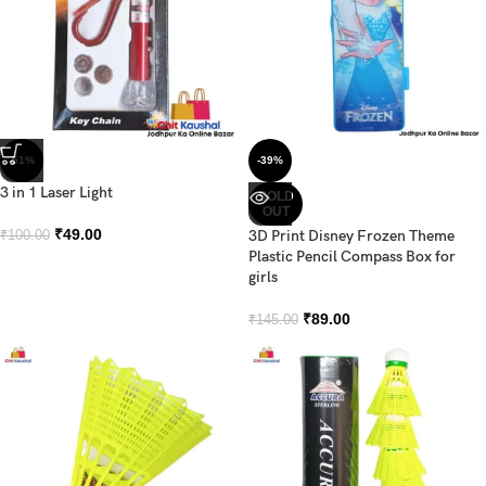
-51%
-39%
3 in 1 Laser Light
SOLD
OUT
₹
49.00
3D Print Disney Frozen Theme
₹
100.00
Plastic Pencil Compass Box for
girls
₹
89.00
₹
145.00