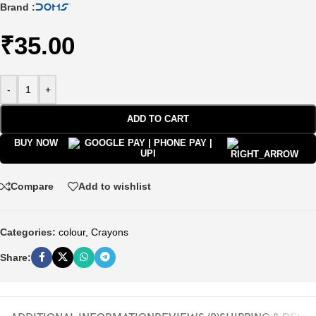
Brand :
₹
35.00
-
+
ADD TO CART
BUY NOW
Compare
Add to wishlist
Categories:
colour
,
Crayons
Share: