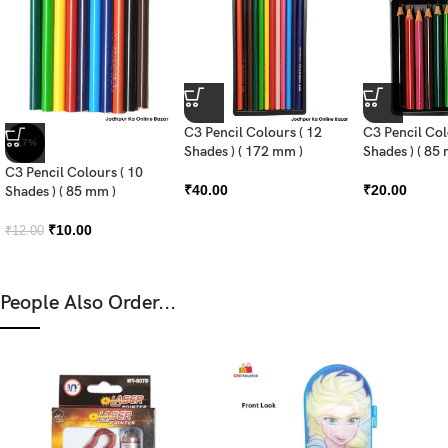
C3 Pencil Colours ( 12
C3 Pencil Col
-17%
Shades ) ( 172 mm )
Shades ) ( 85
C3 Pencil Colours ( 10
₹
40.00
₹
20.00
Shades ) ( 85 mm )
₹
10.00
₹
12.00
People Also Order...