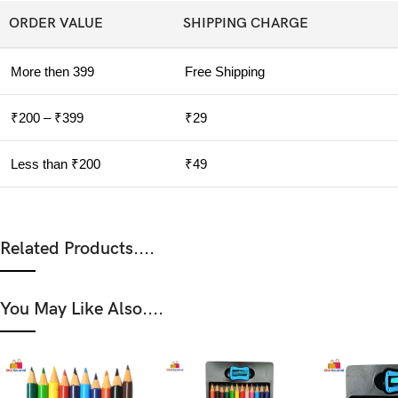
ORDER VALUE
SHIPPING CHARGE
More then 399
Free Shipping
₹200 – ₹399
₹29
Less than ₹200
₹49
Related Products....
You May Like Also....