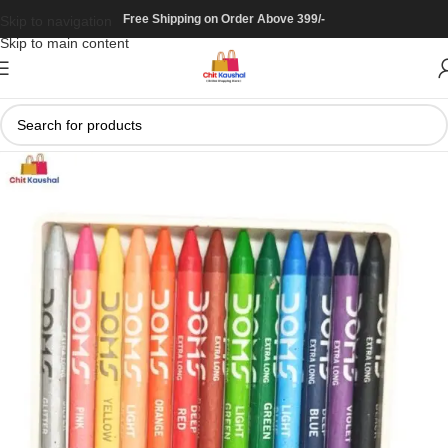
Free Shipping on Order Above 399/-
Skip to navigation
Skip to main content