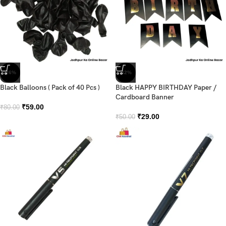
-26%
-42%
Black Balloons ( Pack of 40 Pcs )
Black HAPPY BIRTHDAY Paper /
Cardboard Banner
₹
59.00
₹
80.00
₹
29.00
₹
50.00