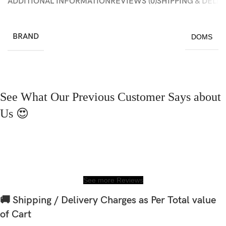
ADDITIONAL INFORMATION
REVIEWS (0)
SHIPPING & DELI
BRAND
DOMS
See What Our Previous Customer Says about
Us 😍
See more Reviews
🚚 Shipping / Delivery Charges as Per Total value
of Cart