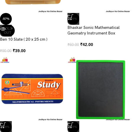
-57%
-30%
Bhaskar Sonic Mathematical
SOLD
OUT
Geomatry Instrument Box
Ben 10 Slate ( 20 x 25 cm )
₹
42.00
₹
60.00
₹
39.00
₹
90.00
-28%
-50%