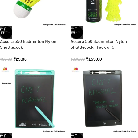
-42%
-47%
Accura 550 Badminton Nylon
Accura 550 Badminton Nylon
Shuttlecock
Shuttlecock ( Pack of 6 )
₹
29.00
₹
159.00
₹
50.00
₹
300.00