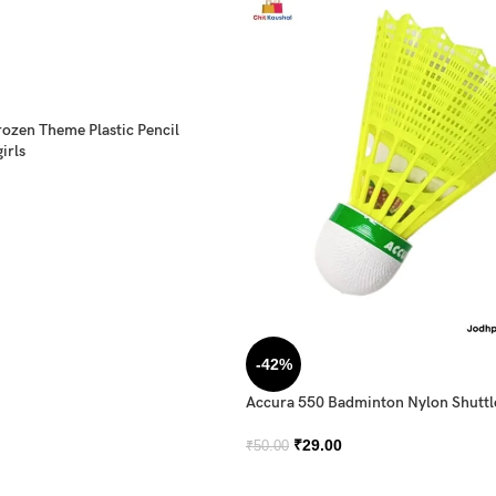
rozen Theme Plastic Pencil
irls
-42%
Accura 550 Badminton Nylon Shutt
₹
29.00
₹
50.00