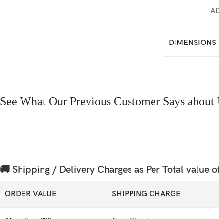
A
DIMENSIONS
See What Our Previous Customer Says about 
🚚 Shipping / Delivery Charges as Per Total value o
ORDER VALUE
SHIPPING CHARGE