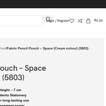
Login / Register
₹
0.00
ches
/
Fabric Pencil Pouch – Space (Cream colour) (5803)
Pouch – Space
 (5803)
Height – 7 cm
dents Stationery
r long-lasting use
ngement easier