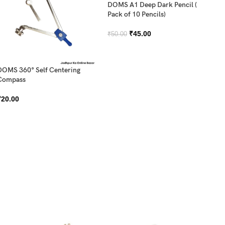
DOMS A1 Deep Dark Pencil (
Pack of 10 Pencils)
₹
45.00
₹
50.00
DOMS 360° Self Centering
Compass
DO
₹
20.00
Sh
₹
2