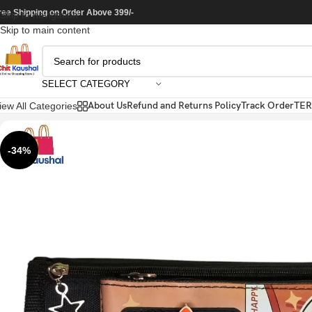
ree Shipping on Order Above 399/-
Skip to navigation
Skip to main content
SELECT CATEGORY
About Us
Refund and Returns Policy
Track Order
TER
iew All Categories
-34%