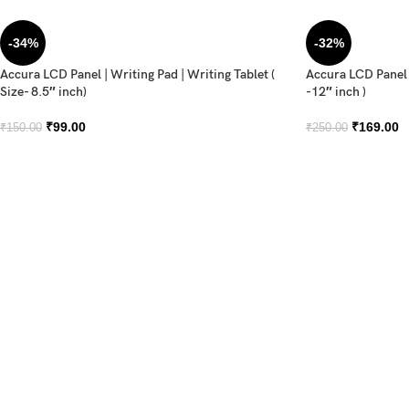
-34%
-32%
Accura LCD Panel | Writing Pad | Writing Tablet (
Accura LCD Panel |
Size- 8.5″ inch)
-12″ inch )
₹
99.00
₹
169.00
₹
150.00
₹
250.00