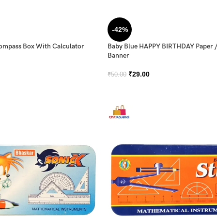
-42%
Compass Box With Calculator
Baby Blue HAPPY BIRTHDAY Paper 
Banner
₹
29.00
₹
50.00