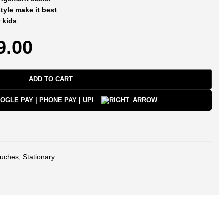
yle make it best
r kids
9.00
ADD TO CART
uches
,
Stationary