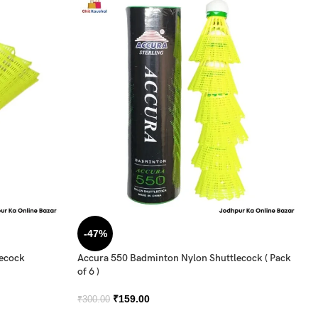
-47%
lecock
Accura 550 Badminton Nylon Shuttlecock ( Pack
of 6 )
₹
159.00
₹
300.00