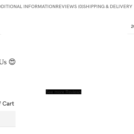
DDITIONAL INFORMATION
REVIEWS (0)
SHIPPING & DELIVERY
2
Us 😍
See more Reviews
f Cart