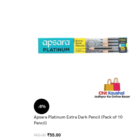
-8%
Apsara Platinum Extra Dark Pencil (Pack of 10
Pencil)
₹
55.00
₹
60.00