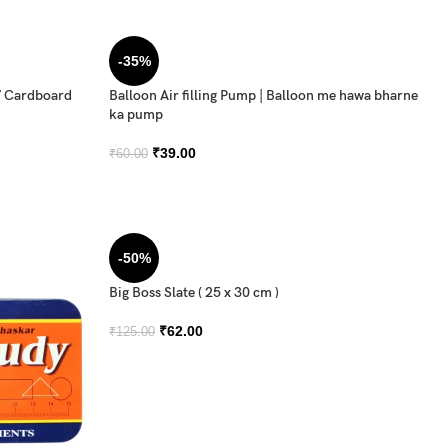
-35%
/ Cardboard
Balloon Air filling Pump | Balloon me hawa bharne
ka pump
₹
39.00
₹
60.00
-50%
Big Boss Slate ( 25 x 30 cm )
₹
62.00
₹
125.00