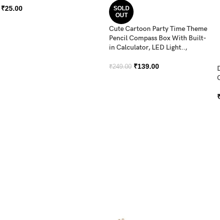
₹
25.00
SOLD
OUT
Cute Cartoon Party Time Theme
Pencil Compass Box With Built-
in Calculator, LED Light..,
₹
139.00
₹
249.00