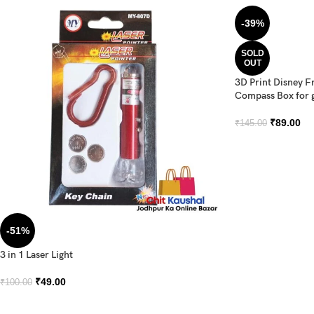
-39%
SOLD
OUT
3D Print Disney F
Compass Box for g
₹
89.00
₹
145.00
-51%
3 in 1 Laser Light
₹
49.00
₹
100.00