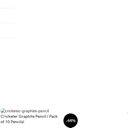
Cricketer Graphite Pencil ( Pack
-44%
of 10 Pencils)