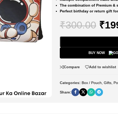
The combination of Premium & st
Perfect birthday or return gift fo
₹
300.00
₹
19
BUY NOW
Compare
Add to wishlist
Categories:
Box / Pouch
,
Gifts
,
Po
Share: