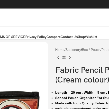
MS OF SERVICE
Privacy Policy
Compare
Contact Us
Shop
Wishlist
Home
/
Stationary
/
Box / Pouch
/
Pou
Fabric Pencil 
(Cream colour)
Length – 20 cm , Width – 9 cm , 
School Pouch Organizer For Stu
Made with high Quality Fabric fo
multiple compartment make arra