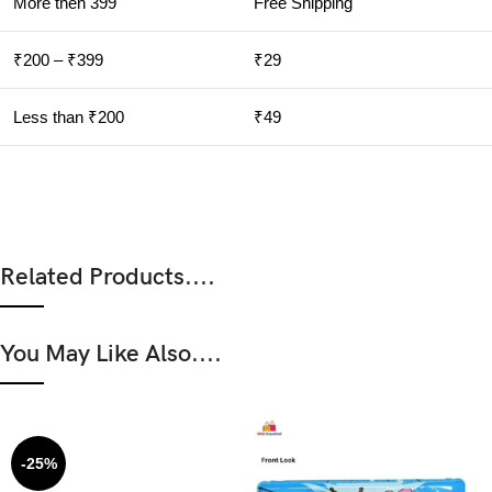
More then 399
Free Shipping
₹200 – ₹399
₹29
Less than ₹200
₹49
Related Products....
You May Like Also....
-25%