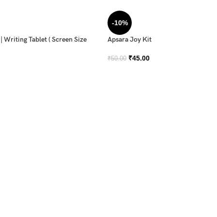
-10%
 Writing Tablet ( Screen Size
Apsara Joy Kit
₹
45.00
₹
50.00