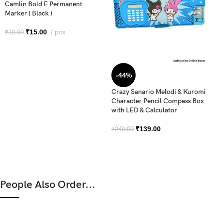
Camlin Bold E Permanent
Marker ( Black )
₹
15.00
pcs
₹
20.00
-44%
Crazy Sanario Melodi & Kuromi
Character Pencil Compass Box
with LED & Calculator
₹
139.00
₹
249.00
People Also Order...