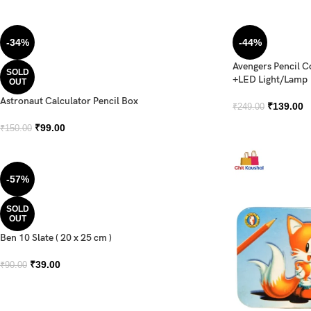
-34%
-44%
Avengers Pencil 
SOLD
+LED Light/Lamp
OUT
Astronaut Calculator Pencil Box
₹
139.00
₹
249.00
₹
99.00
₹
150.00
-57%
SOLD
OUT
Ben 10 Slate ( 20 x 25 cm )
₹
39.00
₹
90.00