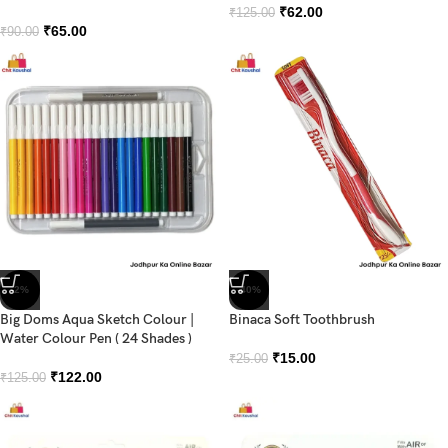
₹
62.00
₹
125.00
₹
65.00
₹
90.00
-2%
-40%
Big Doms Aqua Sketch Colour |
Binaca Soft Toothbrush
Water Colour Pen ( 24 Shades )
₹
15.00
₹
25.00
₹
122.00
₹
125.00