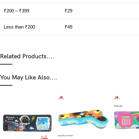
₹200 – ₹399
₹29
Less than ₹200
₹49
Related Products....
You May Like Also....