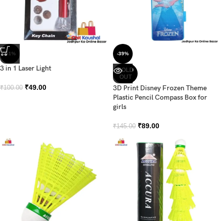
-51%
-39%
3 in 1 Laser Light
SOLD
OUT
₹
49.00
3D Print Disney Frozen Theme
₹
100.00
Plastic Pencil Compass Box for
girls
₹
89.00
₹
145.00