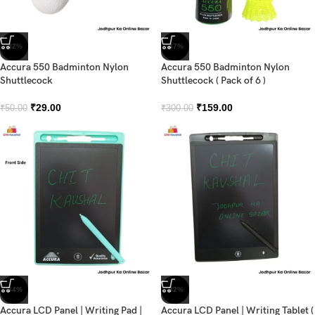
-42%
-47%
Accura 550 Badminton Nylon
Accura 550 Badminton Nylon
Shuttlecock
Shuttlecock ( Pack of 6 )
₹
29.00
₹
159.00
₹
50.00
₹
300.00
-34%
-32%
Accura LCD Panel | Writing Pad |
Accura LCD Panel | Writing Tablet (