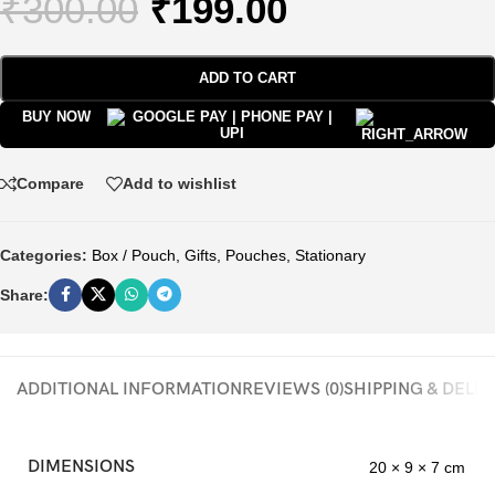
₹
300.00
₹
199.00
ADD TO CART
BUY NOW
Compare
Add to wishlist
Categories:
Box / Pouch
,
Gifts
,
Pouches
,
Stationary
Share:
ADDITIONAL INFORMATION
REVIEWS (0)
SHIPPING & DELI
DIMENSIONS
20 × 9 × 7 cm