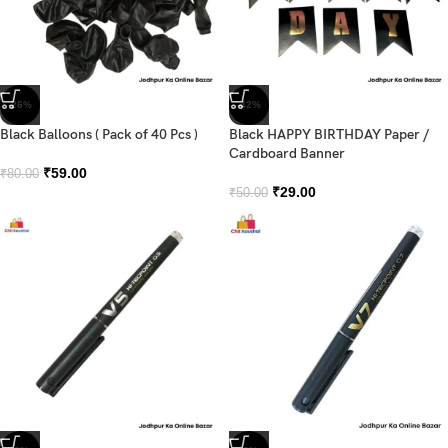
-26%
-42%
Black Balloons ( Pack of 40 Pcs )
Black HAPPY BIRTHDAY Paper /
Cardboard Banner
₹
59.00
₹
80.00
₹
29.00
₹
50.00