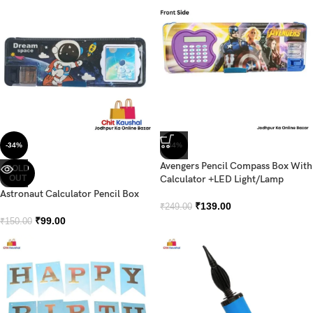
-34%
-44%
Avengers Pencil Compass Box With
SOLD
OUT
Calculator +LED Light/Lamp
Astronaut Calculator Pencil Box
₹
139.00
₹
249.00
₹
99.00
₹
150.00