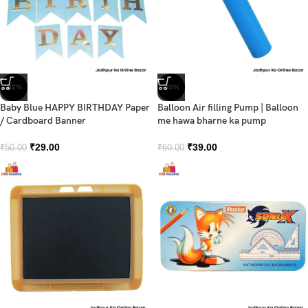
-42%
-35%
Baby Blue HAPPY BIRTHDAY Paper
Balloon Air filling Pump | Balloon
/ Cardboard Banner
me hawa bharne ka pump
₹
29.00
₹
39.00
₹
50.00
₹
60.00