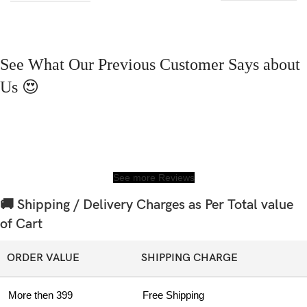
See What Our Previous Customer Says about
Us 😍
See more Reviews
🚚 Shipping / Delivery Charges as Per Total value
of Cart
ORDER VALUE
SHIPPING CHARGE
More then 399
Free Shipping