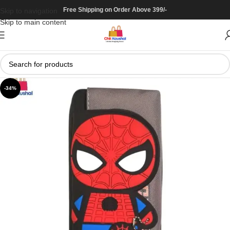
Free Shipping on Order Above 399/-
Skip to navigation
Skip to main content
-34%