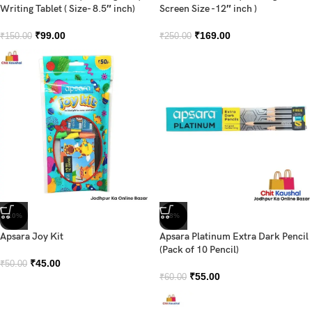
Writing Tablet ( Size- 8.5″ inch)
Screen Size -12″ inch )
₹
99.00
₹
169.00
₹
150.00
₹
250.00
-10%
-8%
Apsara Joy Kit
Apsara Platinum Extra Dark Pencil
(Pack of 10 Pencil)
₹
45.00
₹
50.00
₹
55.00
₹
60.00