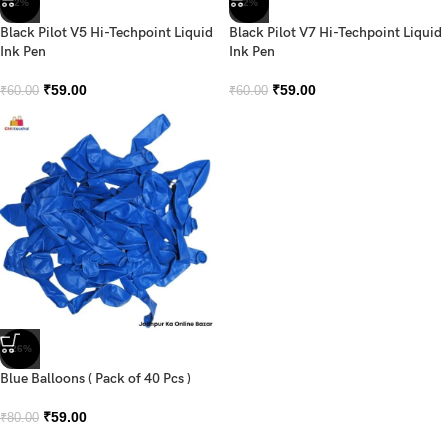
-2%
-2%
Black Pilot V5 Hi-Techpoint Liquid
Black Pilot V7 Hi-Techpoint Liquid
Ink Pen
Ink Pen
₹
59.00
₹
59.00
₹
60.00
₹
60.00
-26%
Blue Balloons ( Pack of 40 Pcs )
₹
59.00
₹
80.00