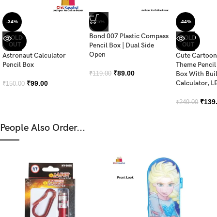
-34%
-25%
-44%
Bond 007 Plastic Compass
SOLD
SOLD
OUT
Pencil Box | Dual Side
OUT
Open
Astronaut Calculator
Cute Cartoon
Pencil Box
Theme Penci
₹
89.00
Box With Buil
₹
119.00
Calculator, LE
₹
99.00
₹
150.00
₹
139
₹
249.00
People Also Order...