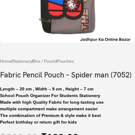
Home
/
Stationary
/
Box / Pouch
/
Pouches
Fabric Pencil Pouch – Spider man (7052)
Length – 20 cm , Width – 9 cm , Height – 7 cm
School Pouch Organizer For Students Stationery
Made with high Quality Fabric for long-lasting use
multiple compartment make arrangement easier
The combination of Premium & style make it best
Perfect birthday or return gift for kids