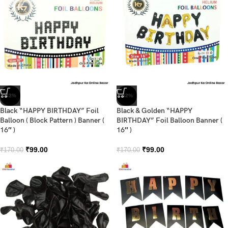
-42%
-42%
Black “HAPPY BIRTHDAY” Foil
Black & Golden “HAPPY
Balloon ( Block Pattern ) Banner (
BIRTHDAY” Foil Balloon Banner (
16″ )
16″ )
₹
99.00
₹
99.00
₹
170.00
₹
170.00