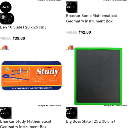
-57%
-30%
Bhaskar Sonic Mathematical
SOLD
OUT
Geomatry Instrument Box
Ben 10 Slate ( 20 x 25 cm )
₹
42.00
₹
60.00
₹
39.00
₹
90.00
-28%
-50%
Bhaskar Study Mathematical
Big Boss Slate ( 25 x 30 cm )
Geomatry Instrument Box